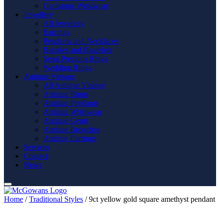
Gemstone Wristwear
Jewellery
All Jewellery
Earrings
Pendants and Necklaces
Bangles and Bracelets
Semi Precious Rings
Wedding Rings
Antique Vintage
All Antique Vintage
Antique Rings
Antique Pendants
Antique Wristwear
Antique Gents
Antique Brooches
Antique Earrings
Services
Contact
News
Home
/
Traditional Styles
/ 9ct yellow gold square amethyst pendant