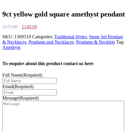
9ct yellow gold square amethyst pendant
Original
Current
£
175.00
£
140.00
price
price
SKU:
1309519
Categories:
Traditional Styles
,
Stone Set Pendant
was:
is:
& Necklaces
,
Pendants and Necklaces
,
Pendants & Necklets
Tag:
£175.00.
£140.00.
Amethyst
To enquire about this product contact us here
Full Name
(Required)
Email
(Required)
Message
(Required)