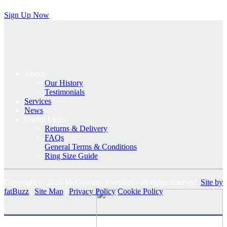
Sign Up Now
About
Our History
Testimonials
Services
News
Useful Links
Returns & Delivery
FAQs
General Terms & Conditions
Ring Size Guide
Copyright © 2026 McGowans Jewellers - all rights reserved.
Site by
fatBuzz
|
Site Map
|
Privacy Policy
Cookie Policy