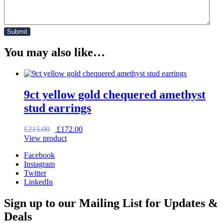
You may also like…
9ct yellow gold chequered amethyst
stud earrings
Original
Current
£
215.00
£
172.00
price
price
View product
was:
is:
Facebook
£215.00.
£172.00.
Instagram
Twitter
LinkedIn
Sign up to our Mailing List for Updates &
Deals