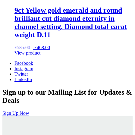
9ct Yellow gold emerald and round
brilliant cut diamond eternity in
channel setting. Diamond total carat
weight D.11
Original
Current
£
585.00
£
468.00
price
price
View product
was:
is:
Facebook
£585.00.
£468.00.
Instagram
Twitter
LinkedIn
Sign up to our Mailing List for Updates &
Deals
Sign Up Now