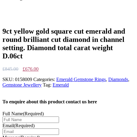
9ct yellow gold square cut emerald and
round brilliant cut diamond in channel
setting. Diamond total carat weight
D.06ct
Original
Current
£
845.00
£
676.00
price
price
SKU:
0158009
Categories:
Emerald Gemstone Rings
,
Diamonds
,
was:
is:
Gemstone Jewellery
Tag:
Emerald
£845.00.
£676.00.
To enquire about this product contact us here
Full Name
(Required)
Email
(Required)