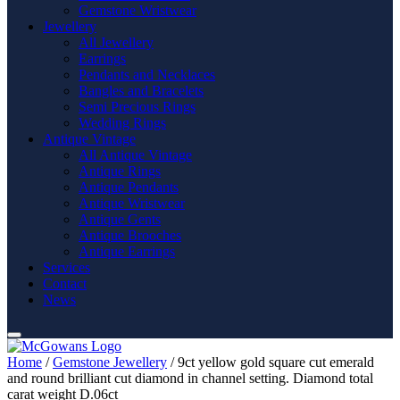
Gemstone Wristwear
Jewellery
All Jewellery
Earrings
Pendants and Necklaces
Bangles and Bracelets
Semi Precious Rings
Wedding Rings
Antique Vintage
All Antique Vintage
Antique Rings
Antique Pendants
Antique Wristwear
Antique Gents
Antique Brooches
Antique Earrings
Services
Contact
News
Home
/
Gemstone Jewellery
/ 9ct yellow gold square cut emerald
and round brilliant cut diamond in channel setting. Diamond total
carat weight D.06ct