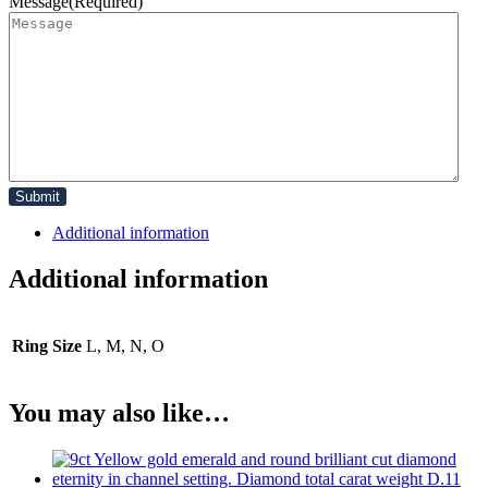
Message
(Required)
Additional information
Additional information
Ring Size
L, M, N, O
You may also like…