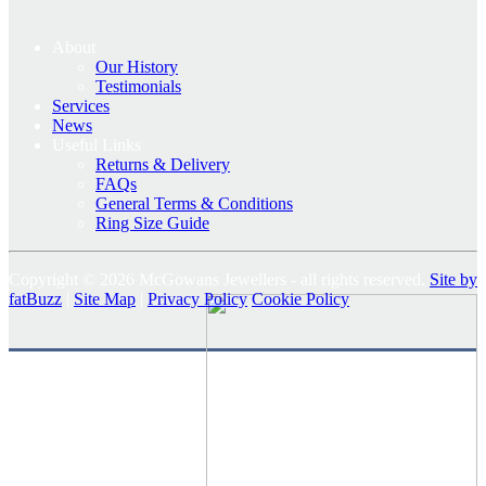
About
Our History
Testimonials
Services
News
Useful Links
Returns & Delivery
FAQs
General Terms & Conditions
Ring Size Guide
Copyright © 2026 McGowans Jewellers - all rights reserved.
Site by
fatBuzz
|
Site Map
|
Privacy Policy
Cookie Policy