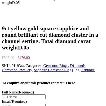
weightD.05
9ct yellow gold square sapphire and
round brilliant cut diamond cluster in a
channel setting. Total diamond carat
weightD.05
Original
Current
£
595.00
£
476.00
price
price
SKU:
0119344
Categories:
Gemstone Rings
,
Diamonds
,
was:
is:
Gemstone Jewellery
,
Sapphire Gemstone Rings
Tag:
Sapphire
£595.00.
£476.00.
To enquire about this product contact us here
Full Name
(Required)
Email
(Required)