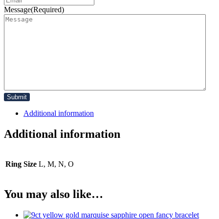
Message
(Required)
Additional information
Additional information
Ring Size
L, M, N, O
You may also like…