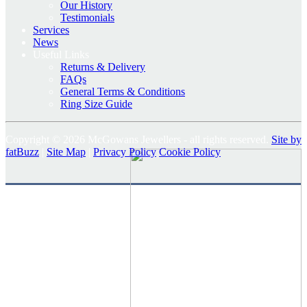
Our History
Testimonials
Services
News
Useful Links
Returns & Delivery
FAQs
General Terms & Conditions
Ring Size Guide
Copyright © 2026 McGowans Jewellers - all rights reserved.
Site by
fatBuzz
|
Site Map
|
Privacy Policy
Cookie Policy