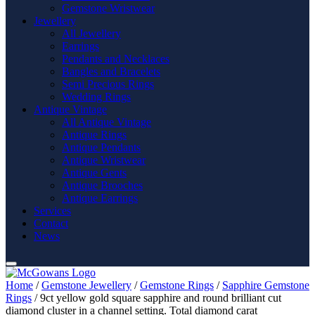
Gemstone Wristwear
Jewellery
All Jewellery
Earrings
Pendants and Necklaces
Bangles and Bracelets
Semi Precious Rings
Wedding Rings
Antique Vintage
All Antique Vintage
Antique Rings
Antique Pendants
Antique Wristwear
Antique Gents
Antique Brooches
Antique Earrings
Services
Contact
News
Home
/
Gemstone Jewellery
/
Gemstone Rings
/
Sapphire Gemstone
Rings
/ 9ct yellow gold square sapphire and round brilliant cut
diamond cluster in a channel setting. Total diamond carat