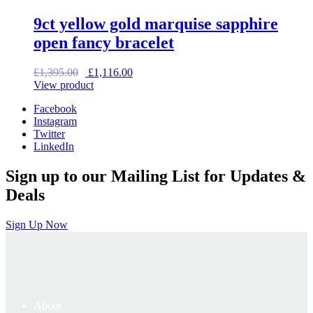
9ct yellow gold marquise sapphire
open fancy bracelet
Original
Current
£
1,395.00
£
1,116.00
price
price
View product
was:
is:
Facebook
£1,395.00.
£1,116.00.
Instagram
Twitter
LinkedIn
Sign up to our Mailing List for Updates &
Deals
Sign Up Now
About