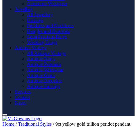
Gemstone Wristwear
Jewellery
All Jewellery
Earrings
Pendants and Necklaces
Bangles and Bracelets
Semi Precious Rings
Wedding Rings
Antique Vintage
All Antique Vintage
Antique Rings
Antique Pendants
Antique Wristwear
Antique Gents
Antique Brooches
Antique Earrings
Services
Contact
News
Home
/
Traditional Styles
/ 9ct yellow gold trillion peridot pendant