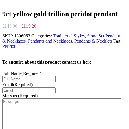
9ct yellow gold trillion peridot pendant
Original
Current
£
149.00
£
119.20
price
price
SKU:
1306063
Categories:
Traditional Styles
,
Stone Set Pendant
was:
is:
& Necklaces
,
Pendants and Necklaces
,
Pendants & Necklets
Tag:
£149.00.
£119.20.
Peridot
To enquire about this product contact us here
Full Name
(Required)
Email
(Required)
Message
(Required)