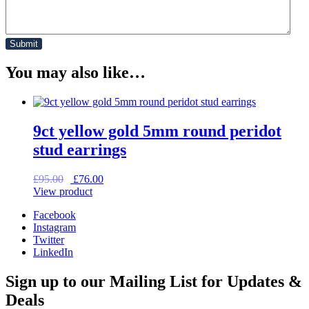
You may also like…
9ct yellow gold 5mm round peridot
stud earrings
Original
Current
£
95.00
£
76.00
price
price
View product
was:
is:
Facebook
£95.00.
£76.00.
Instagram
Twitter
LinkedIn
Sign up to our Mailing List for Updates &
Deals