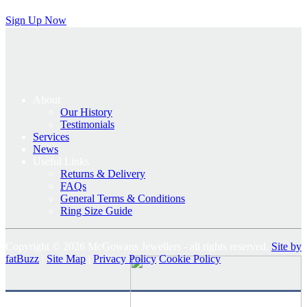
Sign Up Now
About
Our History
Testimonials
Services
News
Useful Links
Returns & Delivery
FAQs
General Terms & Conditions
Ring Size Guide
Copyright © 2026 McGowans Jewellers - all rights reserved.
Site by
fatBuzz
|
Site Map
|
Privacy Policy
Cookie Policy