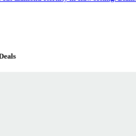
Deals