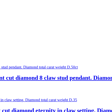
ant cut diamond 8 claw stud pendant. Diamon
t cut diamond eternity in claw setting. Diam