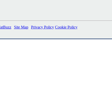
fatBuzz
|
Site Map
|
Privacy Policy
Cookie Policy