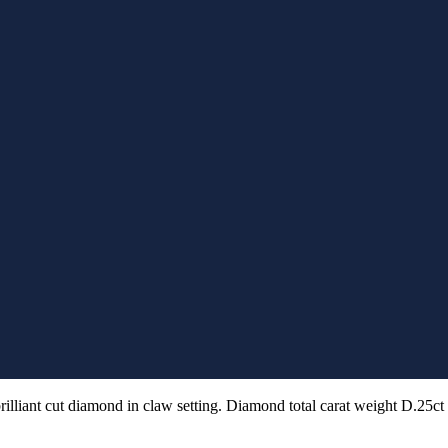
rilliant cut diamond in claw setting. Diamond total carat weight D.25ct