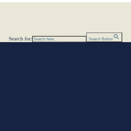
Search for:
Search Button