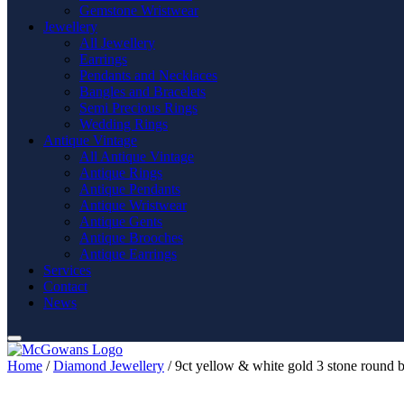
Gemstone Wristwear
Jewellery
All Jewellery
Earrings
Pendants and Necklaces
Bangles and Bracelets
Semi Precious Rings
Wedding Rings
Antique Vintage
All Antique Vintage
Antique Rings
Antique Pendants
Antique Wristwear
Antique Gents
Antique Brooches
Antique Earrings
Services
Contact
News
Home
/
Diamond Jewellery
/ 9ct yellow & white gold 3 stone round b