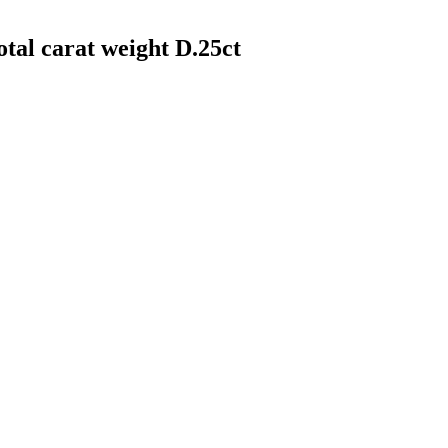
otal carat weight D.25ct