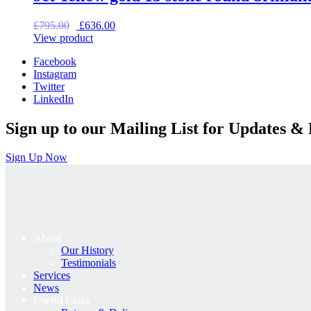
Original
Current
£
795.00
£
636.00
price
price
View product
was:
is:
Facebook
£795.00.
£636.00.
Instagram
Twitter
LinkedIn
Sign up to our Mailing List for Updates & 
Sign Up Now
About
Our History
Testimonials
Services
News
Useful Links