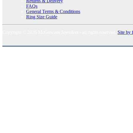
Returns & Delivery
FAQs
General Terms & Conditions
Ring Size Guide
Copyright © 2026 McGowans Jewellers - all rights reserved.
Site by 