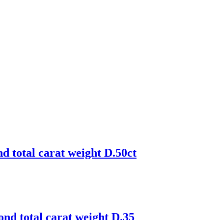
d total carat weight D.50ct
ond total carat weight D.35