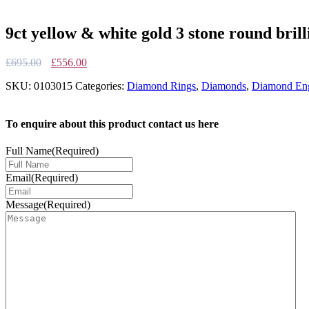
9ct yellow & white gold 3 stone round bril
Original
Current
£
695.00
£
556.00
price
price
SKU:
0103015
Categories:
Diamond Rings
,
Diamonds
,
Diamond Eng
was:
is:
£695.00.
£556.00.
To enquire about this product contact us here
Full Name
(Required)
Email
(Required)
Message
(Required)