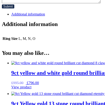
Additional information
Additional information
Ring Size
L, M, N, O
You may also like…
9ct yellow and white gold round brilli
Original
Current
£
995.00
£
796.00
price
price
View product
was:
is:
£995.00.
£796.00.
9ct Yellow gold 13 stone round brillian