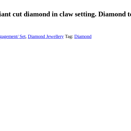
liant cut diamond in claw setting. Diamond t
agement/ Set
,
Diamond Jewellery
Tag:
Diamond