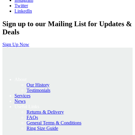
Instagram
Twitter
LinkedIn
Sign up to our Mailing List for Updates &
Deals
Sign Up Now
About
Our History
Testimonials
Services
News
Useful Links
Returns & Delivery
FAQs
General Terms & Conditions
Ring Size Guide