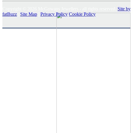
Copyright © 2026 McGowans Jewellers - all rights reserved.
Site by
fatBuzz
|
Site Map
|
Privacy Policy
Cookie Policy