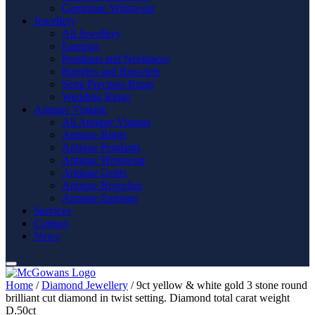
Gemstone Wristwear
Jewellery
All Jewellery
Earrings
Pendants and Necklaces
Bangles and Bracelets
Semi Precious Rings
Wedding Rings
Antique Vintage
All Antique Vintage
Antique Rings
Antique Pendants
Antique Wristwear
Antique Gents
Antique Brooches
Antique Earrings
Services
Contact
News
Home
/
Diamond Jewellery
/ 9ct yellow & white gold 3 stone round
brilliant cut diamond in twist setting. Diamond total carat weight
D.50ct