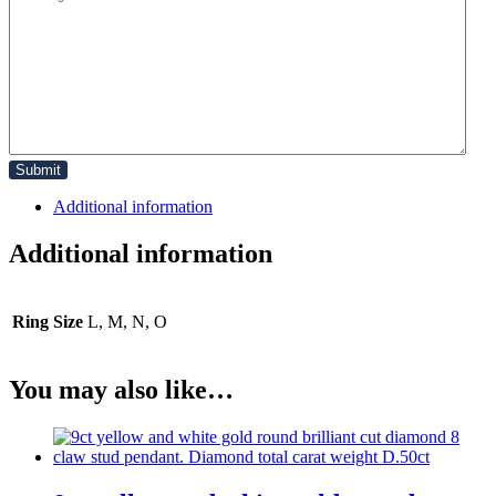
Additional information
Additional information
Ring Size
L, M, N, O
You may also like…