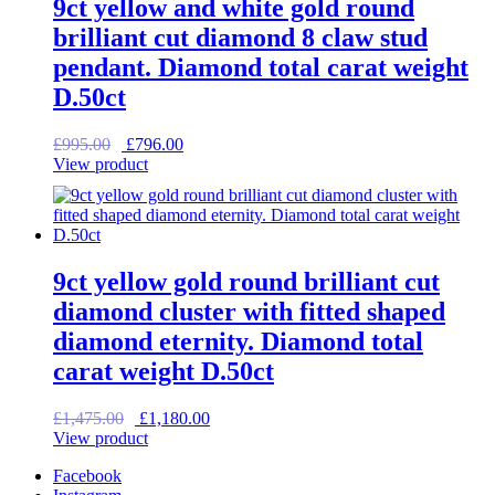
9ct yellow and white gold round
brilliant cut diamond 8 claw stud
pendant. Diamond total carat weight
D.50ct
Original
Current
£
995.00
£
796.00
price
price
View product
was:
is:
£995.00.
£796.00.
9ct yellow gold round brilliant cut
diamond cluster with fitted shaped
diamond eternity. Diamond total
carat weight D.50ct
Original
Current
£
1,475.00
£
1,180.00
price
price
View product
was:
is:
Facebook
£1,475.00.
£1,180.00.