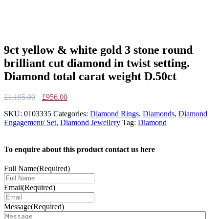
9ct yellow & white gold 3 stone round
brilliant cut diamond in twist setting.
Diamond total carat weight D.50ct
Original
Current
£
1,195.00
£
956.00
price
price
SKU:
0103335
Categories:
Diamond Rings
,
Diamonds
,
Diamond
was:
is:
Engagement/ Set
,
Diamond Jewellery
Tag:
Diamond
£1,195.00.
£956.00.
To enquire about this product contact us here
Full Name
(Required)
Email
(Required)
Message
(Required)