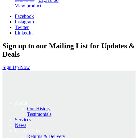
£
2,895.00
£
2,316.00
price
price
View product
was:
is:
Facebook
£2,895.00.
£2,316.00.
Instagram
Twitter
LinkedIn
Sign up to our Mailing List for Updates &
Deals
Sign Up Now
About
Our History
Testimonials
Services
News
Useful Links
Returns & Delivery