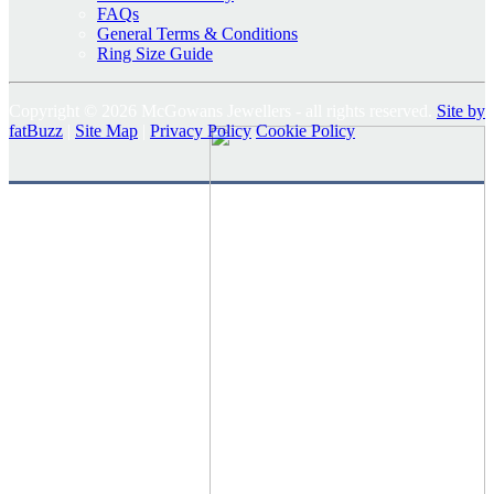
FAQs
General Terms & Conditions
Ring Size Guide
Copyright © 2026 McGowans Jewellers - all rights reserved.
Site by
fatBuzz
|
Site Map
|
Privacy Policy
Cookie Policy