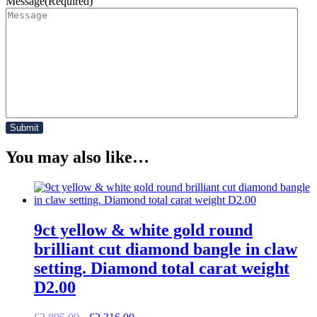
Message
(Required)
You may also like…
9ct yellow & white gold round
brilliant cut diamond bangle in claw
setting. Diamond total carat weight
D2.00
Original
Current