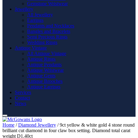
Gemstone Wristwear
Jewellery
All Jewellery
Earrings
Pendants and Necklaces
Bangles and Bracelets
Semi Precious Rings
Wedding Rings
Antique Vintage
All Antique Vintage
Antique Rings
Antique Pendants
Antique Wristwear
Antique Gents
Antique Brooches
Antique Earrings
Services
Contact
News
Home
/
Diamond Jewellery
/ 9ct yellow & white gold 4 stone round
brilliant cut diamond in four claw box setting. Diamond total carat
weight D1.40ct