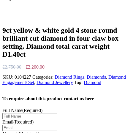
9ct yellow & white gold 4 stone round
brilliant cut diamond in four claw box
setting. Diamond total carat weight
D1.40ct
Original
Current
£
2,750.00
£
2,200.00
price
price
SKU:
0104227
Categories:
Diamond Rings
,
Diamonds
,
Diamond
was:
is:
Engagement/ Set
,
Diamond Jewellery
Tag:
Diamond
£2,750.00.
£2,200.00.
To enquire about this product contact us here
Full Name
(Required)
Email
(Required)