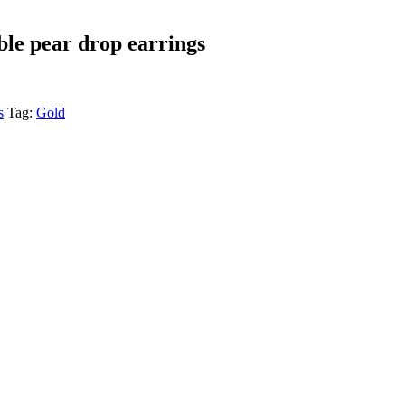
ble pear drop earrings
s
Tag:
Gold