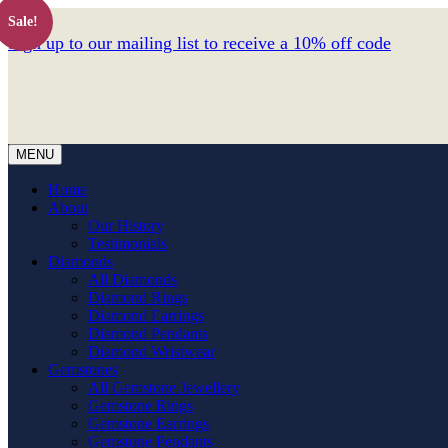
Sale!
Sign up to our mailing list to receive a 10% off code
MENU
Home
About
Our History
Testimonials
Diamonds
All Diamonds
Diamond Rings
Diamond Earrings
Diamond Pendants
Diamond Wristwear
Gemstones
All Gemstone Jewellery
Gemstone Rings
Gemstone Earrings
Gemstone Pendants