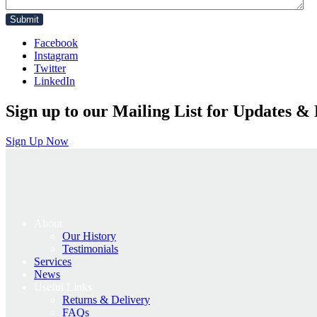
Facebook
Instagram
Twitter
LinkedIn
Sign up to our Mailing List for Updates & 
Sign Up Now
About
Our History
Testimonials
Services
News
Useful Links
Returns & Delivery
FAQs