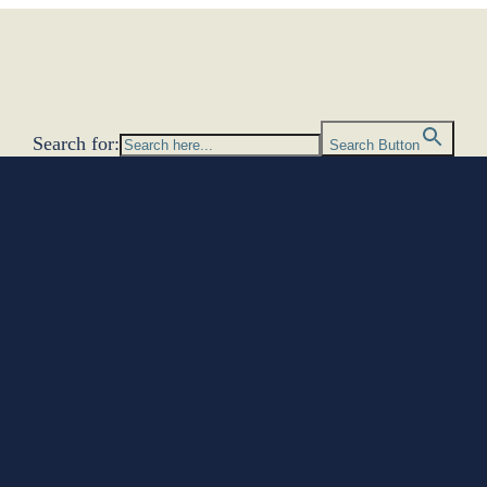
Search for:
Search Button