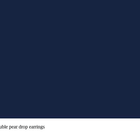
uble pear drop earrings