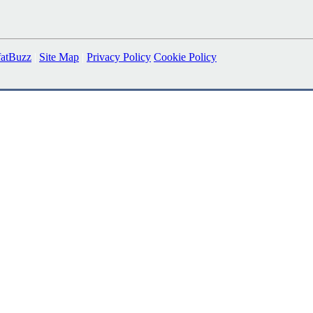
fatBuzz
|
Site Map
|
Privacy Policy
Cookie Policy