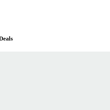
Deals