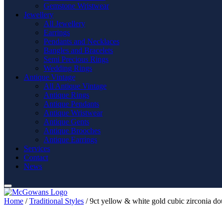
Gemstone Wristwear
Jewellery
All Jewellery
Earrings
Pendants and Necklaces
Bangles and Bracelets
Semi Precious Rings
Wedding Rings
Antique Vintage
All Antique Vintage
Antique Rings
Antique Pendants
Antique Wristwear
Antique Gents
Antique Brooches
Antique Earrings
Services
Contact
News
Home
/
Traditional Styles
/ 9ct yellow & white gold cubic zirconia do