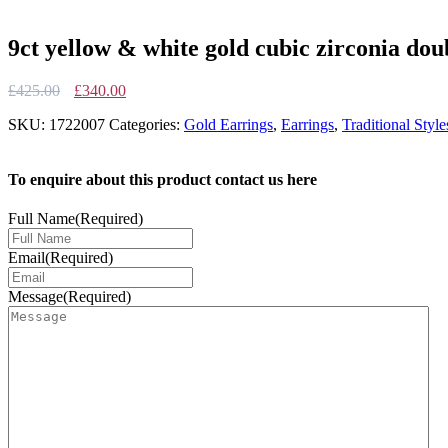
9ct yellow & white gold cubic zirconia dou
Original
Current
£
425.00
£
340.00
price
price
SKU:
1722007
Categories:
Gold Earrings
,
Earrings
,
Traditional Style
was:
is:
£425.00.
£340.00.
To enquire about this product contact us here
Full Name
(Required)
Email
(Required)
Message
(Required)