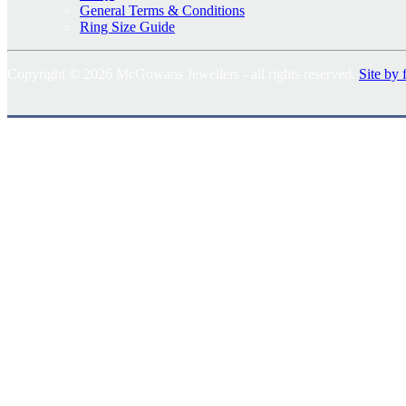
General Terms & Conditions
Ring Size Guide
Copyright © 2026 McGowans Jewellers - all rights reserved.
Site by 