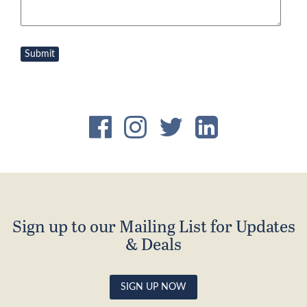
Sign up to our Mailing List for Updates
& Deals
SIGN UP NOW