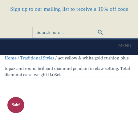
Sign up to our mailing list to receive a 10% off code
Search Button
Search
for:
MENU
Home
/
Traditional Styles
/ 9ct yellow & white gold cushion blue
topaz and round brilliant diamond pendant in claw setting. Total
diamond carat weight D.08ct
Sale!