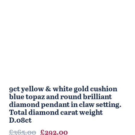
9ct yellow & white gold cushion
blue topaz and round brilliant
diamond pendant in claw setting.
Total diamond carat weight
D.08ct
Original
Current
£
365.00
£
292.00