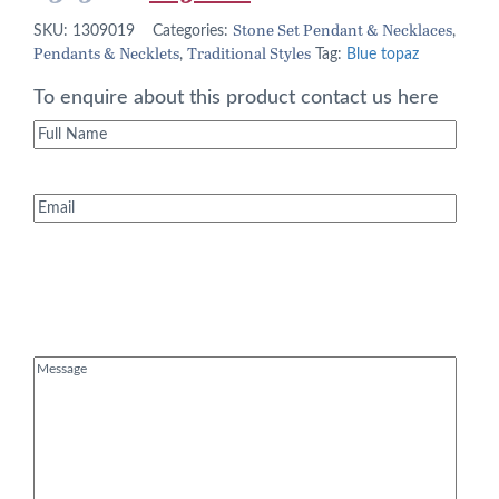
price
price
Stone Set Pendant & Necklaces
SKU:
1309019
Categories:
,
Pendants & Necklets
Traditional Styles
was:
is:
,
Tag:
Blue topaz
£365.00.
£292.00.
To enquire about this product contact us here
Full
Name
(Required)
Email
(Required)
Message
(Required)