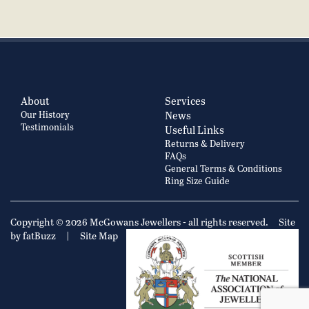
About
Services
Our History
News
Testimonials
Useful Links
Returns & Delivery
FAQs
General Terms & Conditions
Ring Size Guide
Copyright © 2026 McGowans Jewellers - all rights reserved.
Site
by fatBuzz
|
Site Map
|
Privacy Policy
Cookie Policy