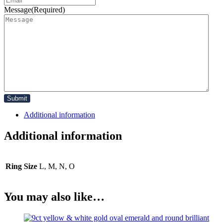
Message
(Required)
Additional information
Additional information
Ring Size
L, M, N, O
You may also like…