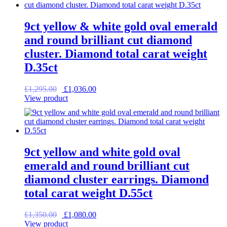
9ct yellow & white gold oval emerald
and round brilliant cut diamond
cluster. Diamond total carat weight
D.35ct
Original
Current
£
1,295.00
£
1,036.00
price
price
View product
was:
is:
£1,295.00.
£1,036.00.
9ct yellow and white gold oval
emerald and round brilliant cut
diamond cluster earrings. Diamond
total carat weight D.55ct
Original
Current
£
1,350.00
£
1,080.00
price
price
View product