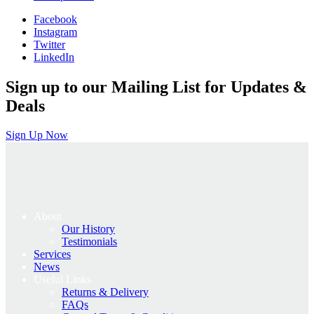
was:
is:
Facebook
£1,350.00.
£1,080.00.
Instagram
Twitter
LinkedIn
Sign up to our Mailing List for Updates &
Deals
Sign Up Now
About
Our History
Testimonials
Services
News
Useful Links
Returns & Delivery
FAQs