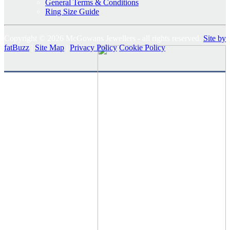
General Terms & Conditions
Ring Size Guide
Copyright © 2026 McGowans Jewellers - all rights reserved.
Site by
fatBuzz
|
Site Map
|
Privacy Policy
Cookie Policy