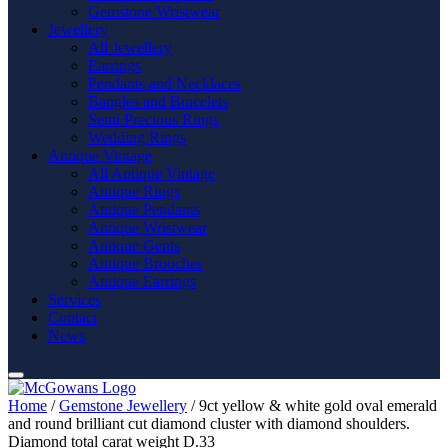
Gemstone Wristwear
Jewellery
All Jewellery
Earrings
Pendants and Necklaces
Bangles and Bracelets
Semi Precious Rings
Wedding Rings
Antique Vintage
All Antique Vintage
Antique Rings
Antique Pendants
Antique Wristwear
Antique Gents
Antique Brooches
Antique Earrings
Services
Contact
News
Home
/
Gemstone Jewellery
/ 9ct yellow & white gold oval emerald
and round brilliant cut diamond cluster with diamond shoulders.
Diamond total carat weight D.33