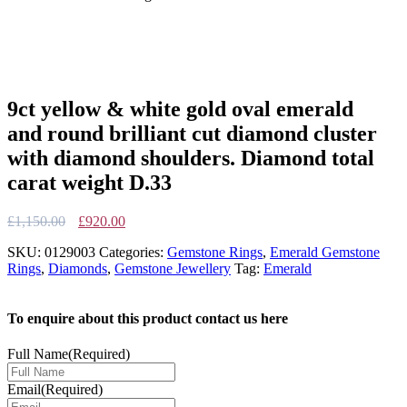
9ct yellow & white gold oval emerald
and round brilliant cut diamond cluster
with diamond shoulders. Diamond total
carat weight D.33
Original
Current
£
1,150.00
£
920.00
price
price
SKU:
0129003
Categories:
Gemstone Rings
,
Emerald Gemstone
was:
is:
Rings
,
Diamonds
,
Gemstone Jewellery
Tag:
Emerald
£1,150.00.
£920.00.
To enquire about this product contact us here
Full Name
(Required)
Email
(Required)