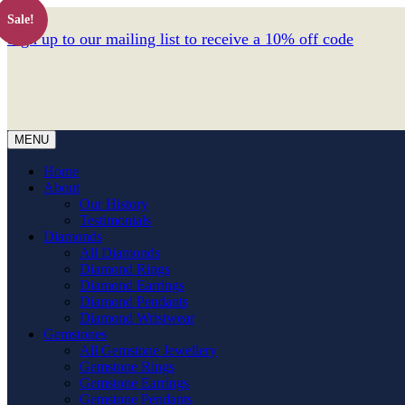
Sale!
Sign up to our mailing list to receive a 10% off code
MENU
Home
About
Our History
Testimonials
Diamonds
All Diamonds
Diamond Rings
Diamond Earrings
Diamond Pendants
Diamond Wristwear
Gemstones
All Gemstone Jewellery
Gemstone Rings
Gemstone Earrings
Gemstone Pendants