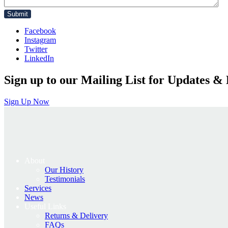
Facebook
Instagram
Twitter
LinkedIn
Sign up to our Mailing List for Updates & 
Sign Up Now
About
Our History
Testimonials
Services
News
Useful Links
Returns & Delivery
FAQs