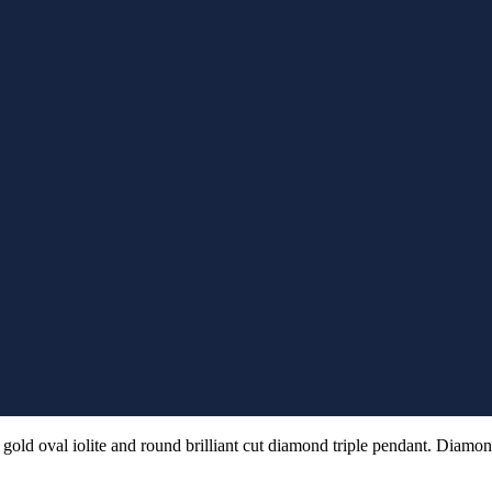
gold oval iolite and round brilliant cut diamond triple pendant. Diamon