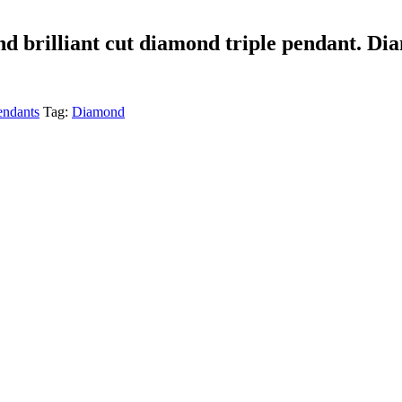
und brilliant cut diamond triple pendant. Di
ndants
Tag:
Diamond