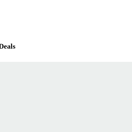
Deals