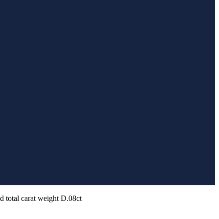
d total carat weight D.08ct