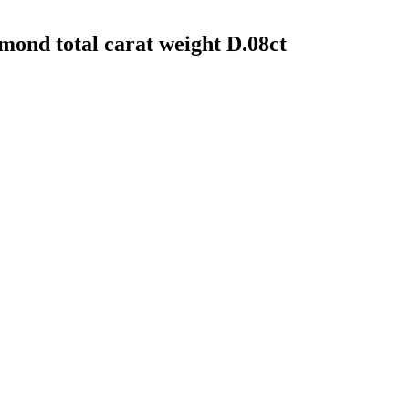
amond total carat weight D.08ct