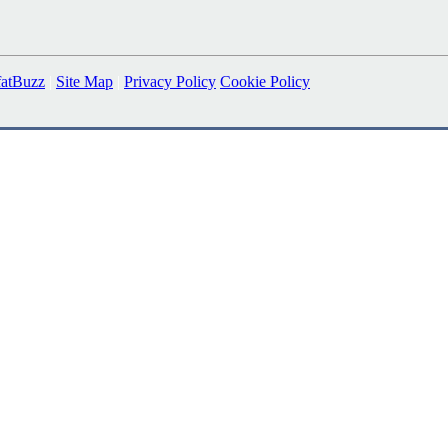
fatBuzz
|
Site Map
|
Privacy Policy
Cookie Policy