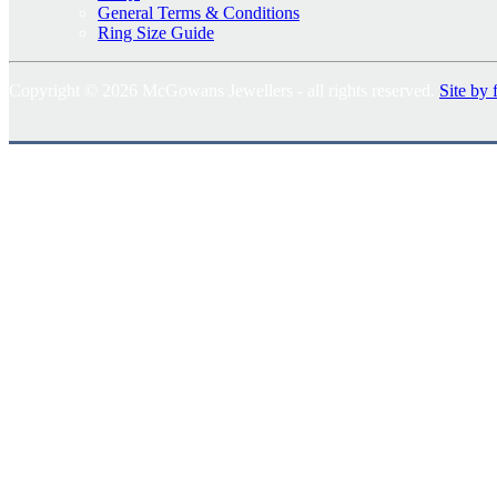
General Terms & Conditions
Ring Size Guide
Copyright © 2026 McGowans Jewellers - all rights reserved.
Site by 