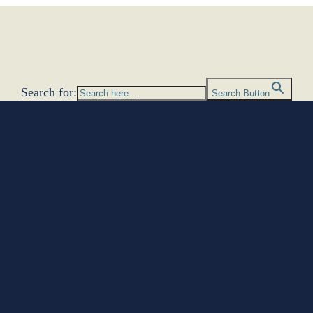
Search for:
Search Button