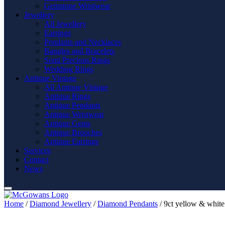
Gemstone Wristwear
Jewellery
All Jewellery
Earrings
Pendants and Necklaces
Bangles and Bracelets
Semi Precious Rings
Wedding Rings
Antique Vintage
All Antique Vintage
Antique Rings
Antique Pendants
Antique Wristwear
Antique Gents
Antique Brooches
Antique Earrings
Services
Contact
News
Home
/
Diamond Jewellery
/
Diamond Pendants
/ 9ct yellow & white 