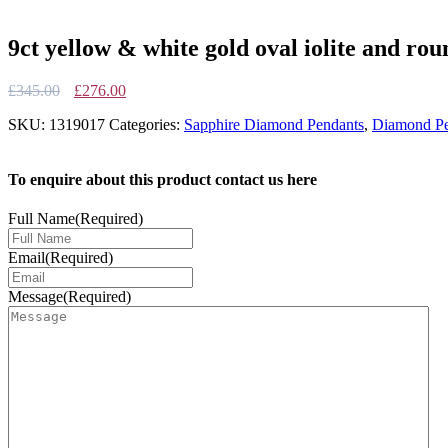
9ct yellow & white gold oval iolite and ro
Original
Current
£
345.00
£
276.00
price
price
SKU:
1319017
Categories:
Sapphire Diamond Pendants
,
Diamond Pe
was:
is:
£345.00.
£276.00.
To enquire about this product contact us here
Full Name
(Required)
Email
(Required)
Message
(Required)