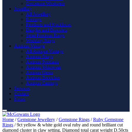
Gemstone Wristwear
Jewellery
All Jewellery
Earrings
Pendants and Necklaces
Bangles and Bracelets
Semi Precious Rings
Wedding Rings
Antique Vintage
All Antique Vintage
Antique Rings
Antique Pendants
Antique Wristwear
Antique Gents
Antique Brooches
Antique Earrings
Services
Contact
News
Home
/
Gemstone Jewellery
/
Gemstone Rings
/
Ruby Gemstone
Rings
/ 9ct yellow & white gold oval ruby and round brilliant cut
diamond cluster in claw setting. Diamond total carat weight D.50cts