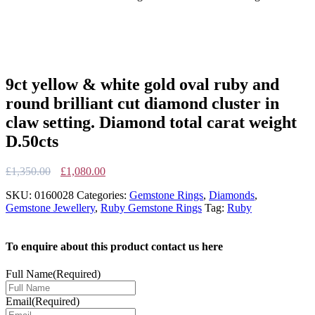
9ct yellow & white gold oval ruby and
round brilliant cut diamond cluster in
claw setting. Diamond total carat weight
D.50cts
Original
Current
£
1,350.00
£
1,080.00
price
price
SKU:
0160028
Categories:
Gemstone Rings
,
Diamonds
,
was:
is:
Gemstone Jewellery
,
Ruby Gemstone Rings
Tag:
Ruby
£1,350.00.
£1,080.00.
To enquire about this product contact us here
Full Name
(Required)
Email
(Required)