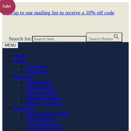
Sale!
Sign up to our mailing list to receive a 10% off code
Search for:
Search Button
MENU
Home
About
Our History
Testimonials
Diamonds
All Diamonds
Diamond Rings
Diamond Earrings
Diamond Pendants
Diamond Wristwear
Gemstones
All Gemstone Jewellery
Gemstone Rings
Gemstone Earrings
Gemstone Pendants