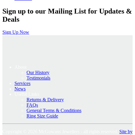
Sign up to our Mailing List for Updates &
Deals
Sign Up Now
About
Our History
Testimonials
Services
News
Useful Links
Returns & Delivery
FAQs
General Terms & Conditions
Ring Size Guide
Copyright © 2026 McGowans Jewellers - all rights reserved.
Site by