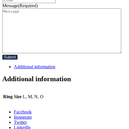
Message
(Required)
Additional information
Additional information
Ring Size
L, M, N, O
Facebook
Instagram
Twitter
LinkedIn