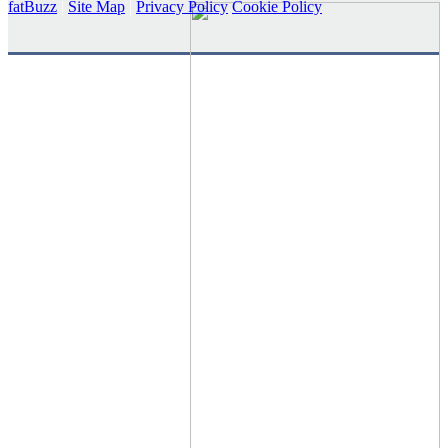
fatBuzz
|
Site Map
|
Privacy Policy
Cookie Policy