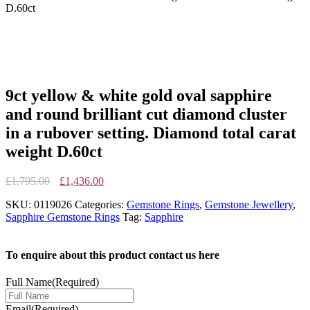
D.60ct
9ct yellow & white gold oval sapphire
and round brilliant cut diamond cluster
in a rubover setting. Diamond total carat
weight D.60ct
Original
Current
£
1,795.00
£
1,436.00
price
price
SKU:
0119026
Categories:
Gemstone Rings
,
Gemstone Jewellery
,
was:
is:
Sapphire Gemstone Rings
Tag:
Sapphire
£1,795.00.
£1,436.00.
To enquire about this product contact us here
Full Name
(Required)
Email
(Required)