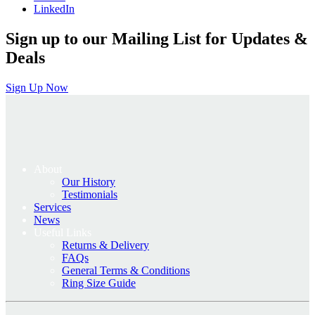
LinkedIn
Sign up to our Mailing List for Updates &
Deals
Sign Up Now
About
Our History
Testimonials
Services
News
Useful Links
Returns & Delivery
FAQs
General Terms & Conditions
Ring Size Guide