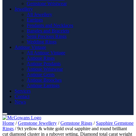
Gemstone Wristwear
Jewellery
All Jewellery
Earrings
Pendants and Necklaces
Bangles and Bracelets
Semi Precious Rings
Wedding Rings
Antique Vintage
All Antique Vintage
Antique Rings
Antique Pendants
Antique Wristwear
Antique Gents
Antique Brooches
Antique Earrings
Services
Contact
News
Home
/
Gemstone Jewellery
/
Gemstone Rings
/
Sapphire Gemstone
Rings
/ 9ct yellow & white gold oval sapphire and round brilliant
cut diamond cluster in a rubover setting. Diamond total carat weight