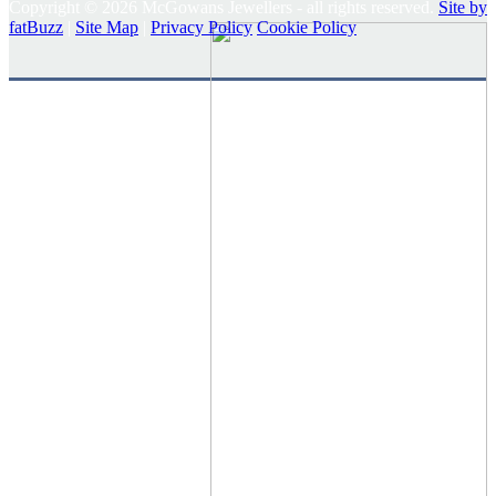
Copyright © 2026 McGowans Jewellers - all rights reserved.
Site by
fatBuzz
|
Site Map
|
Privacy Policy
Cookie Policy