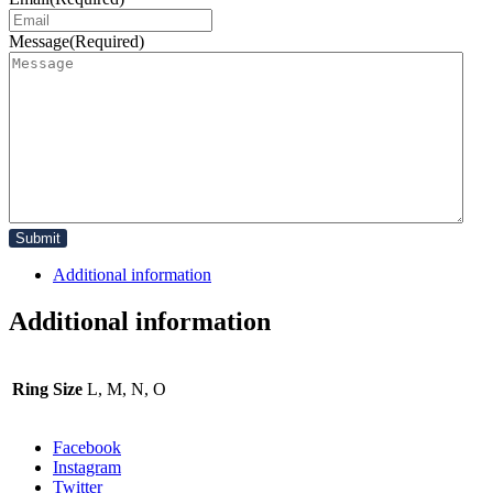
Message
(Required)
Additional information
Additional information
Ring Size
L, M, N, O
Facebook
Instagram
Twitter