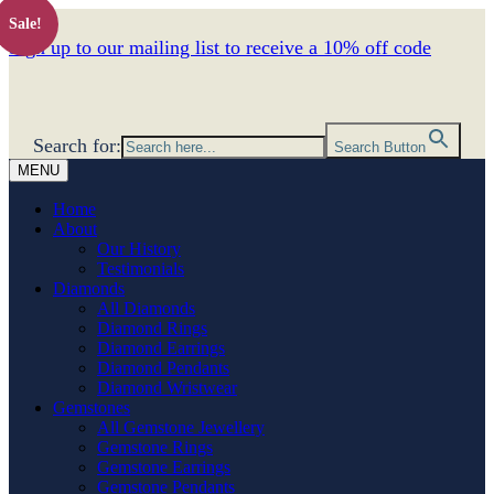
Sale!
Sign up to our mailing list to receive a 10% off code
Search for:
Search Button
MENU
Home
About
Our History
Testimonials
Diamonds
All Diamonds
Diamond Rings
Diamond Earrings
Diamond Pendants
Diamond Wristwear
Gemstones
All Gemstone Jewellery
Gemstone Rings
Gemstone Earrings
Gemstone Pendants