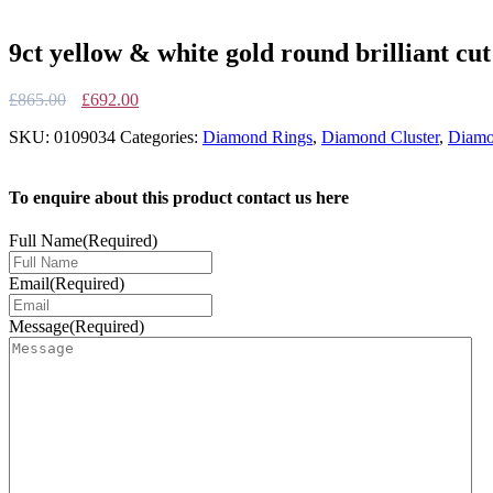
9ct yellow & white gold round brilliant cu
Original
Current
£
865.00
£
692.00
price
price
SKU:
0109034
Categories:
Diamond Rings
,
Diamond Cluster
,
Diamo
was:
is:
£865.00.
£692.00.
To enquire about this product contact us here
Full Name
(Required)
Email
(Required)
Message
(Required)