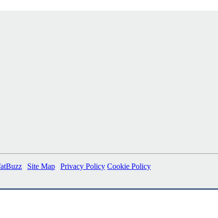
fatBuzz
|
Site Map
|
Privacy Policy
Cookie Policy