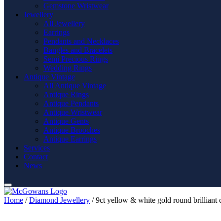
Gemstone Wristwear
Jewellery
All Jewellery
Earrings
Pendants and Necklaces
Bangles and Bracelets
Semi Precious Rings
Wedding Rings
Antique Vintage
All Antique Vintage
Antique Rings
Antique Pendants
Antique Wristwear
Antique Gents
Antique Brooches
Antique Earrings
Services
Contact
News
Home
/
Diamond Jewellery
/ 9ct yellow & white gold round brilliant 