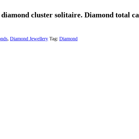
t diamond cluster solitaire. Diamond total c
nds
,
Diamond Jewellery
Tag:
Diamond