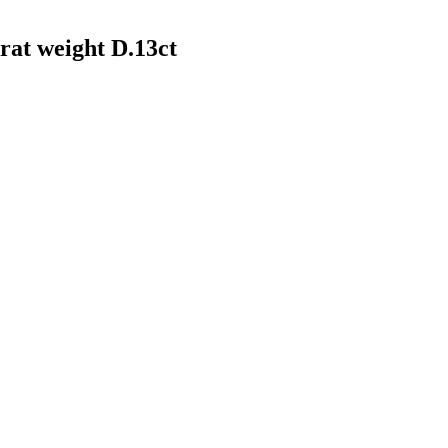
arat weight D.13ct