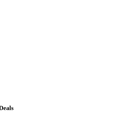
Deals