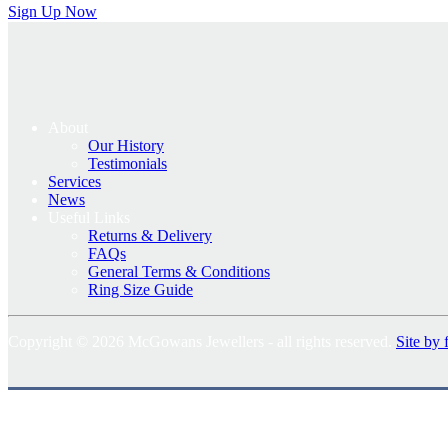
Sign Up Now
About
Our History
Testimonials
Services
News
Useful Links
Returns & Delivery
FAQs
General Terms & Conditions
Ring Size Guide
Copyright © 2026 McGowans Jewellers - all rights reserved.
Site by 