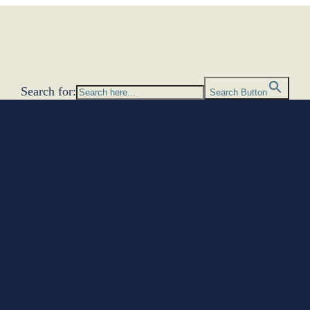
Search for:
Search Button