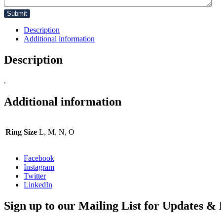
Description
Additional information
Description
.
Additional information
Ring Size
L, M, N, O
Facebook
Instagram
Twitter
LinkedIn
Sign up to our Mailing List for Updates & 