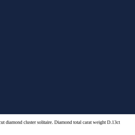
cut diamond cluster solitaire. Diamond total carat weight D.13ct