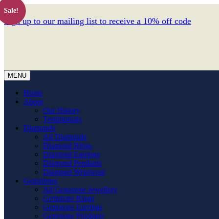
Sale!
Sign up to our mailing list to receive a 10% off code
MENU
Home
About
Our History
Testimonials
Diamonds
All Diamonds
Diamond Rings
Diamond Earrings
Diamond Pendants
Diamond Wristwear
Gemstones
All Gemstone Jewellery
Gemstone Rings
Gemstone Earrings
Gemstone Pendants