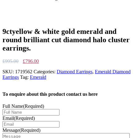
9ctyellow & white gold emerald and
round brilliant cut diamond halo cluster
earrings.
Original
Current
£
995.00
£
796.00
price
price
SKU:
1719562
Categories:
Diamond Earrings
,
Emerald Diamond
was:
is:
Earrings
Tag:
Emerald
£995.00.
£796.00.
To enquire about this product contact us here
Full Name
(Required)
Email
(Required)
Message
(Required)