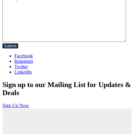
Facebook
Instagram
Twitter
LinkedIn
Sign up to our Mailing List for Updates &
Deals
Sign Up Now