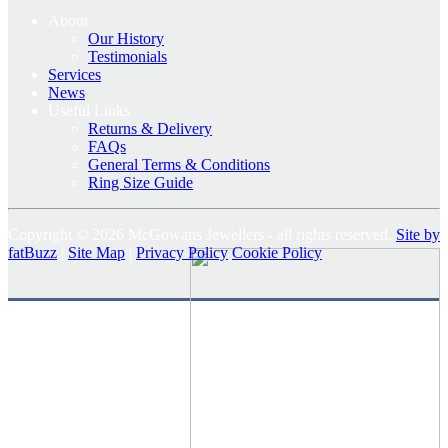
About
Our History
Testimonials
Services
News
Useful Links
Returns & Delivery
FAQs
General Terms & Conditions
Ring Size Guide
Copyright © 2026 McGowans Jewellers - all rights reserved.
Site by
fatBuzz
|
Site Map
|
Privacy Policy
Cookie Policy