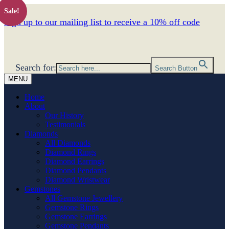
Sale!
Sign up to our mailing list to receive a 10% off code
Search for:
Search Button
MENU
Home
About
Our History
Testimonials
Diamonds
All Diamonds
Diamond Rings
Diamond Earrings
Diamond Pendants
Diamond Wristwear
Gemstones
All Gemstone Jewellery
Gemstone Rings
Gemstone Earrings
Gemstone Pendants