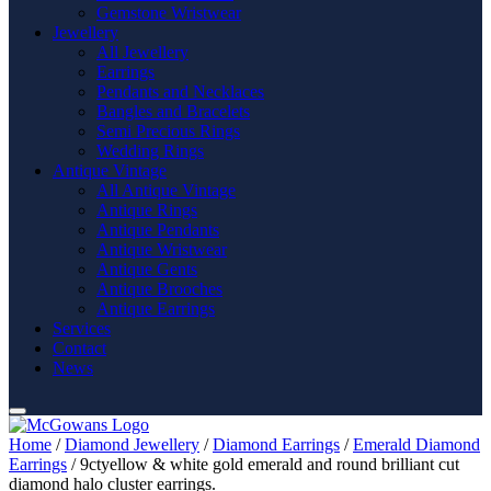
Gemstone Wristwear
Jewellery
All Jewellery
Earrings
Pendants and Necklaces
Bangles and Bracelets
Semi Precious Rings
Wedding Rings
Antique Vintage
All Antique Vintage
Antique Rings
Antique Pendants
Antique Wristwear
Antique Gents
Antique Brooches
Antique Earrings
Services
Contact
News
Home
/
Diamond Jewellery
/
Diamond Earrings
/
Emerald Diamond
Earrings
/ 9ctyellow & white gold emerald and round brilliant cut
diamond halo cluster earrings.