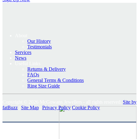
About
Our History
Testimonials
Services
News
Useful Links
Returns & Delivery
FAQs
General Terms & Conditions
Ring Size Guide
Copyright © 2026 McGowans Jewellers - all rights reserved.
Site by
fatBuzz
|
Site Map
|
Privacy Policy
Cookie Policy