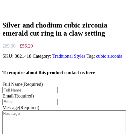
Silver and rhodium cubic zirconia
emerald cut ring in a claw setting
Original
Current
£
69.00
£
55.20
price
price
SKU:
3021418
Category:
Traditional Styles
Tag:
cubic zirconia
was:
is:
£69.00.
£55.20.
To enquire about this product contact us here
Full Name
(Required)
Email
(Required)
Message
(Required)