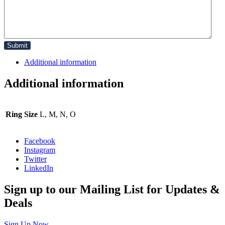
Additional information
Additional information
Ring Size
L, M, N, O
Facebook
Instagram
Twitter
LinkedIn
Sign up to our Mailing List for Updates &
Deals
Sign Up Now