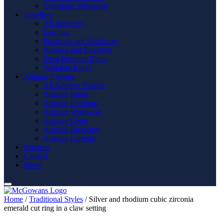
Gemstone Wristwear
Jewellery
All Jewellery
Earrings
Pendants and Necklaces
Bangles and Bracelets
Semi Precious Rings
Wedding Rings
Antique Vintage
All Antique Vintage
Antique Rings
Antique Pendants
Antique Wristwear
Antique Gents
Antique Brooches
Antique Earrings
Services
Contact
News
Home
/
Traditional Styles
/ Silver and rhodium cubic zirconia
emerald cut ring in a claw setting