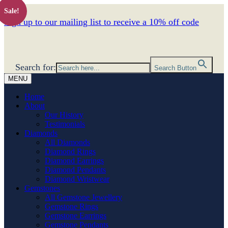
Sale!
Sign up to our mailing list to receive a 10% off code
Search for:
Search Button
MENU
Home
About
Our History
Testimonials
Diamonds
All Diamonds
Diamond Rings
Diamond Earrings
Diamond Pendants
Diamond Wristwear
Gemstones
All Gemstone Jewellery
Gemstone Rings
Gemstone Earrings
Gemstone Pendants