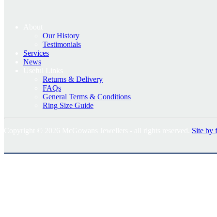
About
Our History
Testimonials
Services
News
Useful Links
Returns & Delivery
FAQs
General Terms & Conditions
Ring Size Guide
Copyright © 2026 McGowans Jewellers - all rights reserved.
Site by 