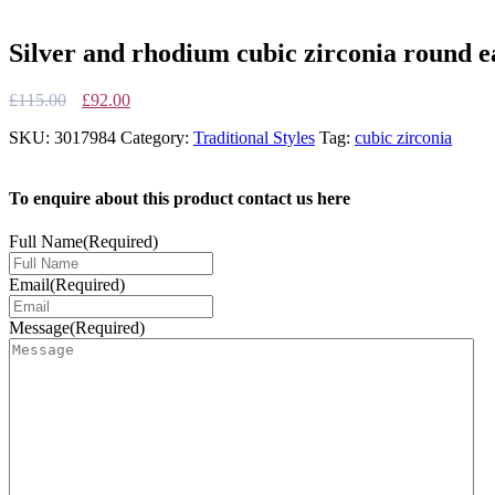
Silver and rhodium cubic zirconia round ea
Original
Current
£
115.00
£
92.00
price
price
SKU:
3017984
Category:
Traditional Styles
Tag:
cubic zirconia
was:
is:
£115.00.
£92.00.
To enquire about this product contact us here
Full Name
(Required)
Email
(Required)
Message
(Required)