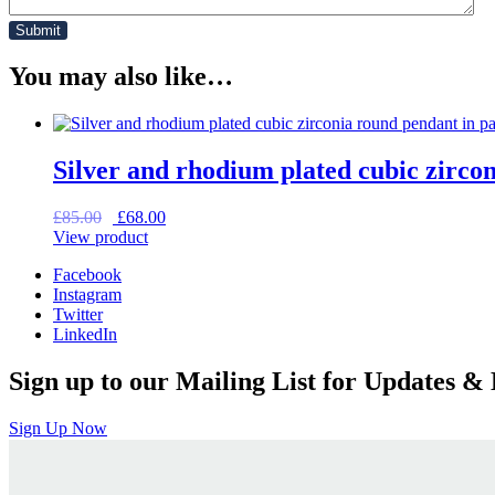
You may also like…
Silver and rhodium plated cubic zircon
Original
Current
£
85.00
£
68.00
price
price
View product
was:
is:
Facebook
£85.00.
£68.00.
Instagram
Twitter
LinkedIn
Sign up to our Mailing List for Updates & 
Sign Up Now