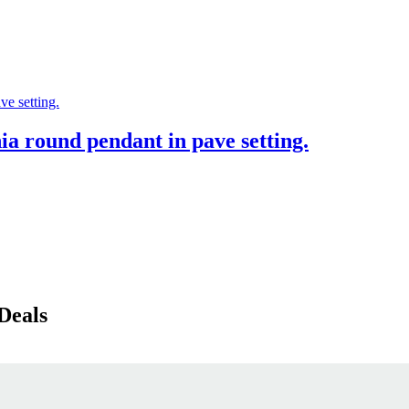
ia round pendant in pave setting.
Deals