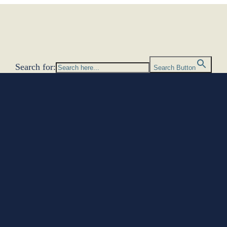
Search for:
Search Button