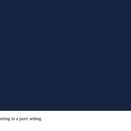
rring in a pave setting