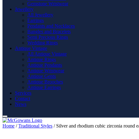
Gemstone Wristwear
Jewellery
All Jewellery
Earrings
Pendants and Necklaces
Bangles and Bracelets
Semi Precious Rings
Wedding Rings
Antique Vintage
All Antique Vintage
Antique Rings
Antique Pendants
Antique Wristwear
Antique Gents
Antique Brooches
Antique Earrings
Services
Contact
News
Home
/
Traditional Styles
/ Silver and rhodium cubic zirconia round ea