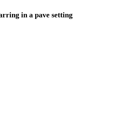
rring in a pave setting