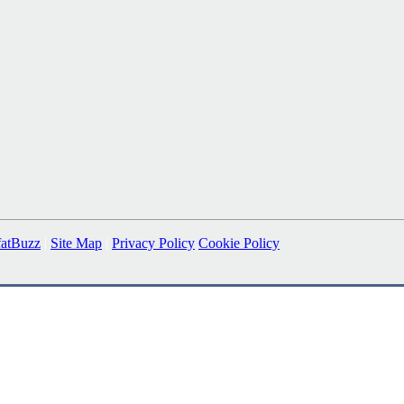
fatBuzz
|
Site Map
|
Privacy Policy
Cookie Policy