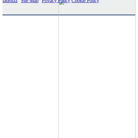
fatBuzz
|
Site Map
|
Privacy Policy
Cookie Policy