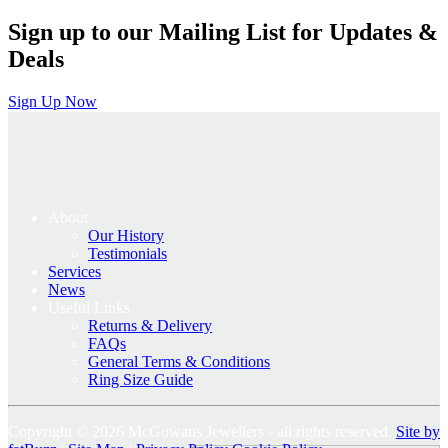
Sign up to our Mailing List for Updates &
Deals
Sign Up Now
About
Our History
Testimonials
Services
News
Useful Links
Returns & Delivery
FAQs
General Terms & Conditions
Ring Size Guide
Copyright © 2026 McGowans Jewellers - all rights reserved.
Site by