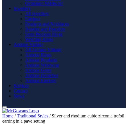
Gemstone Wristwear
Jewellery
All Jewellery
Earrings
Pendants and Necklaces
Bangles and Bracelets
Semi Precious Rings
Wedding Rings
Antique Vintage
All Antique Vintage
Antique Rings
Antique Pendants
Antique Wristwear
Antique Gents
Antique Brooches
Antique Earrings
Services
Contact
News
Home
/
Traditional Styles
/ Silver and rhodium cubic zirconia trefoil
earring in a pave setting