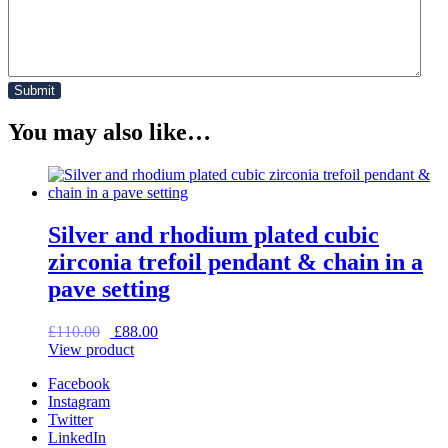
You may also like…
Silver and rhodium plated cubic
zirconia trefoil pendant & chain in a
pave setting
Original
Current
£
110.00
£
88.00
price
price
View product
was:
is:
Facebook
£110.00.
£88.00.
Instagram
Twitter
LinkedIn