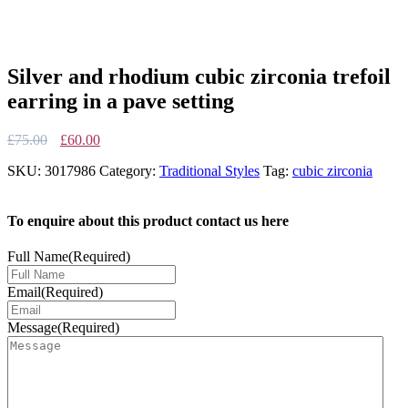
Silver and rhodium cubic zirconia trefoil
earring in a pave setting
Original
Current
£
75.00
£
60.00
price
price
SKU:
3017986
Category:
Traditional Styles
Tag:
cubic zirconia
was:
is:
£75.00.
£60.00.
To enquire about this product contact us here
Full Name
(Required)
Email
(Required)
Message
(Required)