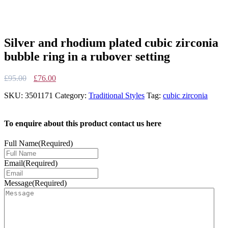
Silver and rhodium plated cubic zirconia
bubble ring in a rubover setting
Original
Current
£
95.00
£
76.00
price
price
SKU:
3501171
Category:
Traditional Styles
Tag:
cubic zirconia
was:
is:
£95.00.
£76.00.
To enquire about this product contact us here
Full Name
(Required)
Email
(Required)
Message
(Required)