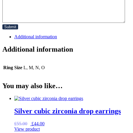
Additional information
Additional information
Ring Size
L, M, N, O
You may also like…
Silver cubic zirconia drop earrings
Original
Current
£
55.00
£
44.00
price
price
View product