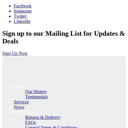
was:
is:
Facebook
£55.00.
£44.00.
Instagram
Twitter
LinkedIn
Sign up to our Mailing List for Updates &
Deals
Sign Up Now
About
Our History
Testimonials
Services
News
Useful Links
Returns & Delivery
FAQs
General Terms & Conditions