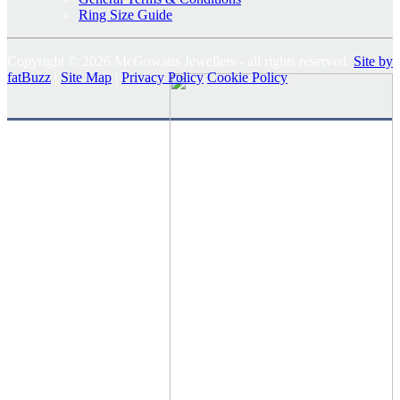
Ring Size Guide
Copyright © 2026 McGowans Jewellers - all rights reserved.
Site by
fatBuzz
|
Site Map
|
Privacy Policy
Cookie Policy