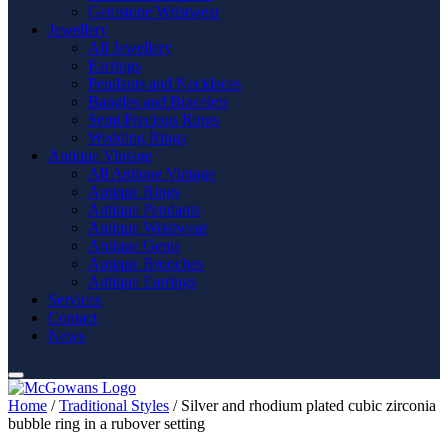
Gemstone Wristwear
Jewellery
All Jewellery
Earrings
Pendants and Necklaces
Bangles and Bracelets
Semi Precious Rings
Wedding Rings
Antique Vintage
All Antique Vintage
Antique Rings
Antique Pendants
Antique Wristwear
Antique Gents
Antique Brooches
Antique Earrings
Services
Contact
News
Home
/
Traditional Styles
/ Silver and rhodium plated cubic zirconia
bubble ring in a rubover setting