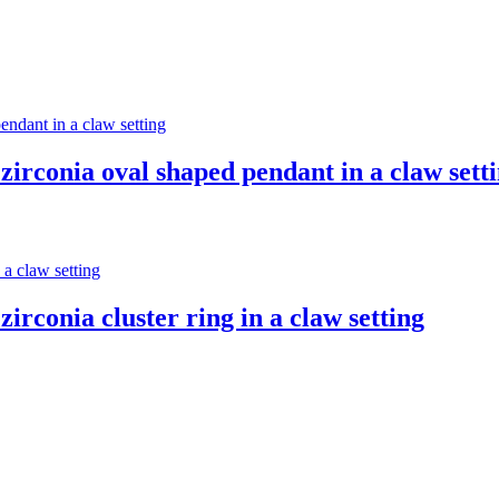
zirconia oval shaped pendant in a claw sett
irconia cluster ring in a claw setting