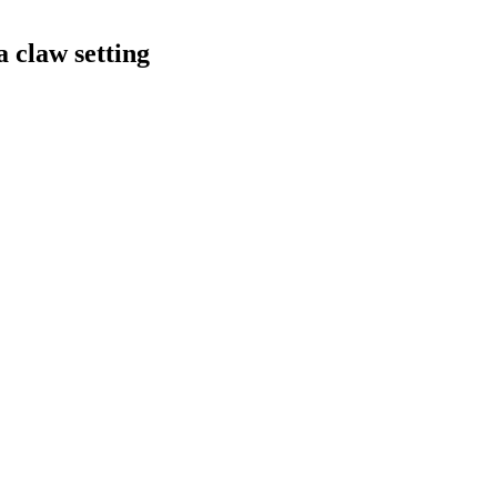
a claw setting