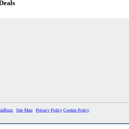
Deals
fatBuzz
|
Site Map
|
Privacy Policy
Cookie Policy