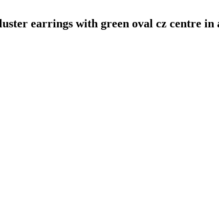
uster earrings with green oval cz centre in 