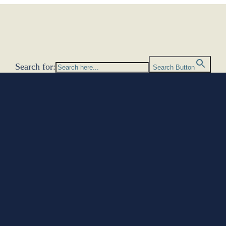
Search for:
Search Button