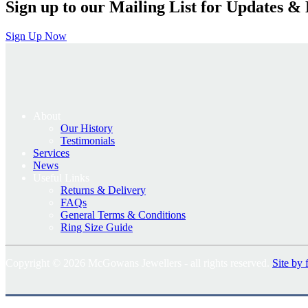
Sign up to our Mailing List for Updates & 
Sign Up Now
About
Our History
Testimonials
Services
News
Useful Links
Returns & Delivery
FAQs
General Terms & Conditions
Ring Size Guide
Copyright © 2026 McGowans Jewellers - all rights reserved.
Site by 