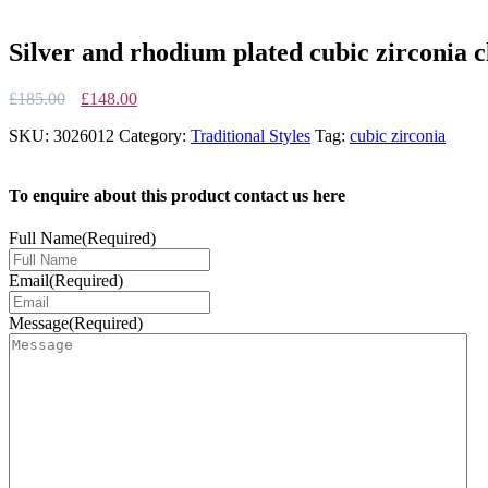
Silver and rhodium plated cubic zirconia cl
Original
Current
£
185.00
£
148.00
price
price
SKU:
3026012
Category:
Traditional Styles
Tag:
cubic zirconia
was:
is:
£185.00.
£148.00.
To enquire about this product contact us here
Full Name
(Required)
Email
(Required)
Message
(Required)