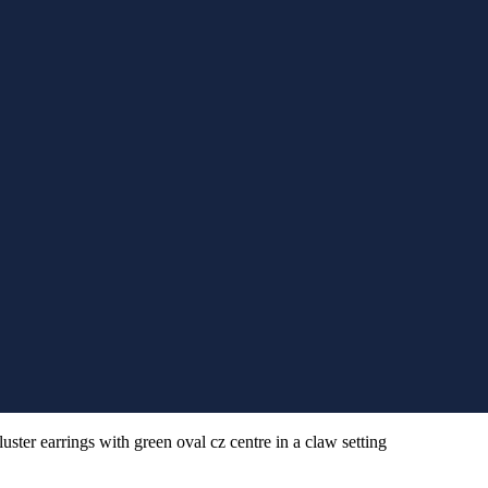
uster earrings with green oval cz centre in a claw setting