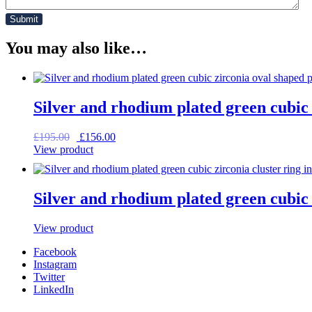
You may also like…
Silver and rhodium plated green cubic 
Original
Current
£
195.00
£
156.00
price
price
View product
was:
is:
£195.00.
£156.00.
Silver and rhodium plated green cubic z
View product
Facebook
Instagram
Twitter
LinkedIn