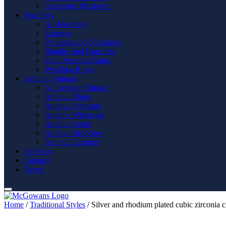
Gemstone Wristwear
Jewellery
All Jewellery
Earrings
Pendants and Necklaces
Bangles and Bracelets
Semi Precious Rings
Wedding Rings
Antique Vintage
All Antique Vintage
Antique Rings
Antique Pendants
Antique Wristwear
Antique Gents
Antique Brooches
Antique Earrings
Services
Contact
News
Home
/
Traditional Styles
/ Silver and rhodium plated cubic zirconia cl