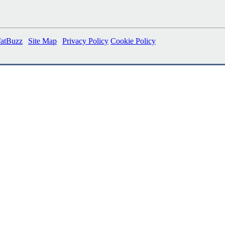
fatBuzz
|
Site Map
|
Privacy Policy
Cookie Policy