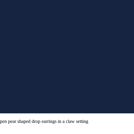
pen pear shaped drop earrings in a claw setting