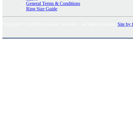
General Terms & Conditions
Ring Size Guide
Copyright © 2026 McGowans Jewellers - all rights reserved.
Site by 