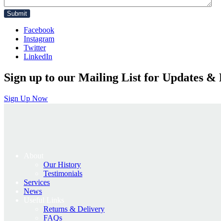
Facebook
Instagram
Twitter
LinkedIn
Sign up to our Mailing List for Updates & 
Sign Up Now
About
Our History
Testimonials
Services
News
Useful Links
Returns & Delivery
FAQs