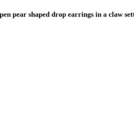
pen pear shaped drop earrings in a claw set