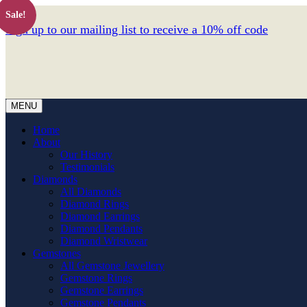
Sale!
Sign up to our mailing list to receive a 10% off code
MENU
Home
About
Our History
Testimonials
Diamonds
All Diamonds
Diamond Rings
Diamond Earrings
Diamond Pendants
Diamond Wristwear
Gemstones
All Gemstone Jewellery
Gemstone Rings
Gemstone Earrings
Gemstone Pendants