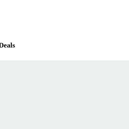
Deals