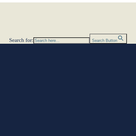
Search for:
Search Button