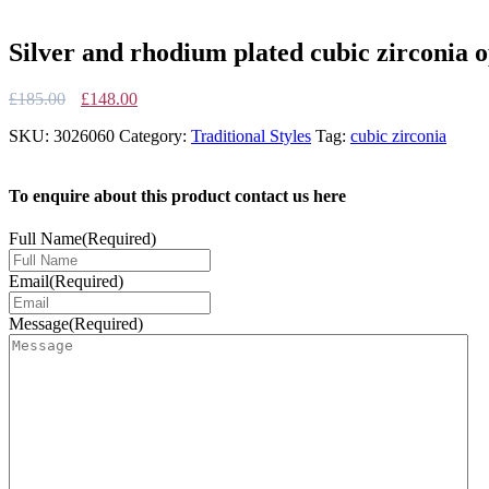
Silver and rhodium plated cubic zirconia o
Original
Current
£
185.00
£
148.00
price
price
SKU:
3026060
Category:
Traditional Styles
Tag:
cubic zirconia
was:
is:
£185.00.
£148.00.
To enquire about this product contact us here
Full Name
(Required)
Email
(Required)
Message
(Required)