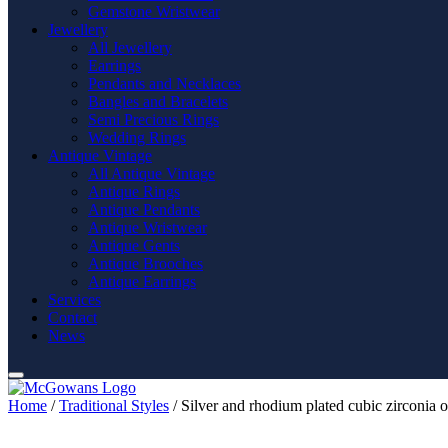
Gemstone Wristwear
Jewellery
All Jewellery
Earrings
Pendants and Necklaces
Bangles and Bracelets
Semi Precious Rings
Wedding Rings
Antique Vintage
All Antique Vintage
Antique Rings
Antique Pendants
Antique Wristwear
Antique Gents
Antique Brooches
Antique Earrings
Services
Contact
News
Home
/
Traditional Styles
/ Silver and rhodium plated cubic zirconia o