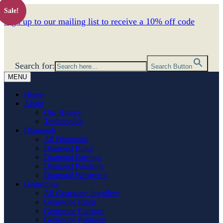
Sale!
Sign up to our mailing list to receive a 10% off code
Search for:
Search Button
MENU
Home
About
Our History
Testimonials
Diamonds
All Diamonds
Diamond Rings
Diamond Earrings
Diamond Pendants
Diamond Wristwear
Gemstones
All Gemstone Jewellery
Gemstone Rings
Gemstone Earrings
Gemstone Pendants