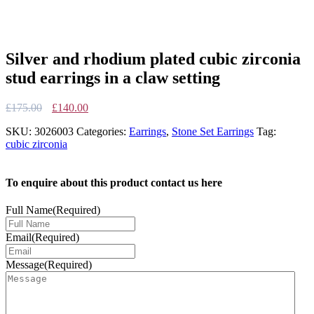
Silver and rhodium plated cubic zirconia
stud earrings in a claw setting
Original
Current
£
175.00
£
140.00
price
price
SKU:
3026003
Categories:
Earrings
,
Stone Set Earrings
Tag:
was:
is:
cubic zirconia
£175.00.
£140.00.
To enquire about this product contact us here
Full Name
(Required)
Email
(Required)
Message
(Required)