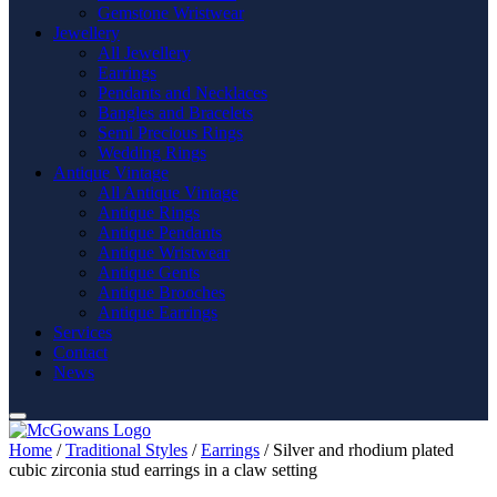
Gemstone Wristwear
Jewellery
All Jewellery
Earrings
Pendants and Necklaces
Bangles and Bracelets
Semi Precious Rings
Wedding Rings
Antique Vintage
All Antique Vintage
Antique Rings
Antique Pendants
Antique Wristwear
Antique Gents
Antique Brooches
Antique Earrings
Services
Contact
News
Home
/
Traditional Styles
/
Earrings
/ Silver and rhodium plated
cubic zirconia stud earrings in a claw setting