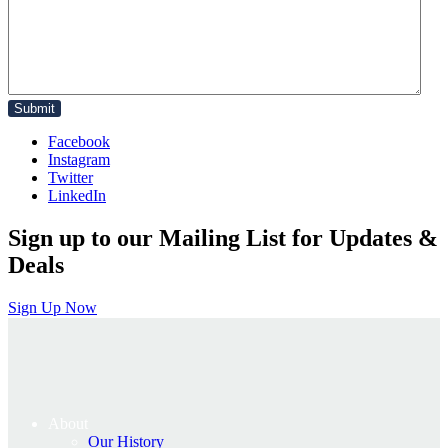
Facebook
Instagram
Twitter
LinkedIn
Sign up to our Mailing List for Updates &
Deals
Sign Up Now
About
Our History