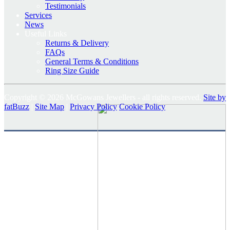
Testimonials
Services
News
Useful Links
Returns & Delivery
FAQs
General Terms & Conditions
Ring Size Guide
Copyright © 2026 McGowans Jewellers - all rights reserved.
Site by
fatBuzz
|
Site Map
|
Privacy Policy
Cookie Policy