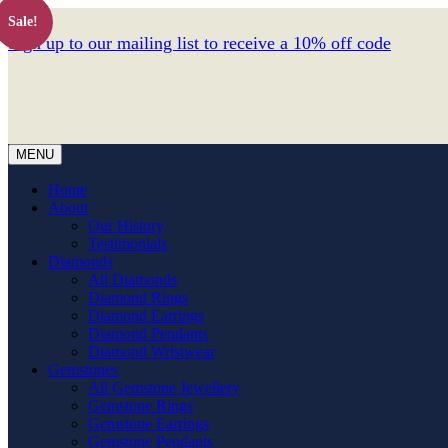
Sale!
Sign up to our mailing list to receive a 10% off code
MENU
Home
About
Our History
Testimonials
Diamonds
All Diamonds
Diamond Rings
Diamond Earrings
Diamond Pendants
Diamond Wristwear
Gemstones
All Gemstone Jewellery
Gemstone Rings
Gemstone Earrings
Gemstone Pendants