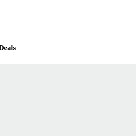
Deals