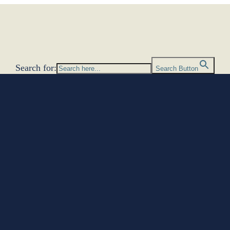
Search for:
Search Button