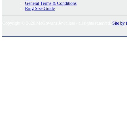
General Terms & Conditions
Ring Size Guide
Copyright © 2026 McGowans Jewellers - all rights reserved.
Site by 