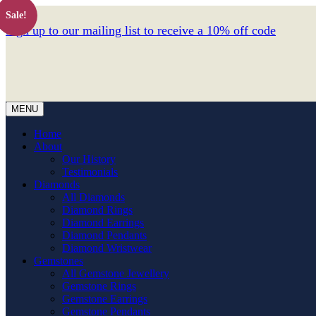
Sale!
Sign up to our mailing list to receive a 10% off code
MENU
Home
About
Our History
Testimonials
Diamonds
All Diamonds
Diamond Rings
Diamond Earrings
Diamond Pendants
Diamond Wristwear
Gemstones
All Gemstone Jewellery
Gemstone Rings
Gemstone Earrings
Gemstone Pendants