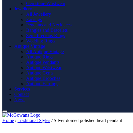
Gemstone Wristwear
Jewellery
All Jewellery
Earrings
Pendants and Necklaces
Bangles and Bracelets
Semi Precious Rings
Wedding Rings
Antique Vintage
All Antique Vintage
Antique Rings
Antique Pendants
Antique Wristwear
Antique Gents
Antique Brooches
Antique Earrings
Services
Contact
News
Home
/
Traditional Styles
/ Silver domed polished heart pendant