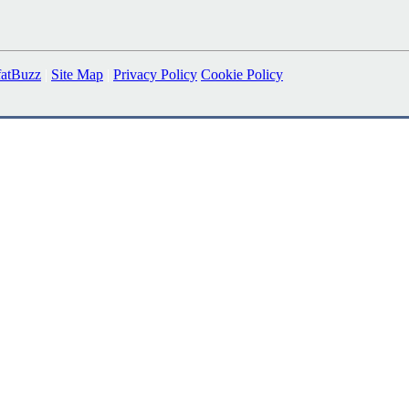
fatBuzz
|
Site Map
|
Privacy Policy
Cookie Policy