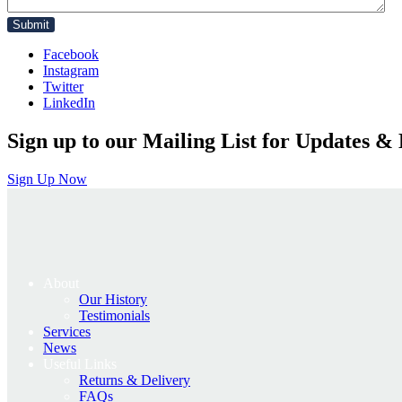
Facebook
Instagram
Twitter
LinkedIn
Sign up to our Mailing List for Updates & 
Sign Up Now
About
Our History
Testimonials
Services
News
Useful Links
Returns & Delivery
FAQs