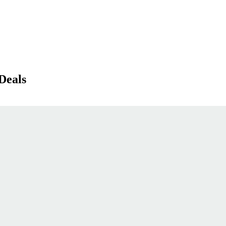
Deals