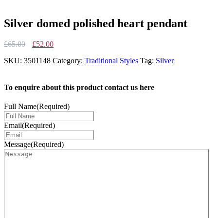
Silver domed polished heart pendant
Original
Current
£
65.00
£
52.00
price
price
SKU:
3501148
Category:
Traditional Styles
Tag:
Silver
was:
is:
£65.00.
£52.00.
To enquire about this product contact us here
Full Name
(Required)
Email
(Required)
Message
(Required)