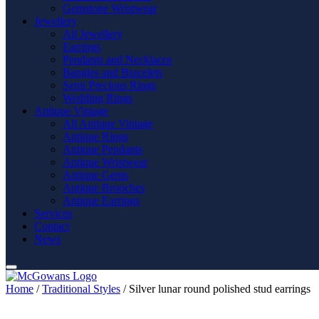
Gemstone Wristwear
Jewellery
All Jewellery
Earrings
Pendants and Necklaces
Bangles and Bracelets
Semi Precious Rings
Wedding Rings
Antique Vintage
All Antique Vintage
Antique Rings
Antique Pendants
Antique Wristwear
Antique Gents
Antique Brooches
Antique Earrings
Services
Contact
News
Home
/
Traditional Styles
/ Silver lunar round polished stud earrings