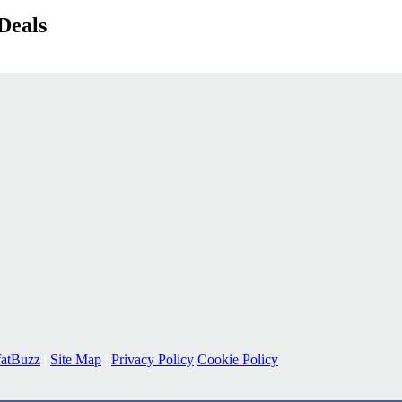
Deals
fatBuzz
|
Site Map
|
Privacy Policy
Cookie Policy