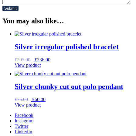
You may also like…
Silver irregular polished bracelet
Original
Current
£
295.00
£
236.00
price
price
View product
was:
is:
£295.00.
£236.00.
Silver chunky cut out polo pendant
Original
Current
£
75.00
£
60.00
price
price
View product
was:
is:
Facebook
£75.00.
£60.00.
Instagram
Twitter
LinkedIn