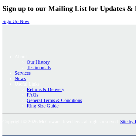
Sign up to our Mailing List for Updates & 
Sign Up Now
About
Our History
Testimonials
Services
News
Useful Links
Returns & Delivery
FAQs
General Terms & Conditions
Ring Size Guide
Copyright © 2026 McGowans Jewellers - all rights reserved.
Site by 