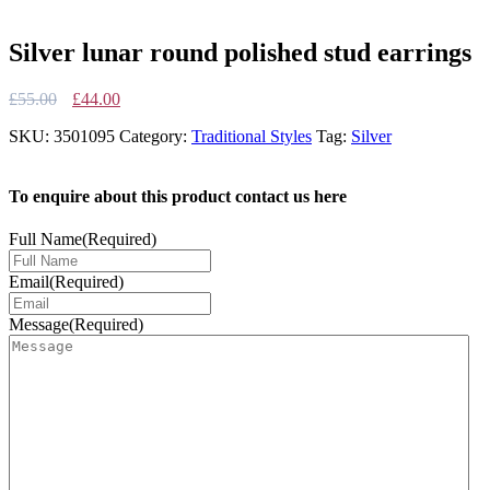
Silver lunar round polished stud earrings
Original
Current
£
55.00
£
44.00
price
price
SKU:
3501095
Category:
Traditional Styles
Tag:
Silver
was:
is:
£55.00.
£44.00.
To enquire about this product contact us here
Full Name
(Required)
Email
(Required)
Message
(Required)