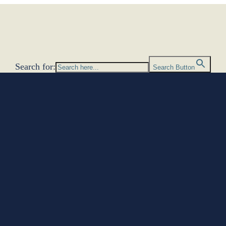
Search for:
Search Button