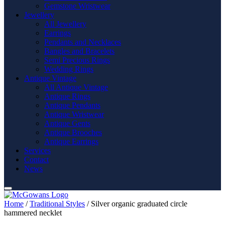
Gemstone Wristwear
Jewellery
All Jewellery
Earrings
Pendants and Necklaces
Bangles and Bracelets
Semi Precious Rings
Wedding Rings
Antique Vintage
All Antique Vintage
Antique Rings
Antique Pendants
Antique Wristwear
Antique Gents
Antique Brooches
Antique Earrings
Services
Contact
News
Home
/
Traditional Styles
/ Silver organic graduated circle
hammered necklet