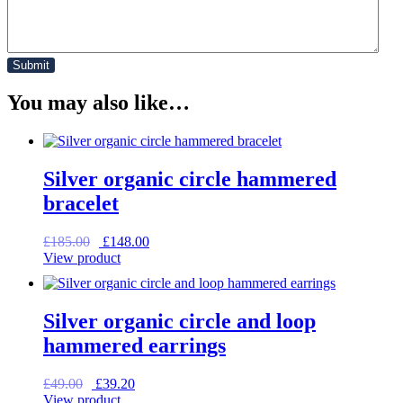
You may also like…
Silver organic circle hammered
bracelet
Original
Current
£
185.00
£
148.00
price
price
View product
was:
is:
£185.00.
£148.00.
Silver organic circle and loop
hammered earrings
Original
Current
£
49.00
£
39.20
price
price
View product