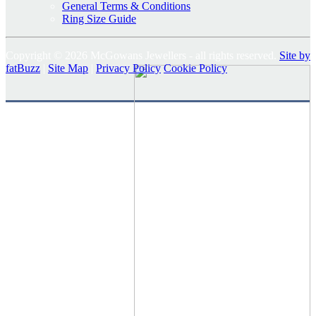
General Terms & Conditions
Ring Size Guide
Copyright © 2026 McGowans Jewellers - all rights reserved.
Site by
fatBuzz
|
Site Map
|
Privacy Policy
Cookie Policy