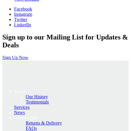
was:
is:
Facebook
£49.00.
£39.20.
Instagram
Twitter
LinkedIn
Sign up to our Mailing List for Updates &
Deals
Sign Up Now
About
Our History
Testimonials
Services
News
Useful Links
Returns & Delivery
FAQs