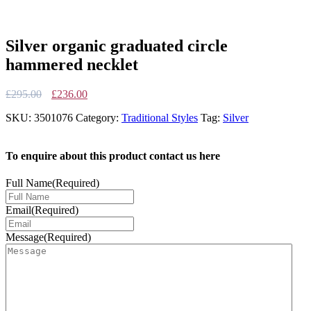
Silver organic graduated circle
hammered necklet
Original
Current
£
295.00
£
236.00
price
price
SKU:
3501076
Category:
Traditional Styles
Tag:
Silver
was:
is:
£295.00.
£236.00.
To enquire about this product contact us here
Full Name
(Required)
Email
(Required)
Message
(Required)