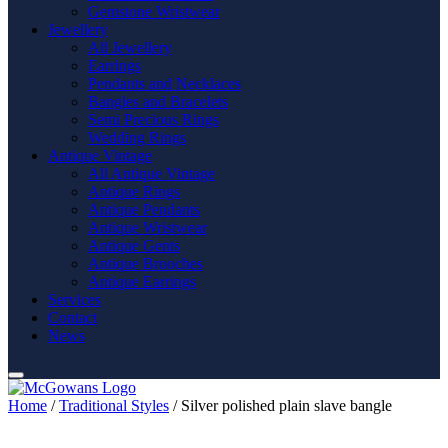
Gemstone Wristwear
Jewellery
All Jewellery
Earrings
Pendants and Necklaces
Bangles and Bracelets
Semi Precious Rings
Wedding Rings
Antique Vintage
All Antique Vintage
Antique Rings
Antique Pendants
Antique Wristwear
Antique Gents
Antique Brooches
Antique Earrings
Services
Contact
News
Home
/
Traditional Styles
/ Silver polished plain slave bangle