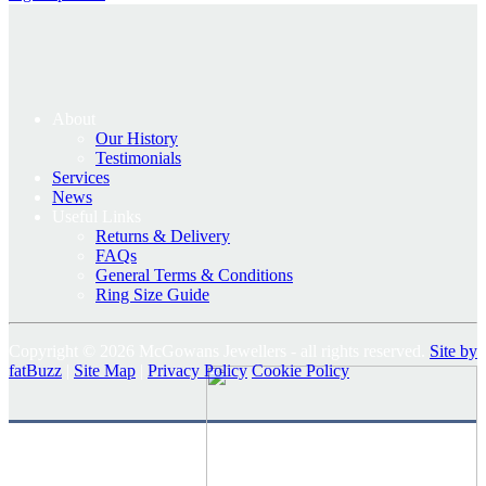
About
Our History
Testimonials
Services
News
Useful Links
Returns & Delivery
FAQs
General Terms & Conditions
Ring Size Guide
Copyright © 2026 McGowans Jewellers - all rights reserved.
Site by
fatBuzz
|
Site Map
|
Privacy Policy
Cookie Policy