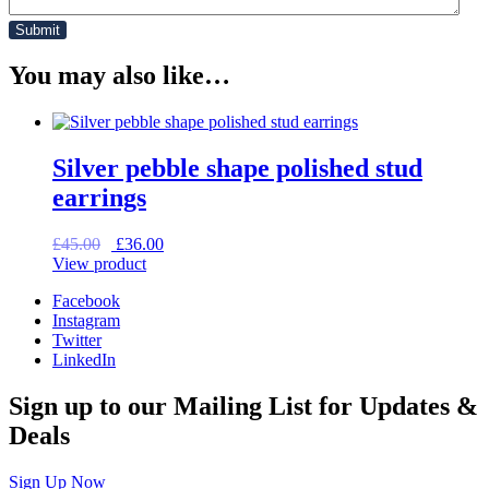
You may also like…
Silver pebble shape polished stud
earrings
Original
Current
£
45.00
£
36.00
price
price
View product
was:
is:
Facebook
£45.00.
£36.00.
Instagram
Twitter
LinkedIn
Sign up to our Mailing List for Updates &
Deals
Sign Up Now