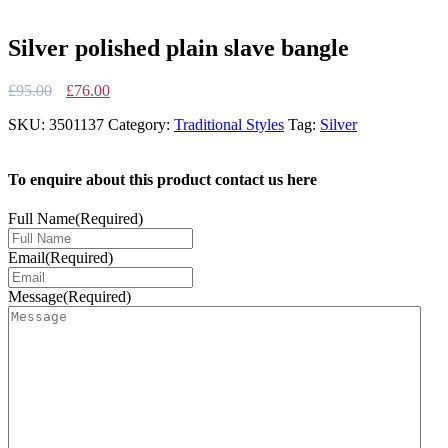
Silver polished plain slave bangle
Original
Current
£
95.00
£
76.00
price
price
SKU:
3501137
Category:
Traditional Styles
Tag:
Silver
was:
is:
£95.00.
£76.00.
To enquire about this product contact us here
Full Name
(Required)
Email
(Required)
Message
(Required)