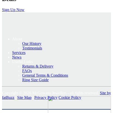
Sign Up Now
About
Our History
Testimonials
Services
News
Useful Links
Returns & Delivery
FAQs
General Terms & Conditions
Ring Size Guide
Copyright © 2026 McGowans Jewellers - all rights reserved.
Site by
fatBuzz
|
Site Map
|
Privacy Policy
Cookie Policy