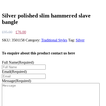
Silver polished slim hammered slave
bangle
Original
Current
£
95.00
£
76.00
price
price
SKU:
3501158
Category:
Traditional Styles
Tag:
Silver
was:
is:
£95.00.
£76.00.
To enquire about this product contact us here
Full Name
(Required)
Email
(Required)
Message
(Required)