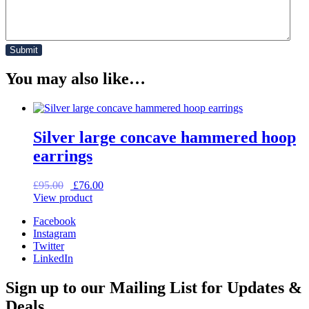
You may also like…
Silver large concave hammered hoop
earrings
Original
Current
£
95.00
£
76.00
price
price
View product
was:
is:
Facebook
£95.00.
£76.00.
Instagram
Twitter
LinkedIn
Sign up to our Mailing List for Updates &
Deals