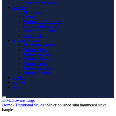
Gemstone Wristwear
Jewellery
All Jewellery
Earrings
Pendants and Necklaces
Bangles and Bracelets
Semi Precious Rings
Wedding Rings
Antique Vintage
All Antique Vintage
Antique Rings
Antique Pendants
Antique Wristwear
Antique Gents
Antique Brooches
Antique Earrings
Services
Contact
News
Home
/
Traditional Styles
/ Silver polished slim hammered slave
bangle