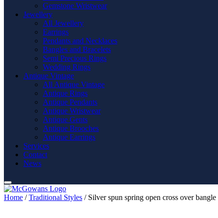
Gemstone Wristwear
Jewellery
All Jewellery
Earrings
Pendants and Necklaces
Bangles and Bracelets
Semi Precious Rings
Wedding Rings
Antique Vintage
All Antique Vintage
Antique Rings
Antique Pendants
Antique Wristwear
Antique Gents
Antique Brooches
Antique Earrings
Services
Contact
News
Home
/
Traditional Styles
/ Silver spun spring open cross over bangle