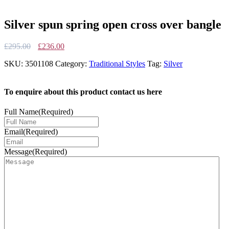
Silver spun spring open cross over bangle
Original
Current
£
295.00
£
236.00
price
price
SKU:
3501108
Category:
Traditional Styles
Tag:
Silver
was:
is:
£295.00.
£236.00.
To enquire about this product contact us here
Full Name
(Required)
Email
(Required)
Message
(Required)