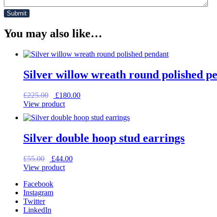
You may also like…
Silver willow wreath round polished p
Original
Current
£
225.00
£
180.00
price
price
View product
was:
is:
£225.00.
£180.00.
Silver double hoop stud earrings
Original
Current
£
55.00
£
44.00
price
price
View product
was:
is:
Facebook
£55.00.
£44.00.
Instagram
Twitter
LinkedIn