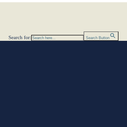
Search for:
Search Button