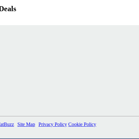
Deals
fatBuzz
|
Site Map
|
Privacy Policy
Cookie Policy