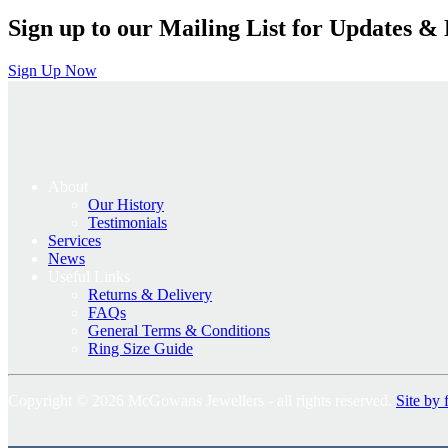
Sign up to our Mailing List for Updates & 
Sign Up Now
About
Our History
Testimonials
Services
News
Useful Links
Returns & Delivery
FAQs
General Terms & Conditions
Ring Size Guide
Copyright © 2026 McGowans Jewellers - all rights reserved.
Site by 