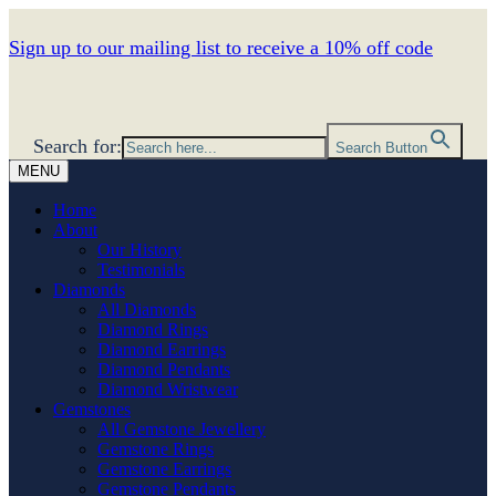
Sign up to our mailing list to receive a 10% off code
Search for:
Search Button
MENU
Home
About
Our History
Testimonials
Diamonds
All Diamonds
Diamond Rings
Diamond Earrings
Diamond Pendants
Diamond Wristwear
Gemstones
All Gemstone Jewellery
Gemstone Rings
Gemstone Earrings
Gemstone Pendants