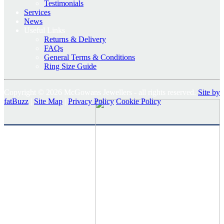
Testimonials
Services
News
Useful Links
Returns & Delivery
FAQs
General Terms & Conditions
Ring Size Guide
Copyright © 2026 McGowans Jewellers - all rights reserved.
Site by
fatBuzz
|
Site Map
|
Privacy Policy
Cookie Policy