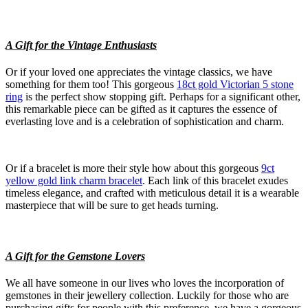
A Gift for the Vintage Enthusiasts
Or if your loved one appreciates the vintage classics, we have
something for them too! This gorgeous
18ct gold Victorian 5 stone
ring
is the perfect show stopping gift. Perhaps for a significant other,
this remarkable piece can be gifted as it captures the essence of
everlasting love and is a celebration of sophistication and charm.
Or if a bracelet is more their style how about this gorgeous
9ct
yellow gold link charm bracelet
. Each link of this bracelet exudes
timeless elegance, and crafted with meticulous detail it is a wearable
masterpiece that will be sure to get heads turning.
A Gift for the Gemstone Lovers
We all have someone in our lives who loves the incorporation of
gemstones in their jewellery collection. Luckily for those who are
purchasing gifts for people with this preference, we have a gorgeous