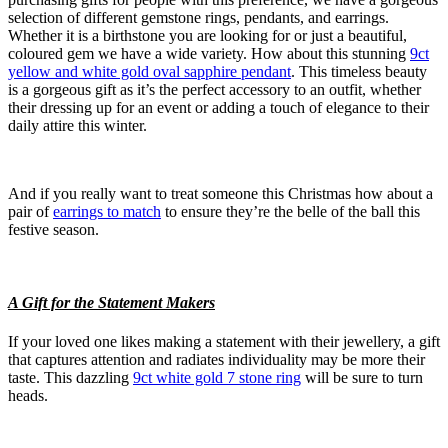
selection of different gemstone rings, pendants, and earrings.
Whether it is a birthstone you are looking for or just a beautiful,
coloured gem we have a wide variety. How about this stunning
9ct
yellow and white gold oval sapphire pendant
. This timeless beauty
is a gorgeous gift as it’s the perfect accessory to an outfit, whether
their dressing up for an event or adding a touch of elegance to their
daily attire this winter.
And if you really want to treat someone this Christmas how about a
pair of
earrings to match
to ensure they’re the belle of the ball this
festive season.
A Gift for the Statement Makers
If your loved one likes making a statement with their jewellery, a gift
that captures attention and radiates individuality may be more their
taste. This dazzling
9ct white gold 7 stone ring
will be sure to turn
heads.