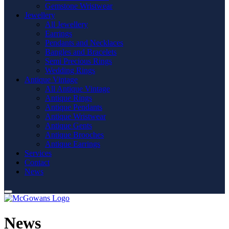
Gemstone Wristwear
Jewellery
All Jewellery
Earrings
Pendants and Necklaces
Bangles and Bracelets
Semi Precious Rings
Wedding Rings
Antique Vintage
All Antique Vintage
Antique Rings
Antique Pendants
Antique Wristwear
Antique Gents
Antique Brooches
Antique Earrings
Services
Contact
News
News