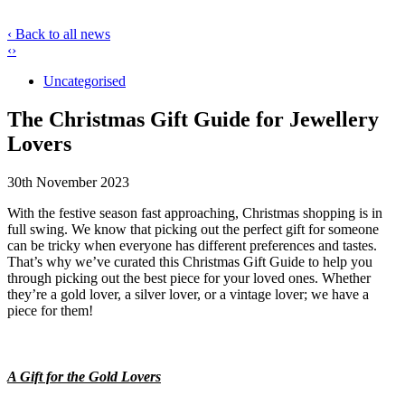
‹ Back to all news
‹
›
Uncategorised
The Christmas Gift Guide for Jewellery
Lovers
30th November 2023
With the festive season fast approaching, Christmas shopping is in
full swing. We know that picking out the perfect gift for someone
can be tricky when everyone has different preferences and tastes.
That’s why we’ve curated this Christmas Gift Guide to help you
through picking out the best piece for your loved ones. Whether
they’re a gold lover, a silver lover, or a vintage lover; we have a
piece for them!
A Gift for the Gold Lovers