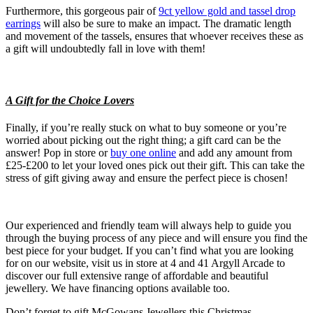
Furthermore, this gorgeous pair of
9ct yellow gold and tassel drop
earrings
will also be sure to make an impact. The dramatic length
and movement of the tassels, ensures that whoever receives these as
a gift will undoubtedly fall in love with them!
A Gift for the Choice Lovers
Finally, if you’re really stuck on what to buy someone or you’re
worried about picking out the right thing; a gift card can be the
answer! Pop in store or
buy one online
and add any amount from
£25-£200 to let your loved ones pick out their gift. This can take the
stress of gift giving away and ensure the perfect piece is chosen!
Our experienced and friendly team will always help to guide you
through the buying process of any piece and will ensure you find the
best piece for your budget. If you can’t find what you are looking
for on our website, visit us in store at 4 and 41 Argyll Arcade to
discover our full extensive range of affordable and beautiful
jewellery. We have financing options available too.
Don’t forget to gift McGowans Jewellers this Christmas.