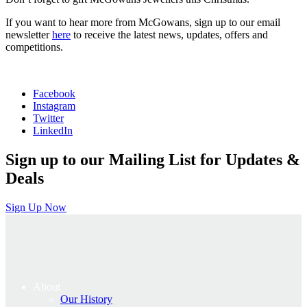
If you want to hear more from McGowans, sign up to our email
newsletter
here
to receive the latest news, updates, offers and
competitions.
Facebook
Instagram
Twitter
LinkedIn
Sign up to our Mailing List for Updates &
Deals
Sign Up Now
About
Our History