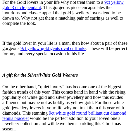
For the Gold lovers in your life why not treat them to a
9ct yellow
gold 3 circle pendant
. This gorgeous piece encapsulates the
luxurious and classic appeal that gold jewellery lovers tend to be
drawn to. Why not get them a matching pair of earrings as well to
complete the look.
If the gold lover in your life is a man, then how about a pair of these
gorgeous
9ct yellow gold gents oval cufflinks
. These will be perfect
for any and every special occasion in his life.
A gift for the Silver/White Gold Wearers
On the other hand, “quiet luxury” has become one of the biggest
fashion trends of this year. This comes hand in hand with the rising
popularity of white gold and silver jewellery and how this exudes
affluence but maybe not as boldly as yellow gold. For those white
gold jewellery lovers in your life why not treat them this year with
diamonds. This stunning
9ct white gold round brilliant cut diamond
tennis bracelet
would be the perfect addition to your loved one’s
jewellery collection and will leave them sparkling this Christmas
season.