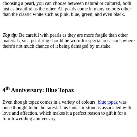
choosing a pearl, you can choose between natural or cultured, both
just as beautiful as the other. All pearls come in many colours other
than the classic white such as pink, blue, green, and even black.
Top tip:
Be careful with pearls as they are more fragile than other
materials, so a pearl ring should be worn for special occasions where
there’s not much chance of it being damaged by mistake.
th
4
Anniversary: Blue Topaz
Even though topaz comes in a variety of colours,
blue topaz
was
once thought to be the rarest. This fantastic stone is associated with
love and affection, which makes it a perfect reason to gift it for a
fourth wedding anniversary.