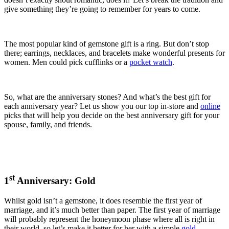
give something they’re going to remember for years to come.
The most popular kind of gemstone gift is a ring. But don’t stop
there; earrings, necklaces, and bracelets make wonderful presents for
women. Men could pick cufflinks or a
pocket watch
.
So, what are the anniversary stones? And what’s the best gift for
each anniversary year? Let us show you our top in-store and
online
picks that will help you decide on the best anniversary gift for your
spouse, family, and friends.
st
1
Anniversary: Gold
Whilst gold isn’t a gemstone, it does resemble the first year of
marriage, and it’s much better than paper. The first year of marriage
will probably represent the honeymoon phase where all is right in
their world, so let’s make it better for her with a simple
gold