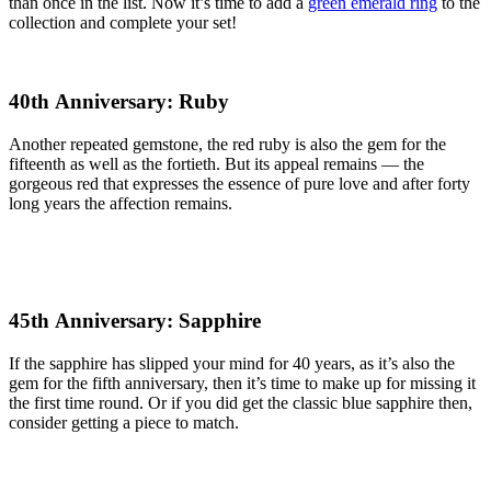
than once in the list. Now it’s time to add a
green emerald ring
to the
collection and complete your set!
40th Anniversary: Ruby
Another repeated gemstone, the red ruby is also the gem for the
fifteenth as well as the fortieth. But its appeal remains — the
gorgeous red that expresses the essence of pure love and after forty
long years the affection remains.
45th Anniversary: Sapphire
If the sapphire has slipped your mind for 40 years, as it’s also the
gem for the fifth anniversary, then it’s time to make up for missing it
the first time round. Or if you did get the classic blue sapphire then,
consider getting a piece to match.