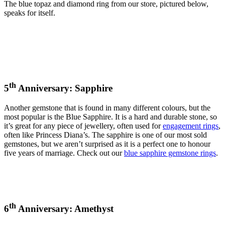
The blue topaz and diamond ring from our store, pictured below,
speaks for itself.
th
5
Anniversary: Sapphire
Another gemstone that is found in many different colours, but the
most popular is the Blue Sapphire. It is a hard and durable stone, so
it’s great for any piece of jewellery, often used for
engagement rings
,
often like Princess Diana’s. The sapphire is one of our most sold
gemstones, but we aren’t surprised as it is a perfect one to honour
five years of marriage. Check out our
blue sapphire gemstone rings
.
th
6
Anniversary: Amethyst