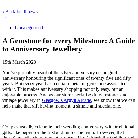
‹ Back to all news
‹
›
Uncategorised
A Gemstone for every Milestone: A Guide
to Anniversary Jewellery
15th March 2023
You’ve probably heard of the silver anniversary or the gold
anniversary honouring the significant ones of twenty-five and fifty
years. But every year has a certain metal or gemstone associated
with it. This makes anniversary shopping not only easy, but an
enjoyable process. And as our store specialises in gemstones and
vintage jewellery in
Glasgow’s Argyll Arcade
, we know that we can
help make that gift buying moment, a simple and special one.
Couples usually celebrate their wedding anniversary with traditional
gifts, like paper for the first and tin for the tenth. However, that
doesn’t exactly shout romantic, does it? Let’s break the tradition and