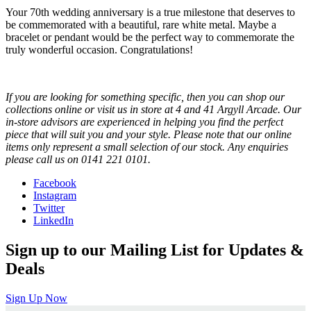
Your 70th wedding anniversary is a true milestone that deserves to
be commemorated with a beautiful, rare white metal. Maybe a
bracelet or pendant would be the perfect way to commemorate the
truly wonderful occasion. Congratulations!
If you are looking for something specific, then you can shop our
collections online or visit us in store at 4 and 41 Argyll Arcade. Our
in-store advisors are experienced in helping you find the perfect
piece that will suit you and your style. Please note that our online
items only represent a small selection of our stock. Any enquiries
please call us on 0141 221 0101.
Facebook
Instagram
Twitter
LinkedIn
Sign up to our Mailing List for Updates &
Deals
Sign Up Now