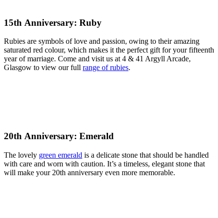
15th Anniversary: Ruby
Rubies are symbols of love and passion, owing to their amazing
saturated red colour, which makes it the perfect gift for your fifteenth
year of marriage. Come and visit us at 4 & 41 Argyll Arcade,
Glasgow to view our full
range of rubies
.
20th Anniversary: Emerald
The lovely
green emerald
is a delicate stone that should be handled
with care and worn with caution. It’s a timeless, elegant stone that
will make your 20th anniversary even more memorable.