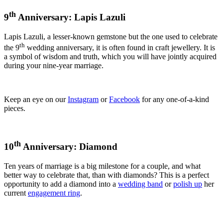
th
9
Anniversary: Lapis Lazuli
Lapis Lazuli, a lesser-known gemstone but the one used to celebrate
th
the 9
wedding anniversary, it is often found in craft jewellery. It is
a symbol of wisdom and truth, which you will have jointly acquired
during your nine-year marriage.
Keep an eye on our
Instagram
or
Facebook
for any one-of-a-kind
pieces.
th
10
Anniversary: Diamond
Ten years of marriage is a big milestone for a couple, and what
better way to celebrate that, than with diamonds? This is a perfect
opportunity to add a diamond into a
wedding band
or
polish up
her
current
engagement ring
.