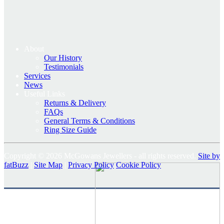
About
Our History
Testimonials
Services
News
Useful Links
Returns & Delivery
FAQs
General Terms & Conditions
Ring Size Guide
Copyright © 2026 McGowans Jewellers - all rights reserved.
Site by
fatBuzz
|
Site Map
|
Privacy Policy
Cookie Policy