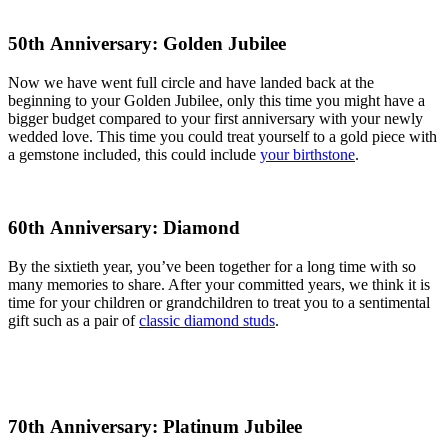
50th Anniversary: Golden Jubilee
Now we have went full circle and have landed back at the
beginning to your Golden Jubilee, only this time you might have a
bigger budget compared to your first anniversary with your newly
wedded love. This time you could treat yourself to a gold piece with
a gemstone included, this could include
your birthstone
.
60th Anniversary: Diamond
By the sixtieth year, you’ve been together for a long time with so
many memories to share. After your committed years, we think it is
time for your children or grandchildren to treat you to a sentimental
gift such as a pair of
classic diamond studs
.
70th Anniversary: Platinum Jubilee