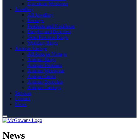
Gemstone Wristwear
Jewellery
All Jewellery
Earrings
Pendants and Necklaces
Bangles and Bracelets
Semi Precious Rings
Wedding Rings
Antique Vintage
All Antique Vintage
Antique Rings
Antique Pendants
Antique Wristwear
Antique Gents
Antique Brooches
Antique Earrings
Services
Contact
News
News