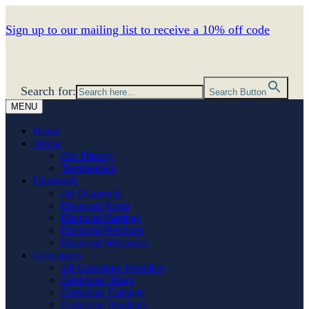
Sign up to our mailing list to receive a 10% off code
Search for:
Search Button
MENU
Home
About
Our History
Testimonials
Diamonds
All Diamonds
Diamond Rings
Diamond Earrings
Diamond Pendants
Diamond Wristwear
Gemstones
All Gemstone Jewellery
Gemstone Rings
Gemstone Earrings
Gemstone Pendants