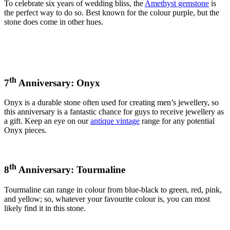
To celebrate six years of wedding bliss, the
Amethyst gemstone
is
the perfect way to do so. Best known for the colour purple, but the
stone does come in other hues.
th
7
Anniversary: Onyx
Onyx is a durable stone often used for creating men’s jewellery, so
this anniversary is a fantastic chance for guys to receive jewellery as
a gift. Keep an eye on our
antique vintage
range for any potential
Onyx pieces.
th
8
Anniversary: Tourmaline
Tourmaline can range in colour from blue-black to green, red, pink,
and yellow; so, whatever your favourite colour is, you can most
likely find it in this stone.