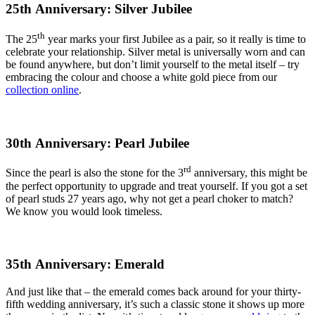
25th Anniversary: Silver Jubilee
th
The 25
year marks your first Jubilee as a pair, so it really is time to
celebrate your relationship. Silver metal is universally worn and can
be found anywhere, but don’t limit yourself to the metal itself – try
embracing the colour and choose a white gold piece from our
collection online
.
30th Anniversary: Pearl Jubilee
rd
Since the pearl is also the stone for the 3
anniversary, this might be
the perfect opportunity to upgrade and treat yourself. If you got a set
of pearl studs 27 years ago, why not get a pearl choker to match?
We know you would look timeless.
35th Anniversary: Emerald
And just like that – the emerald comes back around for your thirty-
fifth wedding anniversary, it’s such a classic stone it shows up more