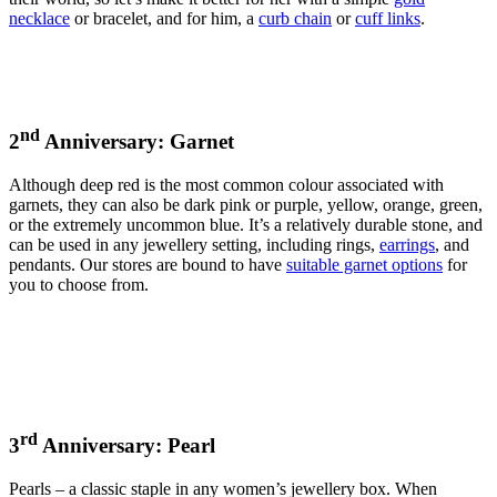
necklace
or bracelet, and for him, a
curb chain
or
cuff links
.
nd
2
Anniversary: Garnet
Although deep red is the most common colour associated with
garnets, they can also be dark pink or purple, yellow, orange, green,
or the extremely uncommon blue. It’s a relatively durable stone, and
can be used in any jewellery setting, including rings,
earrings
, and
pendants. Our stores are bound to have
suitable garnet options
for
you to choose from.
rd
3
Anniversary: Pearl
Pearls – a classic staple in any women’s jewellery box. When