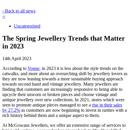
‹ Back to all news
‹
›
Uncategorised
The Spring Jewellery Trends that Matter
in 2023
14th April 2023
According to
Vogue
, in 2023 it is less about the style trends on the
catwalks, and more about an overarching shift by jewellery lovers as
they are now leaning towards a more sustainable buying approach
towards second hand and vintage jewellery. Many jewellers are
finding that customers are increasingly responsive to being able to
upcycle their unworn or broken pieces and choose vintage and
antique jewellery over new collections. In 2021, stores which were
seen to promote antique pieces managed to see a
rise in their sales
by 27.2%
as customers are now beginning to invest in rarities with a
rich history behind them and a unique aspect to them.
At McGowans Jewellers, we offer an extensive range of services to