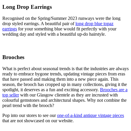
Long Drop Earrings
Recognised on the Spring/Summer 2023 runways were the long
drop styled earrings. A beautiful pair of
long drop blue topaz
earrings
for your something blue would fit perfectly with your
wedding day and styled with a beautiful up-do hairstyle.
Brooches
What is perfect about seasonal trends is that the industries are always
ready to embrace bygone trends, updating vintage pieces from eras
that have passed and making them into a new piece again. This
season, the brooch has cropped up in many collections, giving it the
spotlight, it deserves as a fun and exciting accessory.
Brooches are a
top seller
with our Glasgow clientele as they are incrusted with
colourful gemstones and architectural shapes. Why not combine the
pearl trend with the brooch?
Pop into our stores to see our
one-of-a-kind antique vintage pieces
that are not showcased on our website.