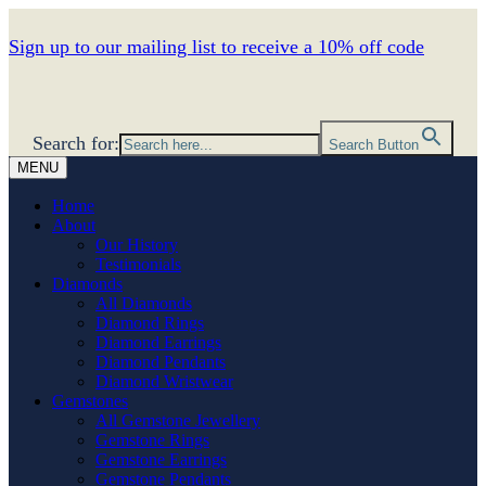
Sign up to our mailing list to receive a 10% off code
Search for:
Search Button
MENU
Home
About
Our History
Testimonials
Diamonds
All Diamonds
Diamond Rings
Diamond Earrings
Diamond Pendants
Diamond Wristwear
Gemstones
All Gemstone Jewellery
Gemstone Rings
Gemstone Earrings
Gemstone Pendants