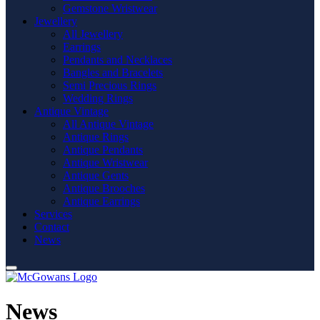
Gemstone Wristwear
Jewellery
All Jewellery
Earrings
Pendants and Necklaces
Bangles and Bracelets
Semi Precious Rings
Wedding Rings
Antique Vintage
All Antique Vintage
Antique Rings
Antique Pendants
Antique Wristwear
Antique Gents
Antique Brooches
Antique Earrings
Services
Contact
News
News