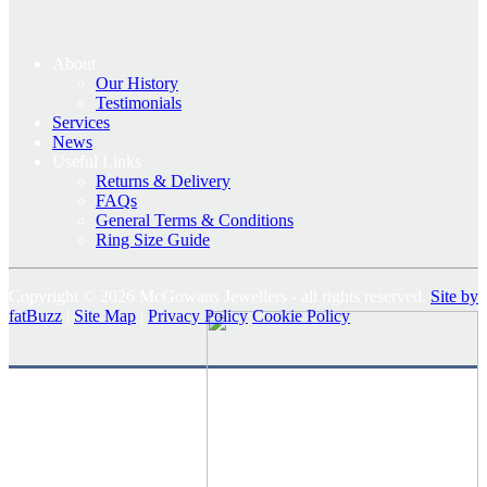
About
Our History
Testimonials
Services
News
Useful Links
Returns & Delivery
FAQs
General Terms & Conditions
Ring Size Guide
Copyright © 2026 McGowans Jewellers - all rights reserved.
Site by
fatBuzz
|
Site Map
|
Privacy Policy
Cookie Policy