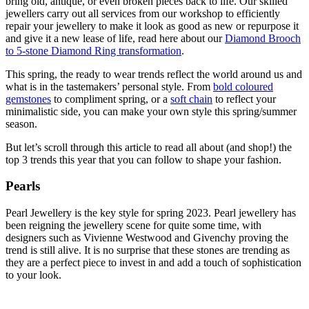
bring old, antique, or even broken pieces back to life. Our skilled
jewellers carry out all services from our workshop to efficiently
repair your jewellery to make it look as good as new or repurpose it
and give it a new lease of life, read here about our
Diamond Brooch
to 5-stone Diamond Ring transformation
.
This spring, the ready to wear trends reflect the world around us and
what is in the tastemakers’ personal style. From
bold coloured
gemstones
to compliment spring, or a
soft chain
to reflect your
minimalistic side, you can make your own style this spring/summer
season.
But let’s scroll through this article to read all about (and shop!) the
top 3 trends this year that you can follow to shape your fashion.
Pearls
Pearl Jewellery is the key style for spring 2023. Pearl jewellery has
been reigning the jewellery scene for quite some time, with
designers such as Vivienne Westwood and Givenchy proving the
trend is still alive. It is no surprise that these stones are trending as
they are a perfect piece to invest in and add a touch of sophistication
to your look.