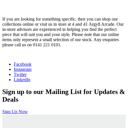
If you are looking for something specific, then you can shop our
collections online or visit us in store at 4 and 41 Argyll Arcade. Our
in-store advisors are experienced in helping you find the perfect
piece that will suit you and your style. Please note that our online
items only represent a small selection of our stock. Any enquiries
please call us on 0141 221 0101.
Facebook
Instagram
Twitter
LinkedIn
Sign up to our Mailing List for Updates &
Deals
Sign Up Now