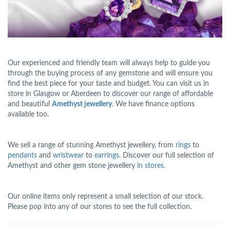
Our experienced and friendly team will always help to guide you
through the buying process of any gemstone and will ensure you
find the best piece for your taste and budget. You can visit us in
store in Glasgow or Aberdeen to discover our range of affordable
and beautiful
Amethyst jewellery
. We have finance options
available too.
We sell a range of stunning Amethyst jewellery, from
rings
to
pendants
and
wristwear
to
earrings
. Discover our full selection of
Amethyst and other gem stone jewellery
in stores.
Our online items only represent a small selection of our stock.
Please pop into any of our stores to see the full collection.