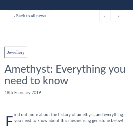
‹ Back to all news
‹
›
Jewellery
Amethyst: Everything you
need to know
18th February 2019
ind out more about the history of amethyst, and everything
F
you need to know about this mesmerising gemstone below!