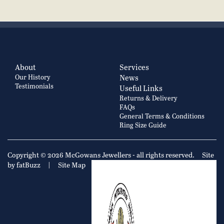
About
Services
Our History
News
Testimonials
Useful Links
Returns & Delivery
FAQs
General Terms & Conditions
Ring Size Guide
Copyright © 2026 McGowans Jewellers - all rights reserved.
Site
by fatBuzz
|
Site Map
|
Privacy Policy
Cookie Policy