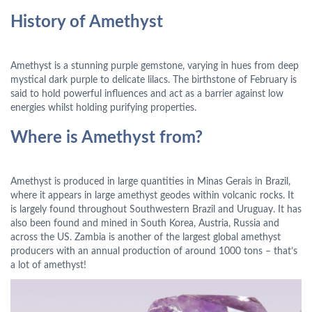
History of Amethyst
Amethyst is a stunning purple gemstone, varying in hues from deep
mystical dark purple to delicate lilacs. The birthstone of February is
said to hold powerful influences and act as a barrier against low
energies whilst holding purifying properties.
Where is Amethyst from?
Amethyst is produced in large quantities in Minas Gerais in Brazil,
where it appears in large amethyst geodes within volcanic rocks. It
is largely found throughout Southwestern Brazil and Uruguay. It has
also been found and mined in South Korea, Austria, Russia and
across the US. Zambia is another of the largest global amethyst
producers with an annual production of around 1000 tons – that’s
a lot of amethyst!