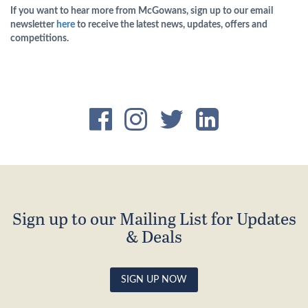
If you want to hear more from McGowans, sign up to our email
newsletter
here
to receive the latest news, updates, offers and
competitions.
Sign up to our Mailing List for Updates
& Deals
SIGN UP NOW