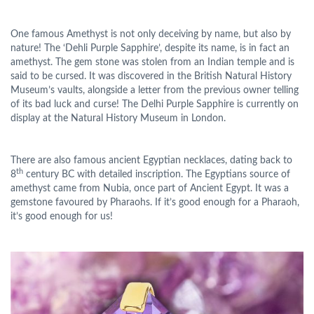
One famous Amethyst is not only deceiving by name, but also by
nature! The ‘Dehli Purple Sapphire’, despite its name, is in fact an
amethyst. The gem stone was stolen from an Indian temple and is
said to be cursed. It was discovered in the British Natural History
Museum’s vaults, alongside a letter from the previous owner telling
of its bad luck and curse! The Delhi Purple Sapphire is currently on
display at the Natural History Museum in London.
There are also famous ancient Egyptian necklaces, dating back to
th
8
century BC with detailed inscription. The Egyptians source of
amethyst came from Nubia, once part of Ancient Egypt. It was a
gemstone favoured by Pharaohs. If it’s good enough for a Pharaoh,
it’s good enough for us!