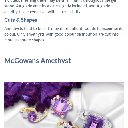
included, meaning there may be small marks throughout the gem
stone. AA grade amethysts are slightly included, and A grade
amethysts are eye-clean with superb clarity.
Cuts & Shapes
Amethysts tend to be cut in ovals or brilliant rounds to maximise its
colour. Only amethysts with good colour distribution are cut into
more elaborate shapes.
McGowans Amethyst