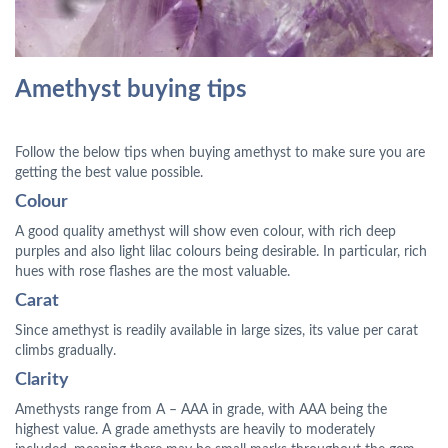
Amethyst buying tips
Follow the below tips when buying amethyst to make sure you are
getting the best value possible.
Colour
A good quality amethyst will show even colour, with rich deep
purples and also light lilac colours being desirable. In particular, rich
hues with rose flashes are the most valuable.
Carat
Since amethyst is readily available in large sizes, its value per carat
climbs gradually.
Clarity
Amethysts range from A – AAA in grade, with AAA being the
highest value. A grade amethysts are heavily to moderately