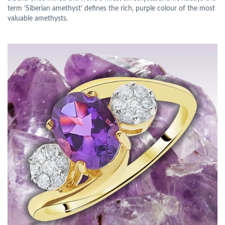
term ‘Siberian amethyst’ defines the rich, purple colour of the most
valuable amethysts.