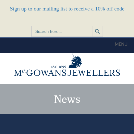
Sign up to our mailing list to receive a 10% off code
Search Button
Search
for:
MENU
News