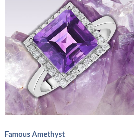
Famous Amethyst