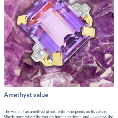
Amethyst value
The value of an amethyst almost entirely depends on its colour.
Siberia once mined the world’s finest amethysts, and nowadays the