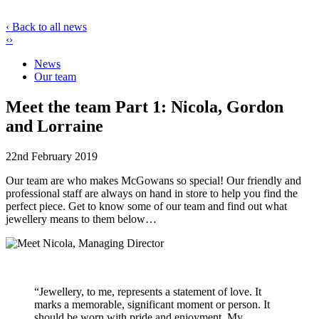
‹ Back to all news
‹
›
News
Our team
Meet the team Part 1: Nicola, Gordon
and Lorraine
22nd February 2019
Our team are who makes McGowans so special! Our friendly and
professional staff are always on hand in store to help you find the
perfect piece. Get to know some of our team and find out what
jewellery means to them below…
“Jewellery, to me, represents a statement of love. It
marks a memorable, significant moment or person. It
should be worn with pride and enjoyment. My