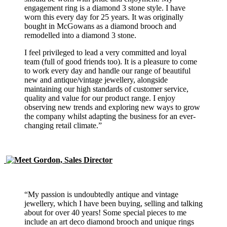
engagement ring is a diamond 3 stone style. I have
worn this every day for 25 years. It was originally
bought in McGowans as a diamond brooch and
remodelled into a diamond 3 stone.
I feel privileged to lead a very committed and loyal
team (full of good friends too). It is a pleasure to come
to work every day and handle our range of beautiful
new and antique/vintage jewellery, alongside
maintaining our high standards of customer service,
quality and value for our product range. I enjoy
observing new trends and exploring new ways to grow
the company whilst adapting the business for an ever-
changing retail climate.”
“My passion is undoubtedly antique and vintage
jewellery, which I have been buying, selling and talking
about for over 40 years! Some special pieces to me
include an art deco diamond brooch and unique rings