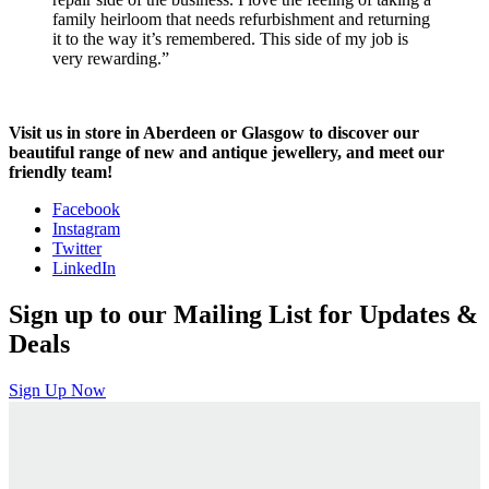
family heirloom that needs refurbishment and returning
it to the way it’s remembered. This side of my job is
very rewarding.”
Visit us in store in Aberdeen or Glasgow to discover our
beautiful range of new and antique jewellery, and meet our
friendly team!
Facebook
Instagram
Twitter
LinkedIn
Sign up to our Mailing List for Updates &
Deals
Sign Up Now