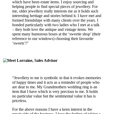
which have been estate items. I enjoy sourcing and
helping people to find special pieces of jewellery. For
me, older jewellery really interests me as it holds such
interesting heritage and stories behind it. I have met and
formed friendships with many clients over the years. I
bonded particularly with two ladies who I met at a talk
– they both love the antique and vintage items. We
spent many humorous hours at the ‘sweetie shop’ (their
reference to our windows) choosing their favourite
‘sweets’!”
“Jewellery to me is symbolic in that it evokes memories
of happy times and it acts as a reminder of people who
are dear to me. My Grandmothers wedding ring is an
item that I have which is very precious to me. It holds
no particular value but the sentimental value it has is
priceless.
For the above reasons I have a keen interest in the
repair side of the business. I love the feeling of taking a