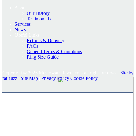
About
Our History
Testimonials
Services
News
Useful Links
Returns & Delivery
FAQs
General Terms & Conditions
Ring Size Guide
Copyright © 2026 McGowans Jewellers - all rights reserved.
Site by
fatBuzz
|
Site Map
|
Privacy Policy
Cookie Policy