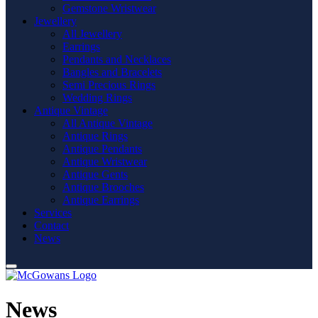
Gemstone Wristwear
Jewellery
All Jewellery
Earrings
Pendants and Necklaces
Bangles and Bracelets
Semi Precious Rings
Wedding Rings
Antique Vintage
All Antique Vintage
Antique Rings
Antique Pendants
Antique Wristwear
Antique Gents
Antique Brooches
Antique Earrings
Services
Contact
News
News