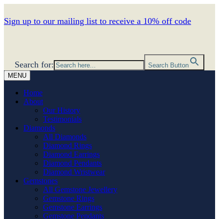
Sign up to our mailing list to receive a 10% off code
Search for:
Search Button
MENU
Home
About
Our History
Testimonials
Diamonds
All Diamonds
Diamond Rings
Diamond Earrings
Diamond Pendants
Diamond Wristwear
Gemstones
All Gemstone Jewellery
Gemstone Rings
Gemstone Earrings
Gemstone Pendants