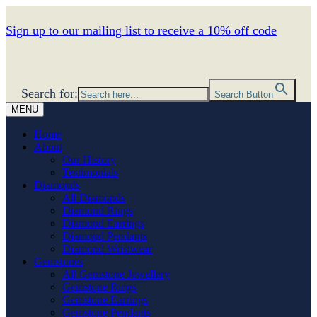
Sign up to our mailing list to receive a 10% off code
Search for:
Search Button
MENU
Home
About
Our History
Testimonials
Diamonds
All Diamonds
Diamond Rings
Diamond Earrings
Diamond Pendants
Diamond Wristwear
Gemstones
All Gemstone Jewellery
Gemstone Rings
Gemstone Earrings
Gemstone Pendants