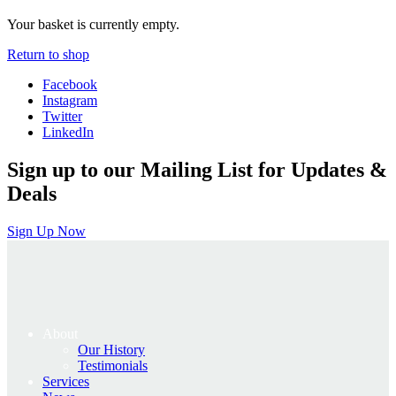
Your basket is currently empty.
Return to shop
Facebook
Instagram
Twitter
LinkedIn
Sign up to our Mailing List for Updates &
Deals
Sign Up Now
About
Our History
Testimonials
Services