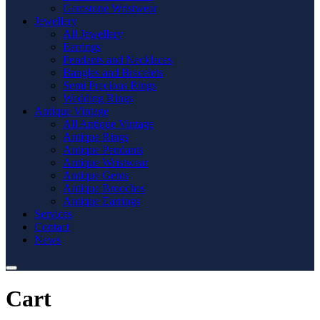
Gemstone Wristwear
Jewellery
All Jewellery
Earrings
Pendants and Necklaces
Bangles and Bracelets
Semi Precious Rings
Wedding Rings
Antique Vintage
All Antique Vintage
Antique Rings
Antique Pendants
Antique Wristwear
Antique Gents
Antique Brooches
Antique Earrings
Services
Contact
News
Cart