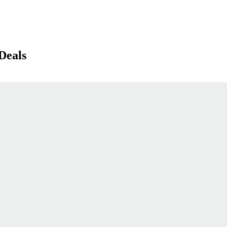
Deals