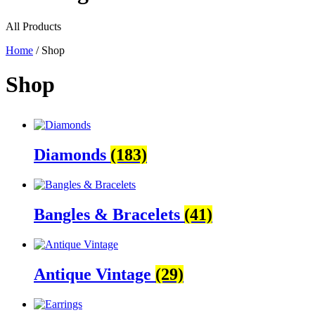
All Products
Home
/ Shop
Shop
Diamonds
(183)
Bangles & Bracelets
(41)
Antique Vintage
(29)