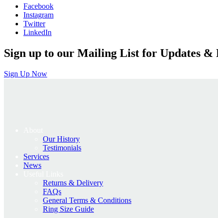
Facebook
Instagram
Twitter
LinkedIn
Sign up to our Mailing List for Updates & 
Sign Up Now
About
Our History
Testimonials
Services
News
Useful Links
Returns & Delivery
FAQs
General Terms & Conditions
Ring Size Guide