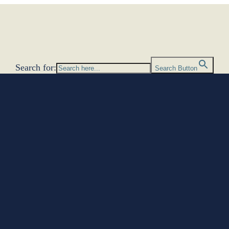
Search for:
Search Button