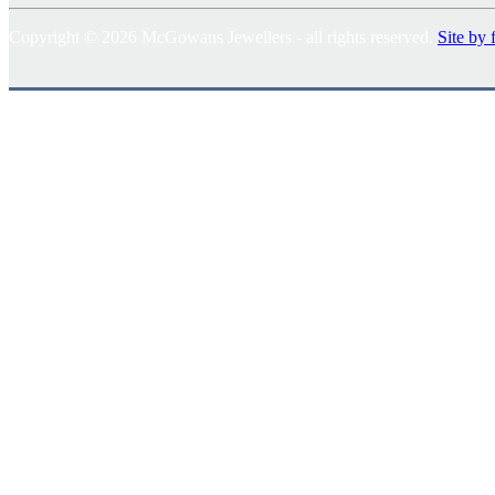
Copyright © 2026 McGowans Jewellers - all rights reserved.
Site by 