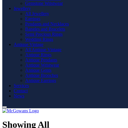
Gemstone Wristwear
Jewellery
All Jewellery
Earrings
Pendants and Necklaces
Bangles and Bracelets
Semi Precious Rings
Wedding Rings
Antique Vintage
All Antique Vintage
Antique Rings
Antique Pendants
Antique Wristwear
Antique Gents
Antique Brooches
Antique Earrings
Services
Contact
News
Showing All