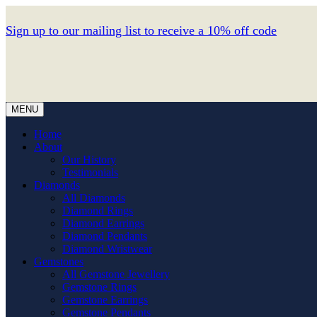
Sign up to our mailing list to receive a 10% off code
MENU
Home
About
Our History
Testimonials
Diamonds
All Diamonds
Diamond Rings
Diamond Earrings
Diamond Pendants
Diamond Wristwear
Gemstones
All Gemstone Jewellery
Gemstone Rings
Gemstone Earrings
Gemstone Pendants