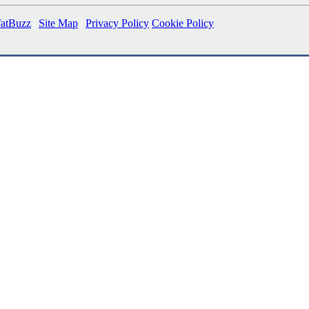
fatBuzz
|
Site Map
|
Privacy Policy
Cookie Policy