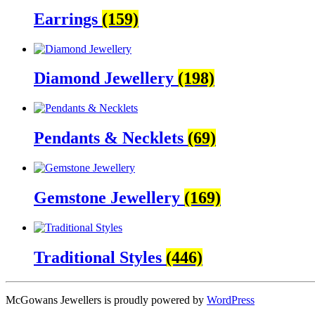
Earrings
(159)
Diamond Jewellery
(198)
Pendants & Necklets
(69)
Gemstone Jewellery
(169)
Traditional Styles
(446)
McGowans Jewellers is proudly powered by
WordPress