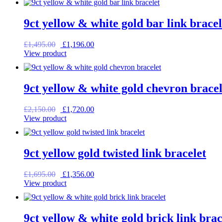
£1,385.00.
£1,108.00.
9ct yellow & white gold bar link bracel
Original
Current
£
1,495.00
£
1,196.00
price
price
View product
was:
is:
£1,495.00.
£1,196.00.
9ct yellow & white gold chevron bracel
Original
Current
£
2,150.00
£
1,720.00
price
price
View product
was:
is:
£2,150.00.
£1,720.00.
9ct yellow gold twisted link bracelet
Original
Current
£
1,695.00
£
1,356.00
price
price
View product
was:
is:
£1,695.00.
£1,356.00.
9ct yellow & white gold brick link brac