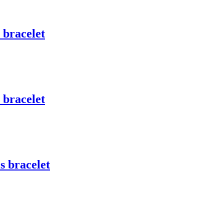
 bracelet
 bracelet
s bracelet