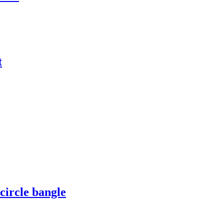
t
circle bangle