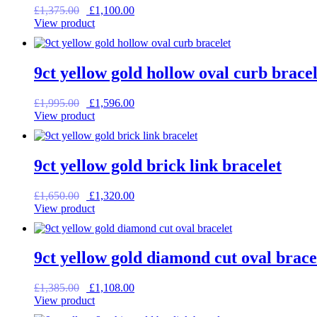
Original
Current
£
1,375.00
£
1,100.00
price
price
View product
was:
is:
£1,375.00.
£1,100.00.
9ct yellow gold hollow oval curb bracel
Original
Current
£
1,995.00
£
1,596.00
price
price
View product
was:
is:
£1,995.00.
£1,596.00.
9ct yellow gold brick link bracelet
Original
Current
£
1,650.00
£
1,320.00
price
price
View product
was:
is:
£1,650.00.
£1,320.00.
9ct yellow gold diamond cut oval brace
Original
Current
£
1,385.00
£
1,108.00
price
price
View product
was:
is: