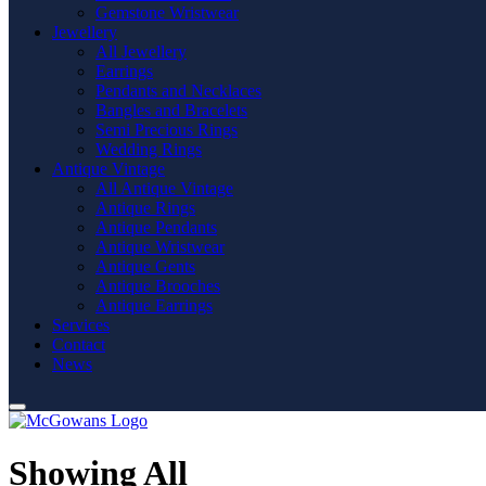
Gemstone Wristwear
Jewellery
All Jewellery
Earrings
Pendants and Necklaces
Bangles and Bracelets
Semi Precious Rings
Wedding Rings
Antique Vintage
All Antique Vintage
Antique Rings
Antique Pendants
Antique Wristwear
Antique Gents
Antique Brooches
Antique Earrings
Services
Contact
News
Showing All