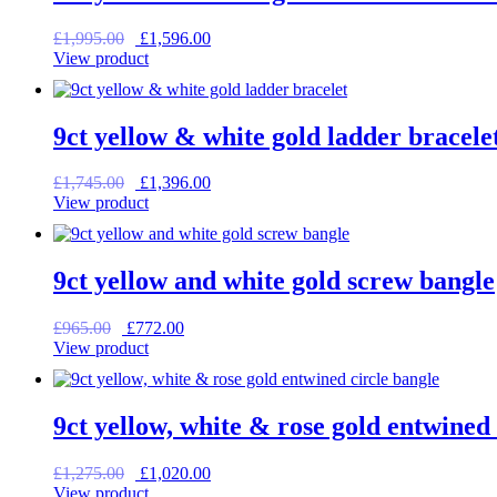
Original
Current
£
1,995.00
£
1,596.00
price
price
View product
was:
is:
£1,995.00.
£1,596.00.
9ct yellow & white gold ladder bracele
Original
Current
£
1,745.00
£
1,396.00
price
price
View product
was:
is:
£1,745.00.
£1,396.00.
9ct yellow and white gold screw bangle
Original
Current
£
965.00
£
772.00
price
price
View product
was:
is:
£965.00.
£772.00.
9ct yellow, white & rose gold entwined 
Original
Current
£
1,275.00
£
1,020.00
price
price
View product