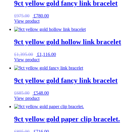
9ct yellow gold fancy link bracelet
Original
Current
£
975.00
£
780.00
price
price
View product
was:
is:
£975.00.
£780.00.
9ct yellow gold hollow link bracelet
Original
Current
£
1,395.00
£
1,116.00
price
price
View product
was:
is:
£1,395.00.
£1,116.00.
9ct yellow gold fancy link bracelet
Original
Current
£
685.00
£
548.00
price
price
View product
was:
is:
£685.00.
£548.00.
9ct yellow gold paper clip bracelet.
Original
Current
£
895.00
£
716.00