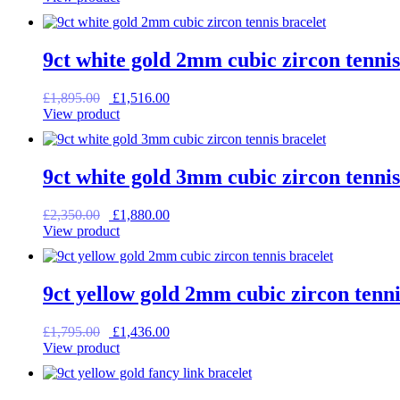
was:
is:
£1,275.00.
£1,020.00.
9ct white gold 2mm cubic zircon tennis
Original
Current
£
1,895.00
£
1,516.00
price
price
View product
was:
is:
£1,895.00.
£1,516.00.
9ct white gold 3mm cubic zircon tennis
Original
Current
£
2,350.00
£
1,880.00
price
price
View product
was:
is:
£2,350.00.
£1,880.00.
9ct yellow gold 2mm cubic zircon tenni
Original
Current
£
1,795.00
£
1,436.00
price
price
View product
was:
is:
£1,795.00.
£1,436.00.