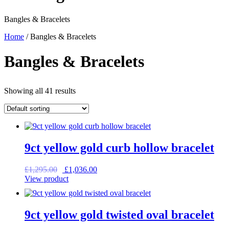
Bangles & Bracelets
Home
/ Bangles & Bracelets
Bangles & Bracelets
Showing all 41 results
9ct yellow gold curb hollow bracelet
Original
Current
£
1,295.00
£
1,036.00
price
price
View product
was:
is:
£1,295.00.
£1,036.00.
9ct yellow gold twisted oval bracelet