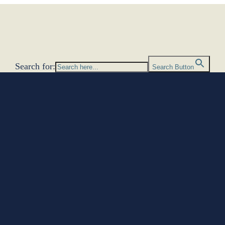
Search for:
Search Button