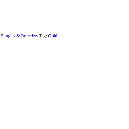
,
Bangles & Bracelets
Tag:
Gold