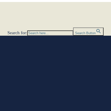
Search for:
Search Button