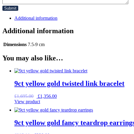
Additional information
Additional information
Dimensions
7.5-9 cm
You may also like…
9ct yellow gold twisted link bracelet
Original
Current
£
1,695.00
£
1,356.00
price
price
View product
was:
is:
£1,695.00.
£1,356.00.
9ct yellow gold fancy teardrop earring