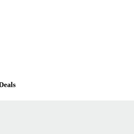
Deals