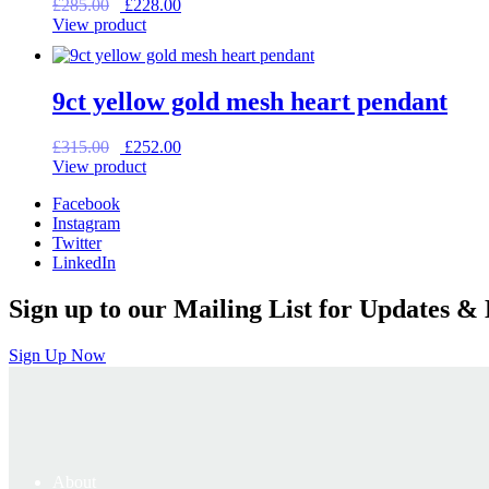
Original
Current
£
285.00
£
228.00
price
price
View product
was:
is:
£285.00.
£228.00.
9ct yellow gold mesh heart pendant
Original
Current
£
315.00
£
252.00
price
price
View product
was:
is:
Facebook
£315.00.
£252.00.
Instagram
Twitter
LinkedIn
Sign up to our Mailing List for Updates & 
Sign Up Now
About