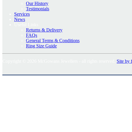
Our History
Testimonials
Services
News
Useful Links
Returns & Delivery
FAQs
General Terms & Conditions
Ring Size Guide
Copyright © 2026 McGowans Jewellers - all rights reserved.
Site by 