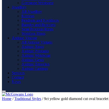
Gemstone Wristwear
Jewellery
All Jewellery
Earrings
Pendants and Necklaces
Bangles and Bracelets
Semi Precious Rings
Wedding Rings
Antique Vintage
All Antique Vintage
Antique Rings
Antique Pendants
Antique Wristwear
Antique Gents
Antique Brooches
Antique Earrings
Services
Contact
News
Home
/
Traditional Styles
/ 9ct yellow gold diamond cut oval bracelet