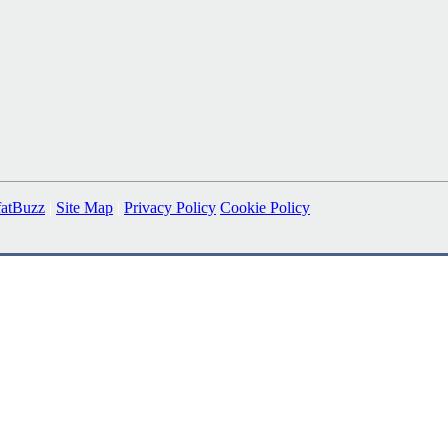
fatBuzz
|
Site Map
|
Privacy Policy
Cookie Policy