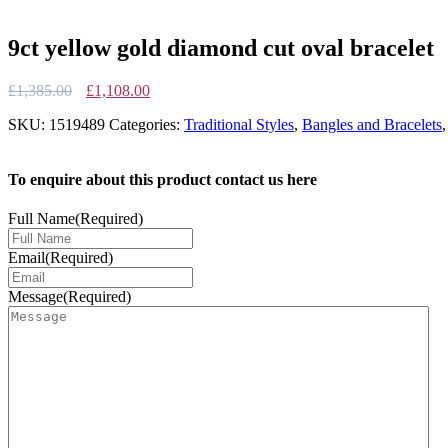
9ct yellow gold diamond cut oval bracelet
Original
Current
£
1,385.00
£
1,108.00
price
price
SKU:
1519489
Categories:
Traditional Styles
,
Bangles and Bracelets
was:
is:
£1,385.00.
£1,108.00.
To enquire about this product contact us here
Full Name
(Required)
Email
(Required)
Message
(Required)