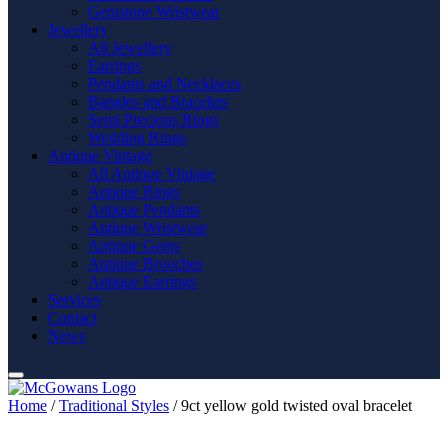
Gemstone Wristwear
Jewellery
All Jewellery
Earrings
Pendants and Necklaces
Bangles and Bracelets
Semi Precious Rings
Wedding Rings
Antique Vintage
All Antique Vintage
Antique Rings
Antique Pendants
Antique Wristwear
Antique Gents
Antique Brooches
Antique Earrings
Services
Contact
News
Home
/
Traditional Styles
/ 9ct yellow gold twisted oval bracelet