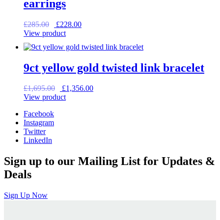
earrings
Original
Current
£
285.00
£
228.00
price
price
View product
was:
is:
£285.00.
£228.00.
9ct yellow gold twisted link bracelet
Original
Current
£
1,695.00
£
1,356.00
price
price
View product
was:
is:
Facebook
£1,695.00.
£1,356.00.
Instagram
Twitter
LinkedIn
Sign up to our Mailing List for Updates &
Deals
Sign Up Now