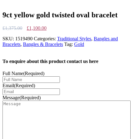
9ct yellow gold twisted oval bracelet
Original
Current
£
1,375.00
£
1,100.00
price
price
SKU:
1519490
Categories:
Traditional Styles
,
Bangles and
was:
is:
Bracelets
,
Bangles & Bracelets
Tag:
Gold
£1,375.00.
£1,100.00.
To enquire about this product contact us here
Full Name
(Required)
Email
(Required)
Message
(Required)