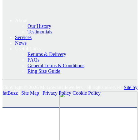
About
Our History
Testimonials
Services
News
Useful Links
Returns & Delivery
FAQs
General Terms & Conditions
Ring Size Guide
Copyright © 2026 McGowans Jewellers - all rights reserved.
Site by
fatBuzz
|
Site Map
|
Privacy Policy
Cookie Policy