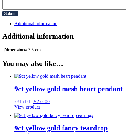
Additional information
Additional information
Dimensions
7.5 cm
You may also like…
9ct yellow gold mesh heart pendant
Original
Current
£
315.00
£
252.00
price
price
View product
was:
is:
£315.00.
£252.00.
9ct yellow gold fancy teardrop