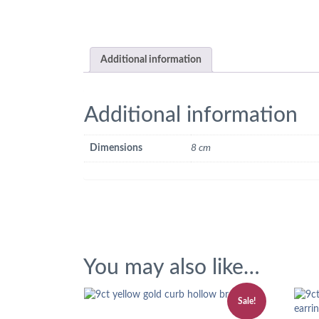
Additional information
Additional information
Dimensions
8 cm
You may also like…
Sale!