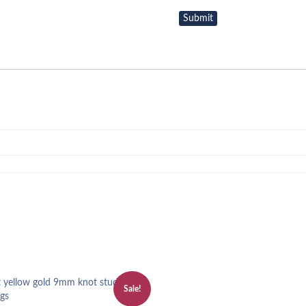
Sale!