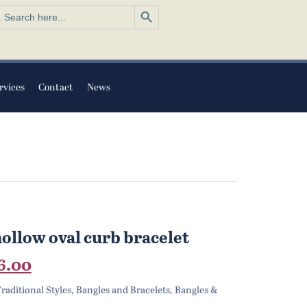
Search Button
earch
or:
rvices
Contact
News
hollow oval curb bracelet
nal
Current
6.00
price
raditional Styles
Bangles and Bracelets
Bangles &
,
,