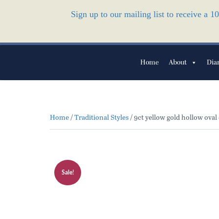
Sign up to our mailing list to receive a 
Home
About
Dia
Home
/
Traditional Styles
/ 9ct yellow gold hollow oval
Sale!