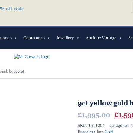
S
10% off code
f
monds
Gemstones
Jewellery
Antique Vintage
Se
 curb bracelet
9ct yellow gold 
Origi
£
1,995.00
£
1,59
price
T
SKU:
1511001
Categories:
Bracelets
Tag:
Gold