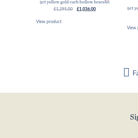
9ct yellow gold curb hollow bracelet
9ct y
Original
Current
£
1,295.00
£
1,036.00
price
price
was:
is:
View product
£1,295.00.
£1,036.00.
View 
F
Si