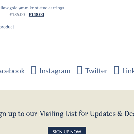
ellow gold 9mm knot stud earrings
Original
Current
£
185.00
£
148.00
price
price
was:
is:
product
£185.00.
£148.00.
acebook
Instagram
Twitter
Lin
gn up to our Mailing List for Updates & De
SIGN UP NOW