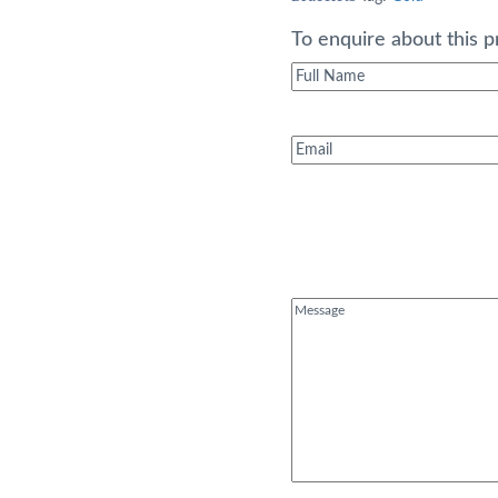
was:
£1,99
To enquire about this p
Full
Name
(Required)
Email
(Required)
Message
(Required)