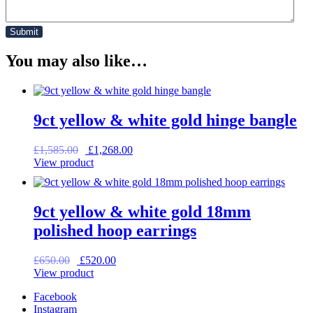
You may also like…
9ct yellow & white gold hinge bangle
Original
Current
£
1,585.00
£
1,268.00
price
price
View product
was:
is:
£1,585.00.
£1,268.00.
9ct yellow & white gold 18mm
polished hoop earrings
Original
Current
£
650.00
£
520.00
price
price
View product
was:
is:
Facebook
£650.00.
£520.00.
Instagram