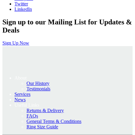
Twitter
LinkedIn
Sign up to our Mailing List for Updates &
Deals
Sign Up Now
About
Our History
Testimonials
Services
News
Useful Links
Returns & Delivery
FAQs
General Terms & Conditions
Ring Size Guide