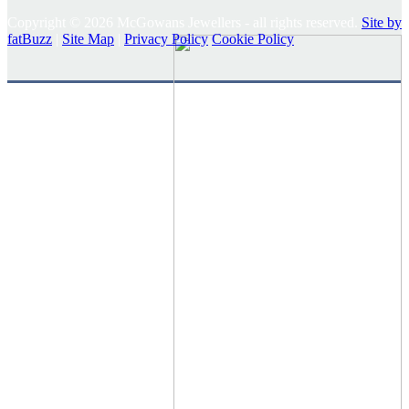
Copyright © 2026 McGowans Jewellers - all rights reserved.
Site by
fatBuzz
|
Site Map
|
Privacy Policy
Cookie Policy