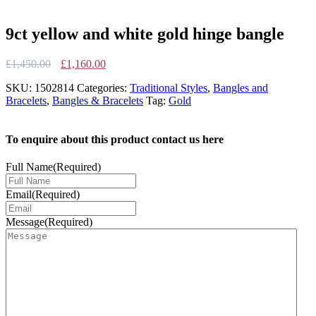
9ct yellow and white gold hinge bangle
Original
Current
£
1,450.00
£
1,160.00
price
price
SKU:
1502814
Categories:
Traditional Styles
,
Bangles and
was:
is:
Bracelets
,
Bangles & Bracelets
Tag:
Gold
£1,450.00.
£1,160.00.
To enquire about this product contact us here
Full Name
(Required)
Email
(Required)
Message
(Required)