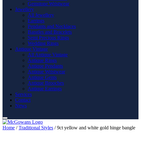
Gemstone Wristwear
Jewellery
All Jewellery
Earrings
Pendants and Necklaces
Bangles and Bracelets
Semi Precious Rings
Wedding Rings
Antique Vintage
All Antique Vintage
Antique Rings
Antique Pendants
Antique Wristwear
Antique Gents
Antique Brooches
Antique Earrings
Services
Contact
News
Home
/
Traditional Styles
/ 9ct yellow and white gold hinge bangle