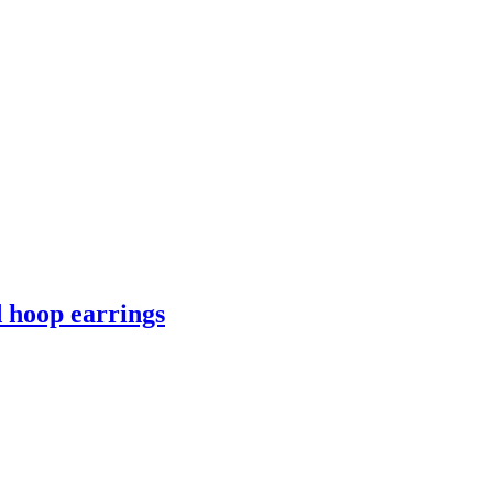
 hoop earrings