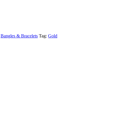
,
Bangles & Bracelets
Tag:
Gold