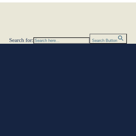
Search for:
Search Button