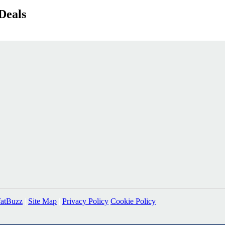
Deals
fatBuzz
|
Site Map
|
Privacy Policy
Cookie Policy