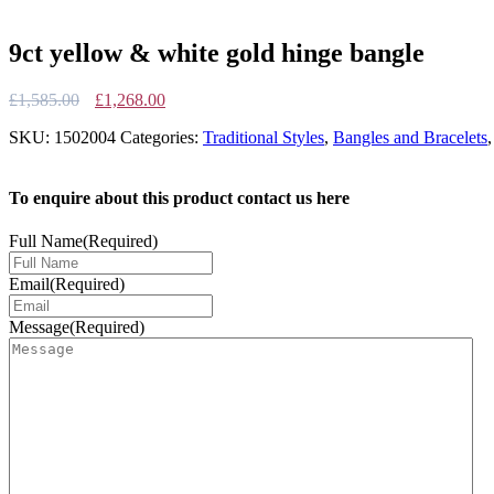
9ct yellow & white gold hinge bangle
Original
Current
£
1,585.00
£
1,268.00
price
price
SKU:
1502004
Categories:
Traditional Styles
,
Bangles and Bracelets
was:
is:
£1,585.00.
£1,268.00.
To enquire about this product contact us here
Full Name
(Required)
Email
(Required)
Message
(Required)