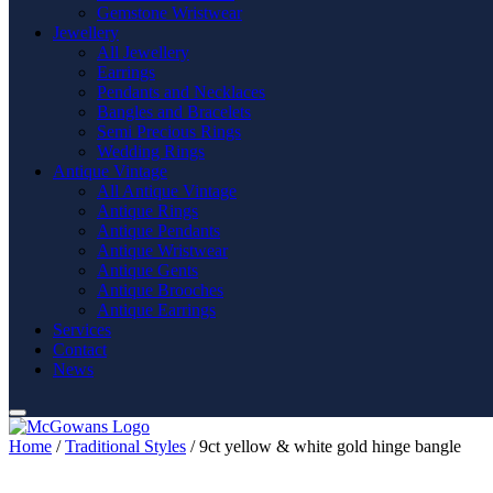
Gemstone Wristwear
Jewellery
All Jewellery
Earrings
Pendants and Necklaces
Bangles and Bracelets
Semi Precious Rings
Wedding Rings
Antique Vintage
All Antique Vintage
Antique Rings
Antique Pendants
Antique Wristwear
Antique Gents
Antique Brooches
Antique Earrings
Services
Contact
News
Home
/
Traditional Styles
/ 9ct yellow & white gold hinge bangle