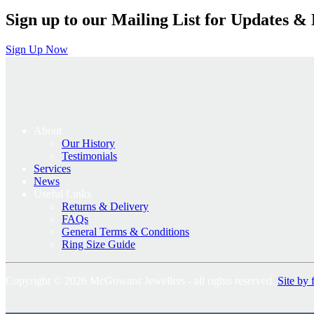
Sign up to our Mailing List for Updates & 
Sign Up Now
About
Our History
Testimonials
Services
News
Useful Links
Returns & Delivery
FAQs
General Terms & Conditions
Ring Size Guide
Copyright © 2026 McGowans Jewellers - all rights reserved.
Site by 