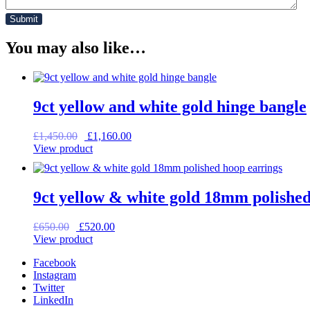
You may also like…
9ct yellow and white gold hinge bangle
Original
Current
£
1,450.00
£
1,160.00
price
price
View product
was:
is:
£1,450.00.
£1,160.00.
9ct yellow & white gold 18mm polished
Original
Current
£
650.00
£
520.00
price
price
View product
was:
is:
Facebook
£650.00.
£520.00.
Instagram
Twitter
LinkedIn