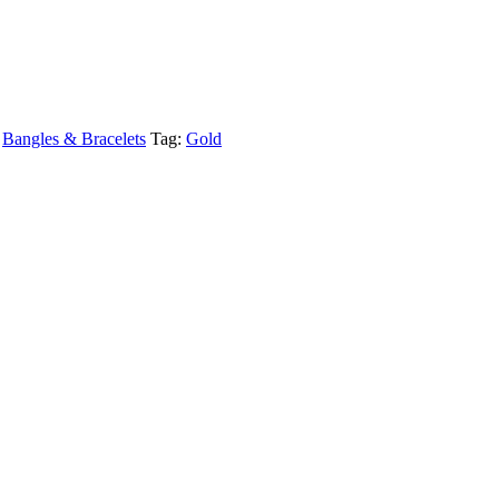
,
Bangles & Bracelets
Tag:
Gold