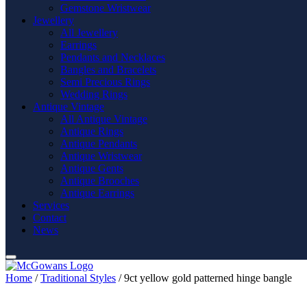
Gemstone Wristwear
Jewellery
All Jewellery
Earrings
Pendants and Necklaces
Bangles and Bracelets
Semi Precious Rings
Wedding Rings
Antique Vintage
All Antique Vintage
Antique Rings
Antique Pendants
Antique Wristwear
Antique Gents
Antique Brooches
Antique Earrings
Services
Contact
News
Home
/
Traditional Styles
/ 9ct yellow gold patterned hinge bangle