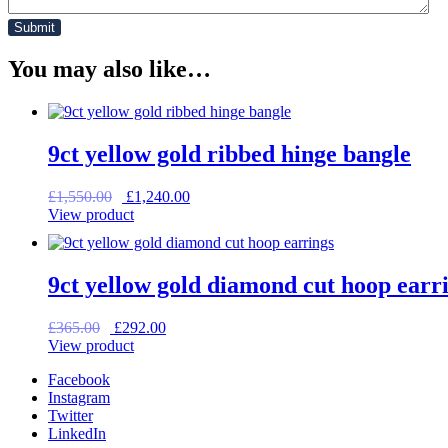
You may also like…
9ct yellow gold ribbed hinge bangle
Original
Current
£
1,550.00
£
1,240.00
price
price
View product
was:
is:
£1,550.00.
£1,240.00.
9ct yellow gold diamond cut hoop earr
Original
Current
£
365.00
£
292.00
price
price
View product
was:
is:
Facebook
£365.00.
£292.00.
Instagram
Twitter
LinkedIn