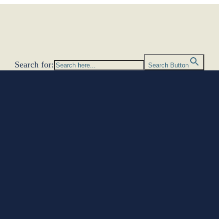
Search for:
Search Button