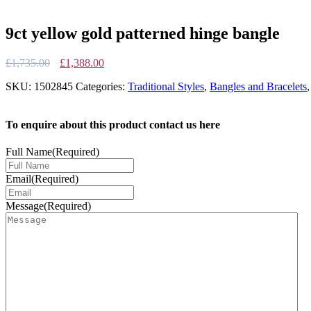
9ct yellow gold patterned hinge bangle
Original
Current
£
1,735.00
£
1,388.00
price
price
SKU:
1502845
Categories:
Traditional Styles
,
Bangles and Bracelets
was:
is:
£1,735.00.
£1,388.00.
To enquire about this product contact us here
Full Name
(Required)
Email
(Required)
Message
(Required)