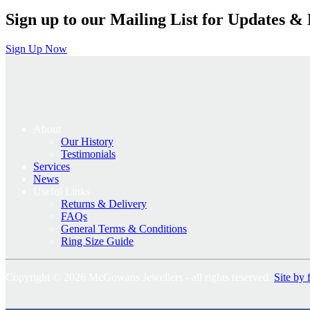
Sign up to our Mailing List for Updates & 
Sign Up Now
About
Our History
Testimonials
Services
News
Useful Links
Returns & Delivery
FAQs
General Terms & Conditions
Ring Size Guide
Copyright © 2026 McGowans Jewellers - all rights reserved.
Site by 