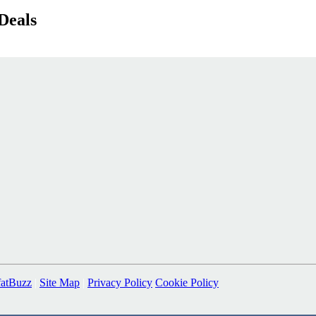
Deals
fatBuzz
|
Site Map
|
Privacy Policy
Cookie Policy