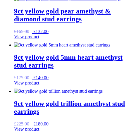
£99.00.
£79.20.
9ct yellow gold pear amethyst &
diamond stud earrings
Original
Current
£
165.00
£
132.00
price
price
View product
was:
is:
£165.00.
£132.00.
9ct yellow gold 5mm heart amethyst
stud earrings
Original
Current
£
175.00
£
140.00
price
price
View product
was:
is:
£175.00.
£140.00.
9ct yellow gold trillion amethyst stud
earrings
Original
Current
£
225.00
£
180.00
price
price
View product