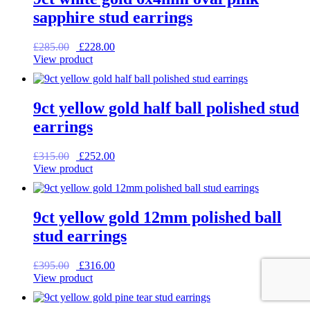
sapphire stud earrings
Original
Current
£
285.00
£
228.00
price
price
View product
was:
is:
£285.00.
£228.00.
9ct yellow gold half ball polished stud
earrings
Original
Current
£
315.00
£
252.00
price
price
View product
was:
is:
£315.00.
£252.00.
9ct yellow gold 12mm polished ball
stud earrings
Original
Current
£
395.00
£
316.00
price
price
View product
was:
is:
£395.00.
£316.00.