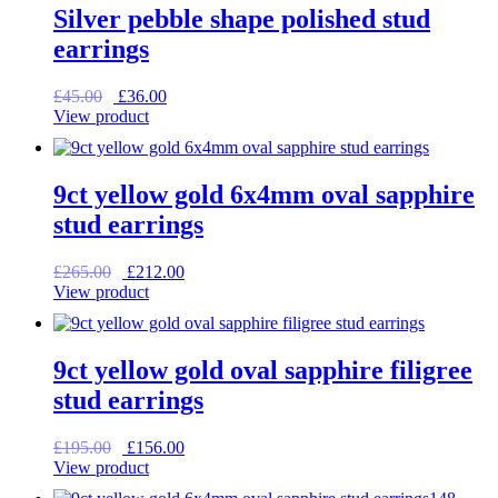
Silver pebble shape polished stud
earrings
Original
Current
£
45.00
£
36.00
price
price
View product
was:
is:
£45.00.
£36.00.
9ct yellow gold 6x4mm oval sapphire
stud earrings
Original
Current
£
265.00
£
212.00
price
price
View product
was:
is:
£265.00.
£212.00.
9ct yellow gold oval sapphire filigree
stud earrings
Original
Current
£
195.00
£
156.00
price
price
View product
was:
is: