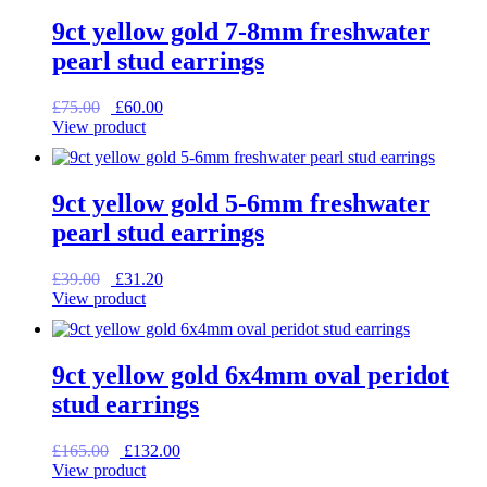
9ct yellow gold 7-8mm freshwater
pearl stud earrings
Original
Current
£
75.00
£
60.00
price
price
View product
was:
is:
£75.00.
£60.00.
9ct yellow gold 5-6mm freshwater
pearl stud earrings
Original
Current
£
39.00
£
31.20
price
price
View product
was:
is:
£39.00.
£31.20.
9ct yellow gold 6x4mm oval peridot
stud earrings
Original
Current
£
165.00
£
132.00
price
price
View product