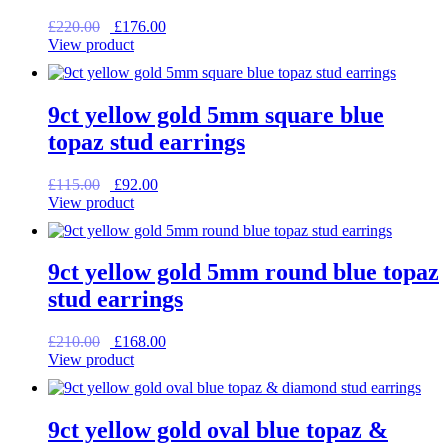
Original
Current
£
220.00
£
176.00
price
price
View product
was:
is:
£220.00.
£176.00.
9ct yellow gold 5mm square blue
topaz stud earrings
Original
Current
£
115.00
£
92.00
price
price
View product
was:
is:
£115.00.
£92.00.
9ct yellow gold 5mm round blue topaz
stud earrings
Original
Current
£
210.00
£
168.00
price
price
View product
was:
is:
£210.00.
£168.00.
9ct yellow gold oval blue topaz &