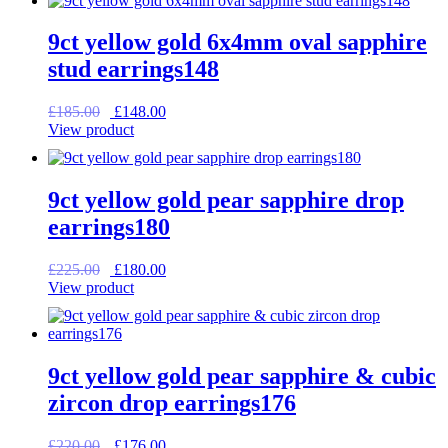
£195.00.
£156.00.
9ct yellow gold 6x4mm oval sapphire
stud earrings148
Original
Current
£
185.00
£
148.00
price
price
View product
was:
is:
£185.00.
£148.00.
9ct yellow gold pear sapphire drop
earrings180
Original
Current
£
225.00
£
180.00
price
price
View product
was:
is:
£225.00.
£180.00.
9ct yellow gold pear sapphire & cubic
zircon drop earrings176
Original
Current
£
220.00
£
176.00