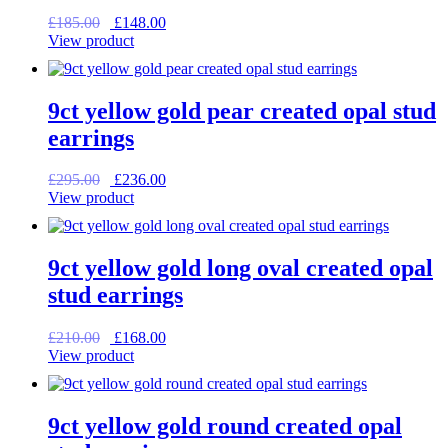
Original
Current
£
185.00
£
148.00
price
price
View product
was:
is:
£185.00.
£148.00.
9ct yellow gold pear created opal stud
earrings
Original
Current
£
295.00
£
236.00
price
price
View product
was:
is:
£295.00.
£236.00.
9ct yellow gold long oval created opal
stud earrings
Original
Current
£
210.00
£
168.00
price
price
View product
was:
is:
£210.00.
£168.00.
9ct yellow gold round created opal