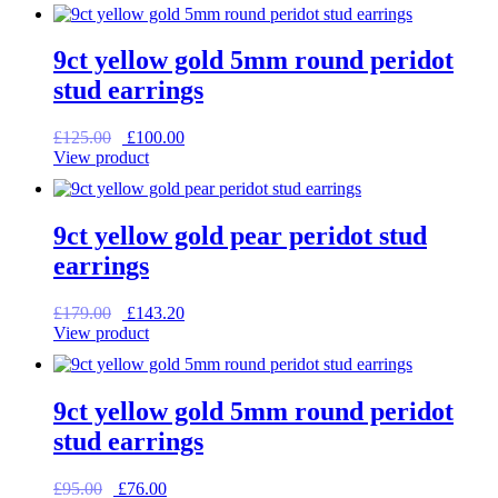
was:
is:
£165.00.
£132.00.
9ct yellow gold 5mm round peridot
stud earrings
Original
Current
£
125.00
£
100.00
price
price
View product
was:
is:
£125.00.
£100.00.
9ct yellow gold pear peridot stud
earrings
Original
Current
£
179.00
£
143.20
price
price
View product
was:
is:
£179.00.
£143.20.
9ct yellow gold 5mm round peridot
stud earrings
Original
Current
£
95.00
£
76.00