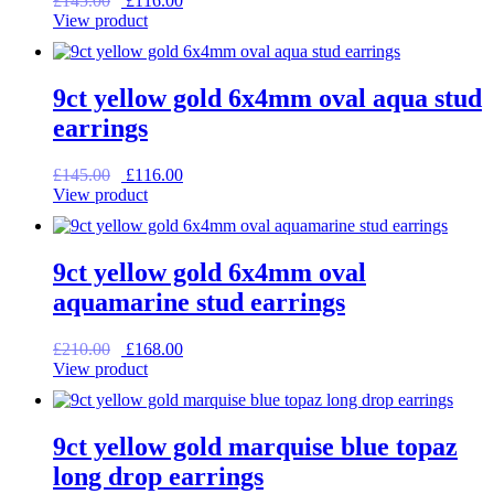
£
145.00
£
116.00
price
price
View product
was:
is:
£145.00.
£116.00.
9ct yellow gold 6x4mm oval aqua stud
earrings
Original
Current
£
145.00
£
116.00
price
price
View product
was:
is:
£145.00.
£116.00.
9ct yellow gold 6x4mm oval
aquamarine stud earrings
Original
Current
£
210.00
£
168.00
price
price
View product
was:
is:
£210.00.
£168.00.
9ct yellow gold marquise blue topaz
long drop earrings