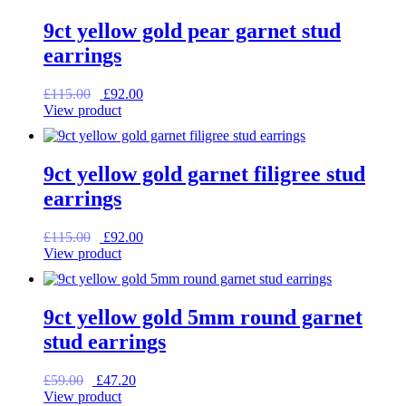
9ct yellow gold pear garnet stud
earrings
Original
Current
£
115.00
£
92.00
price
price
View product
was:
is:
£115.00.
£92.00.
9ct yellow gold garnet filigree stud
earrings
Original
Current
£
115.00
£
92.00
price
price
View product
was:
is:
£115.00.
£92.00.
9ct yellow gold 5mm round garnet
stud earrings
Original
Current
£
59.00
£
47.20
price
price
View product