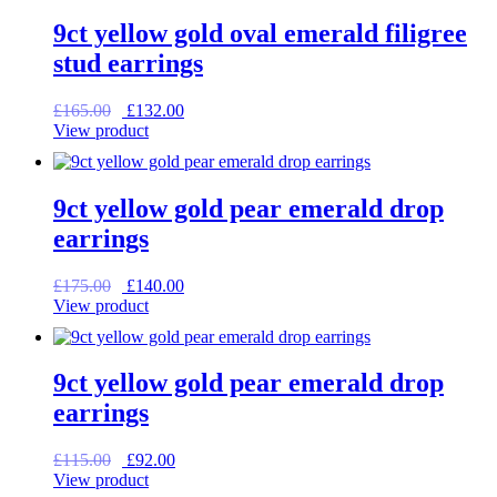
9ct yellow gold oval emerald filigree
stud earrings
Original
Current
£
165.00
£
132.00
price
price
View product
was:
is:
£165.00.
£132.00.
9ct yellow gold pear emerald drop
earrings
Original
Current
£
175.00
£
140.00
price
price
View product
was:
is:
£175.00.
£140.00.
9ct yellow gold pear emerald drop
earrings
Original
Current
£
115.00
£
92.00
price
price
View product