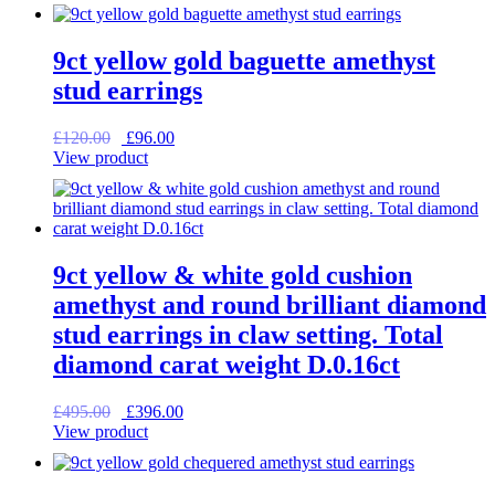
was:
is:
£115.00.
£92.00.
9ct yellow gold baguette amethyst
stud earrings
Original
Current
£
120.00
£
96.00
price
price
View product
was:
is:
£120.00.
£96.00.
9ct yellow & white gold cushion
amethyst and round brilliant diamond
stud earrings in claw setting. Total
diamond carat weight D.0.16ct
Original
Current
£
495.00
£
396.00
price
price
View product
was:
is:
£495.00.
£396.00.