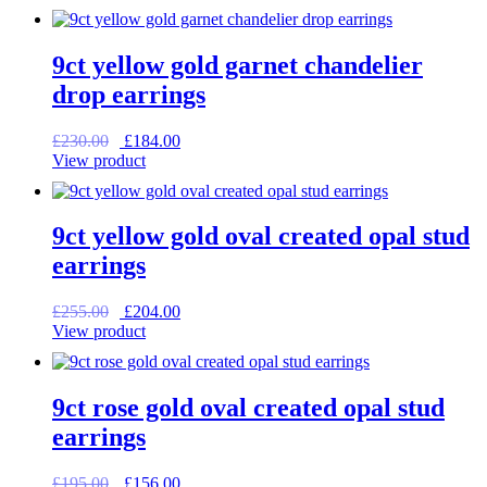
was:
is:
£59.00.
£47.20.
9ct yellow gold garnet chandelier
drop earrings
Original
Current
£
230.00
£
184.00
price
price
View product
was:
is:
£230.00.
£184.00.
9ct yellow gold oval created opal stud
earrings
Original
Current
£
255.00
£
204.00
price
price
View product
was:
is:
£255.00.
£204.00.
9ct rose gold oval created opal stud
earrings
Original
Current
£
195.00
£
156.00