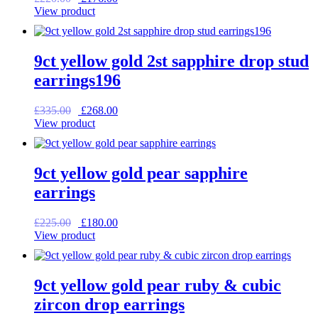
price
price
View product
was:
is:
£220.00.
£176.00.
9ct yellow gold 2st sapphire drop stud
earrings196
Original
Current
£
335.00
£
268.00
price
price
View product
was:
is:
£335.00.
£268.00.
9ct yellow gold pear sapphire
earrings
Original
Current
£
225.00
£
180.00
price
price
View product
was:
is:
£225.00.
£180.00.
9ct yellow gold pear ruby & cubic
zircon drop earrings