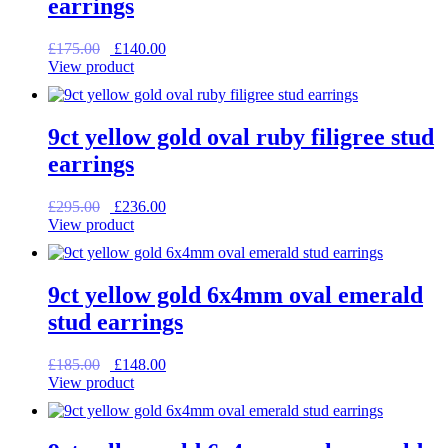
earrings
Original
Current
£
175.00
£
140.00
price
price
View product
was:
is:
£175.00.
£140.00.
9ct yellow gold oval ruby filigree stud
earrings
Original
Current
£
295.00
£
236.00
price
price
View product
was:
is:
£295.00.
£236.00.
9ct yellow gold 6x4mm oval emerald
stud earrings
Original
Current
£
185.00
£
148.00
price
price
View product
was:
is:
£185.00.
£148.00.