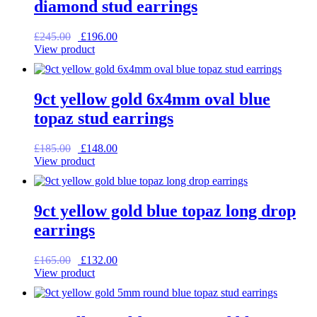
diamond stud earrings
Original
Current
£
245.00
£
196.00
price
price
View product
was:
is:
£245.00.
£196.00.
9ct yellow gold 6x4mm oval blue
topaz stud earrings
Original
Current
£
185.00
£
148.00
price
price
View product
was:
is:
£185.00.
£148.00.
9ct yellow gold blue topaz long drop
earrings
Original
Current
£
165.00
£
132.00
price
price
View product
was:
is:
£165.00.
£132.00.