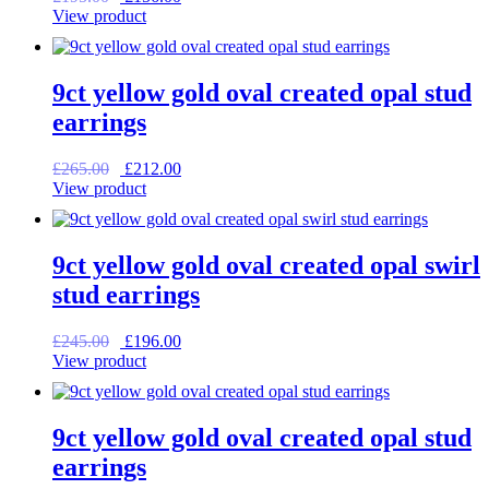
price
price
View product
was:
is:
£195.00.
£156.00.
9ct yellow gold oval created opal stud
earrings
Original
Current
£
265.00
£
212.00
price
price
View product
was:
is:
£265.00.
£212.00.
9ct yellow gold oval created opal swirl
stud earrings
Original
Current
£
245.00
£
196.00
price
price
View product
was:
is:
£245.00.
£196.00.
9ct yellow gold oval created opal stud
earrings