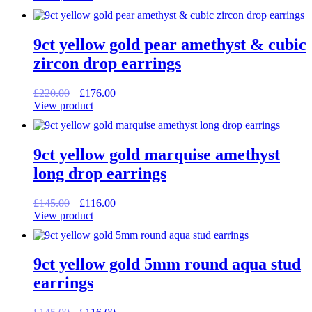
was:
is:
£225.00.
£180.00.
9ct yellow gold pear amethyst & cubic
zircon drop earrings
Original
Current
£
220.00
£
176.00
price
price
View product
was:
is:
£220.00.
£176.00.
9ct yellow gold marquise amethyst
long drop earrings
Original
Current
£
145.00
£
116.00
price
price
View product
was:
is:
£145.00.
£116.00.
9ct yellow gold 5mm round aqua stud
earrings
Original
Current