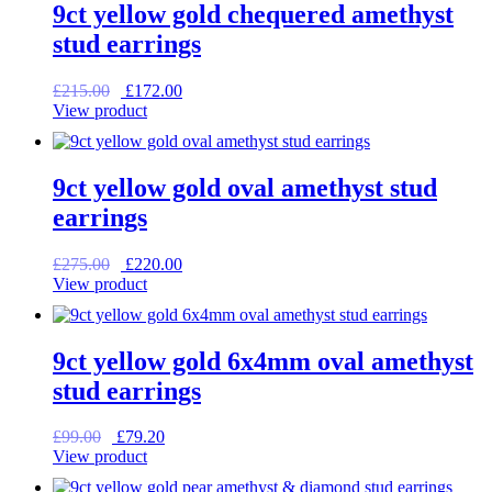
9ct yellow gold chequered amethyst
stud earrings
Original
Current
£
215.00
£
172.00
price
price
View product
was:
is:
£215.00.
£172.00.
9ct yellow gold oval amethyst stud
earrings
Original
Current
£
275.00
£
220.00
price
price
View product
was:
is:
£275.00.
£220.00.
9ct yellow gold 6x4mm oval amethyst
stud earrings
Original
Current
£
99.00
£
79.20
price
price
View product
was:
is: