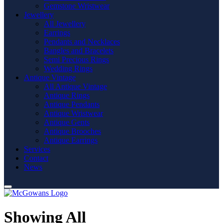
Gemstone Wristwear
Jewellery
All Jewellery
Earrings
Pendants and Necklaces
Bangles and Bracelets
Semi Precious Rings
Wedding Rings
Antique Vintage
All Antique Vintage
Antique Rings
Antique Pendants
Antique Wristwear
Antique Gents
Antique Brooches
Antique Earrings
Services
Contact
News
Showing All