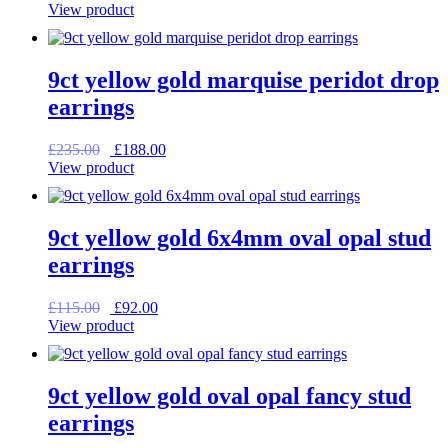
price
price
View product
was:
is:
£95.00.
£76.00.
9ct yellow gold marquise peridot drop
earrings
Original
Current
£
235.00
£
188.00
price
price
View product
was:
is:
£235.00.
£188.00.
9ct yellow gold 6x4mm oval opal stud
earrings
Original
Current
£
115.00
£
92.00
price
price
View product
was:
is:
£115.00.
£92.00.
9ct yellow gold oval opal fancy stud
earrings