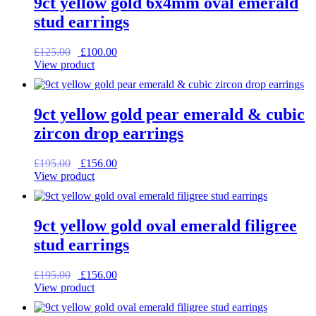
9ct yellow gold 6x4mm oval emerald
stud earrings
Original
Current
£
125.00
£
100.00
price
price
View product
was:
is:
£125.00.
£100.00.
9ct yellow gold pear emerald & cubic
zircon drop earrings
Original
Current
£
195.00
£
156.00
price
price
View product
was:
is:
£195.00.
£156.00.
9ct yellow gold oval emerald filigree
stud earrings
Original
Current
£
195.00
£
156.00
price
price
View product
was:
is:
£195.00.
£156.00.