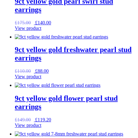
9ct yellow gold pearl swirl stud
earrings
Original
Current
£
175.00
£
140.00
price
price
View product
was:
is:
£175.00.
£140.00.
9ct yellow gold freshwater pearl stud
earrings
Original
Current
£
110.00
£
88.00
price
price
View product
was:
is:
£110.00.
£88.00.
9ct yellow gold flower pearl stud
earrings
Original
Current
£
149.00
£
119.20
price
price
View product
was:
is:
£149.00.
£119.20.