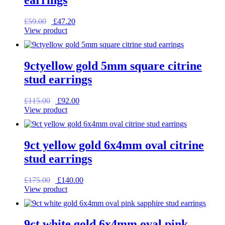
Original
Current
£
59.00
£
47.20
price
price
View product
was:
is:
£59.00.
£47.20.
9ctyellow gold 5mm square citrine
stud earrings
Original
Current
£
115.00
£
92.00
price
price
View product
was:
is:
£115.00.
£92.00.
9ct yellow gold 6x4mm oval citrine
stud earrings
Original
Current
£
175.00
£
140.00
price
price
View product
was:
is:
£175.00.
£140.00.
9ct white gold 6x4mm oval pink