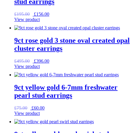
stud earrings
Original
Current
£
195.00
£
156.00
price
price
View product
was:
is:
£195.00.
£156.00.
9ct rose gold 3 stone oval created opal
cluster earrings
Original
Current
£
495.00
£
396.00
price
price
View product
was:
is:
£495.00.
£396.00.
9ct yellow gold 6-7mm freshwater
pearl stud earrings
Original
Current
£
75.00
£
60.00
price
price
View product
was:
is:
£75.00.
£60.00.