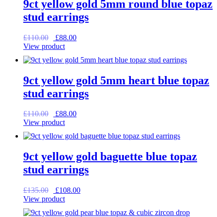
9ct yellow gold 5mm round blue topaz
stud earrings
Original
Current
£
110.00
£
88.00
price
price
View product
was:
is:
£110.00.
£88.00.
9ct yellow gold 5mm heart blue topaz
stud earrings
Original
Current
£
110.00
£
88.00
price
price
View product
was:
is:
£110.00.
£88.00.
9ct yellow gold baguette blue topaz
stud earrings
Original
Current
£
135.00
£
108.00
price
price
View product
was:
is:
£135.00.
£108.00.