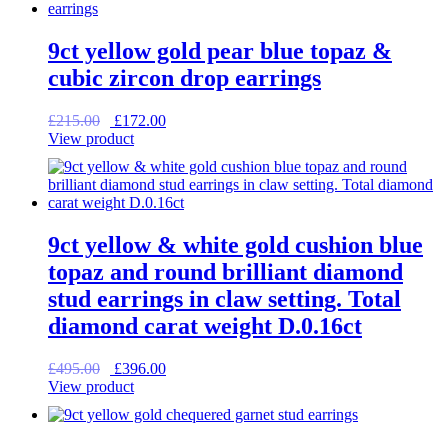
9ct yellow gold pear blue topaz &
cubic zircon drop earrings
Original
Current
£
215.00
£
172.00
price
price
View product
was:
is:
£215.00.
£172.00.
9ct yellow & white gold cushion blue
topaz and round brilliant diamond
stud earrings in claw setting. Total
diamond carat weight D.0.16ct
Original
Current
£
495.00
£
396.00
price
price
View product
was:
is:
£495.00.
£396.00.