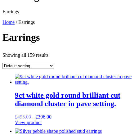
Earrings
Home
/ Earrings
Earrings
Showing all 159 results
9ct white gold round brilliant cut
diamond cluster in pave setting.
Original
Current
£
495.00
£
396.00
price
price
View product
was:
is:
£495.00.
£396.00.