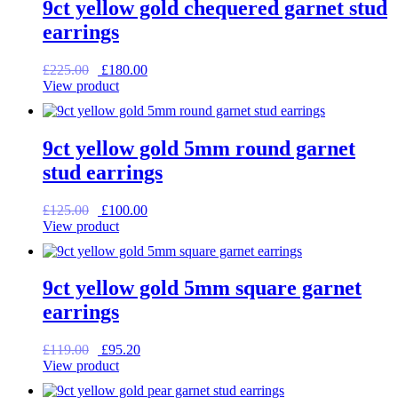
9ct yellow gold chequered garnet stud
earrings
Original
Current
£
225.00
£
180.00
price
price
View product
was:
is:
£225.00.
£180.00.
9ct yellow gold 5mm round garnet
stud earrings
Original
Current
£
125.00
£
100.00
price
price
View product
was:
is:
£125.00.
£100.00.
9ct yellow gold 5mm square garnet
earrings
Original
Current
£
119.00
£
95.20
price
price
View product
was:
is:
£119.00.
£95.20.