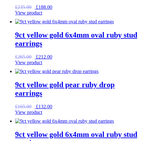
Original
Current
£
235.00
£
188.00
price
price
View product
was:
is:
£235.00.
£188.00.
9ct yellow gold 6x4mm oval ruby stud
earrings
Original
Current
£
265.00
£
212.00
price
price
View product
was:
is:
£265.00.
£212.00.
9ct yellow gold pear ruby drop
earrings
Original
Current
£
165.00
£
132.00
price
price
View product
was:
is:
£165.00.
£132.00.
9ct yellow gold 6x4mm oval ruby stud