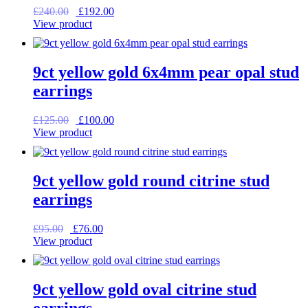
Original
Current
£
240.00
£
192.00
price
price
View product
was:
is:
£240.00.
£192.00.
9ct yellow gold 6x4mm pear opal stud
earrings
Original
Current
£
125.00
£
100.00
price
price
View product
was:
is:
£125.00.
£100.00.
9ct yellow gold round citrine stud
earrings
Original
Current
£
95.00
£
76.00
price
price
View product
was:
is:
£95.00.
£76.00.
9ct yellow gold oval citrine stud
earrings