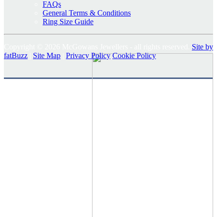
FAQs
General Terms & Conditions
Ring Size Guide
Copyright © 2026 McGowans Jewellers - all rights reserved.
Site by
fatBuzz
|
Site Map
|
Privacy Policy
Cookie Policy