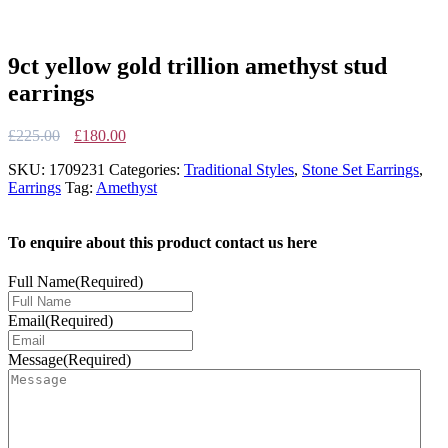
9ct yellow gold trillion amethyst stud
earrings
Original
Current
£
225.00
£
180.00
price
price
SKU:
1709231
Categories:
Traditional Styles
,
Stone Set Earrings
,
was:
is:
Earrings
Tag:
Amethyst
£225.00.
£180.00.
To enquire about this product contact us here
Full Name
(Required)
Email
(Required)
Message
(Required)