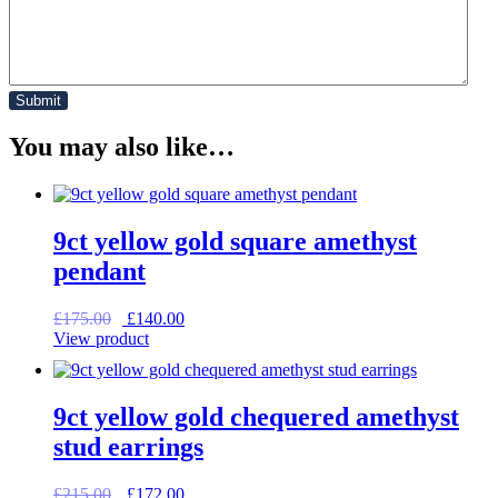
You may also like…
9ct yellow gold square amethyst
pendant
Original
Current
£
175.00
£
140.00
price
price
View product
was:
is:
£175.00.
£140.00.
9ct yellow gold chequered amethyst
stud earrings
Original
Current
£
215.00
£
172.00