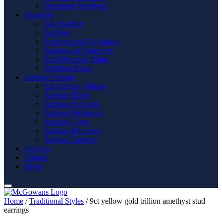
Gemstone Wristwear
Jewellery
All Jewellery
Earrings
Pendants and Necklaces
Bangles and Bracelets
Semi Precious Rings
Wedding Rings
Antique Vintage
All Antique Vintage
Antique Rings
Antique Pendants
Antique Wristwear
Antique Gents
Antique Brooches
Antique Earrings
Services
Contact
News
Home
/
Traditional Styles
/ 9ct yellow gold trillion amethyst stud
earrings