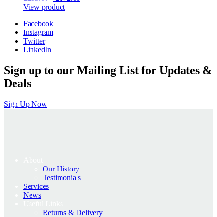
price
price
View product
was:
is:
Facebook
£215.00.
£172.00.
Instagram
Twitter
LinkedIn
Sign up to our Mailing List for Updates &
Deals
Sign Up Now
About
Our History
Testimonials
Services
News
Useful Links
Returns & Delivery