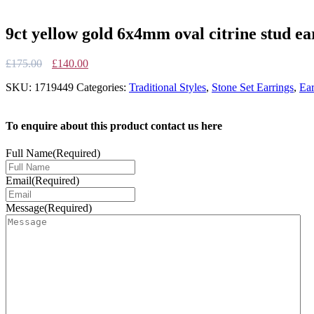
9ct yellow gold 6x4mm oval citrine stud ea
Original
Current
£
175.00
£
140.00
price
price
SKU:
1719449
Categories:
Traditional Styles
,
Stone Set Earrings
,
Ear
was:
is:
£175.00.
£140.00.
To enquire about this product contact us here
Full Name
(Required)
Email
(Required)
Message
(Required)