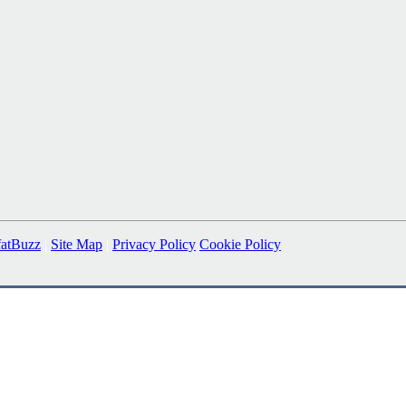
fatBuzz
|
Site Map
|
Privacy Policy
Cookie Policy