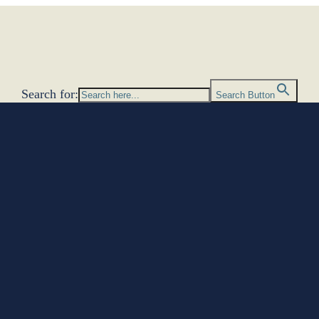
Search for:
Search Button