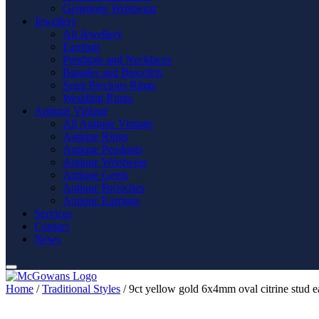
Gemstone Wristwear
Jewellery
All Jewellery
Earrings
Pendants and Necklaces
Bangles and Bracelets
Semi Precious Rings
Wedding Rings
Antique Vintage
All Antique Vintage
Antique Rings
Antique Pendants
Antique Wristwear
Antique Gents
Antique Brooches
Antique Earrings
Services
Contact
News
Home
/
Traditional Styles
/ 9ct yellow gold 6x4mm oval citrine stud e