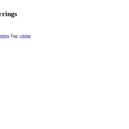
rrings
rings
Tag:
citrine