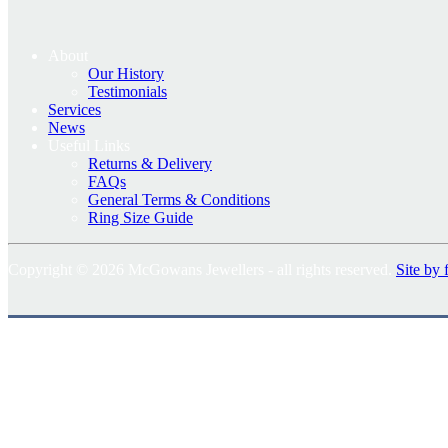
About
Our History
Testimonials
Services
News
Useful Links
Returns & Delivery
FAQs
General Terms & Conditions
Ring Size Guide
Copyright © 2026 McGowans Jewellers - all rights reserved.
Site by 