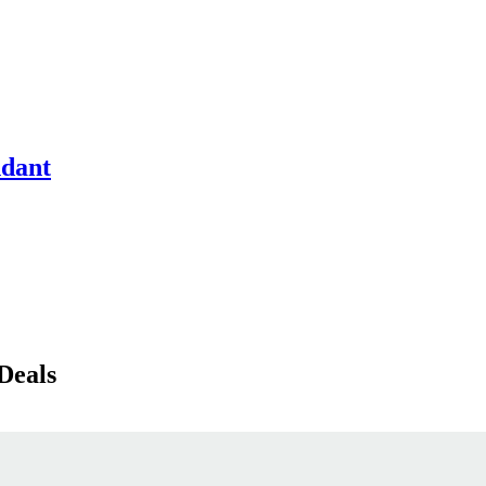
ndant
Deals