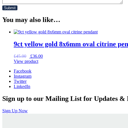
You may also like…
9ct yellow gold 8x6mm oval citrine pe
Original
Current
£
45.00
£
36.00
price
price
View product
was:
is:
Facebook
£45.00.
£36.00.
Instagram
Twitter
LinkedIn
Sign up to our Mailing List for Updates & 
Sign Up Now