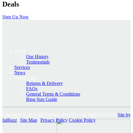
Deals
Sign Up Now
About
Our History
Testimonials
Services
News
Useful Links
Returns & Delivery
FAQs
General Terms & Conditions
Ring Size Guide
Copyright © 2026 McGowans Jewellers - all rights reserved.
Site by
fatBuzz
|
Site Map
|
Privacy Policy
Cookie Policy