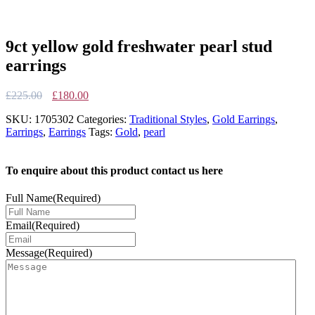
9ct yellow gold freshwater pearl stud
earrings
Original
Current
£
225.00
£
180.00
price
price
SKU:
1705302
Categories:
Traditional Styles
,
Gold Earrings
,
was:
is:
Earrings
,
Earrings
Tags:
Gold
,
pearl
£225.00.
£180.00.
To enquire about this product contact us here
Full Name
(Required)
Email
(Required)
Message
(Required)