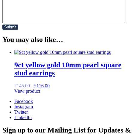
You may also like…
9ct yellow gold 10mm pearl square
stud earrings
Original
Current
£
145.00
£
116.00
price
price
View product
was:
is:
Facebook
£145.00.
£116.00.
Instagram
Twitter
LinkedIn
Sign up to our Mailing List for Updates &