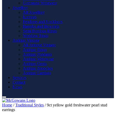
Gemstone Wristwear
Jewellery
All Jewellery
Earrings
Pendants and Necklaces
Bangles and Bracelets
Semi Precious Rings
Wedding Rings
Antique Vintage
All Antique Vintage
Antique Rings
Antique Pendants
Antique Wristwear
Antique Gents
Antique Brooches
Antique Earrings
Services
Contact
News
Home
/
Traditional Styles
/ 9ct yellow gold freshwater pearl stud
earrings