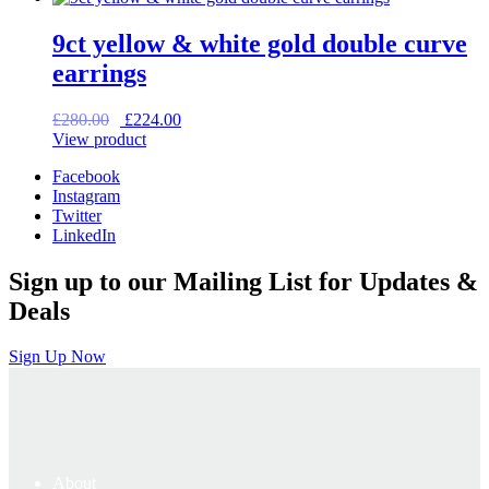
£375.00.
£300.00.
9ct yellow & white gold double curve
earrings
Original
Current
£
280.00
£
224.00
price
price
View product
was:
is:
Facebook
£280.00.
£224.00.
Instagram
Twitter
LinkedIn
Sign up to our Mailing List for Updates &
Deals
Sign Up Now
About