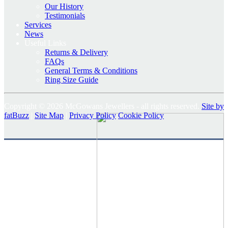
Our History
Testimonials
Services
News
Useful Links
Returns & Delivery
FAQs
General Terms & Conditions
Ring Size Guide
Copyright © 2026 McGowans Jewellers - all rights reserved.
Site by
fatBuzz
|
Site Map
|
Privacy Policy
Cookie Policy