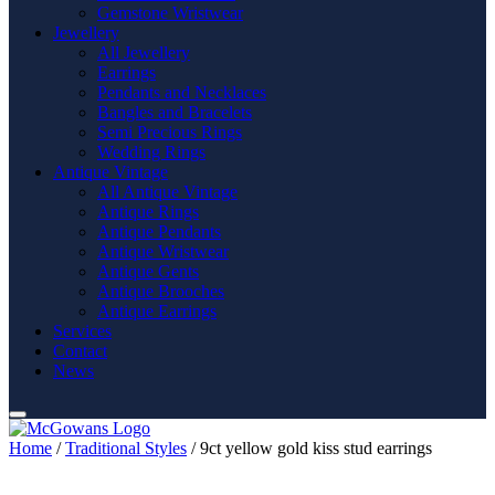
Gemstone Wristwear
Jewellery
All Jewellery
Earrings
Pendants and Necklaces
Bangles and Bracelets
Semi Precious Rings
Wedding Rings
Antique Vintage
All Antique Vintage
Antique Rings
Antique Pendants
Antique Wristwear
Antique Gents
Antique Brooches
Antique Earrings
Services
Contact
News
Home
/
Traditional Styles
/ 9ct yellow gold kiss stud earrings