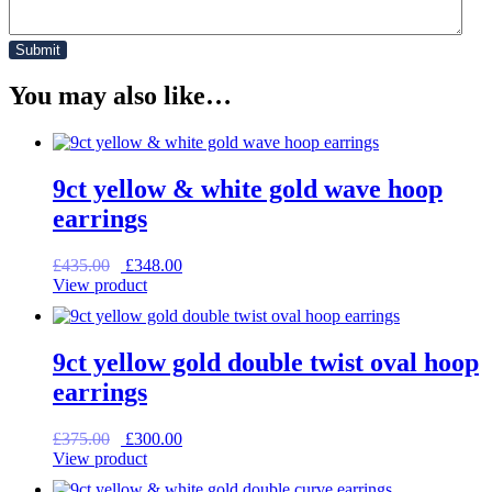
You may also like…
9ct yellow & white gold wave hoop
earrings
Original
Current
£
435.00
£
348.00
price
price
View product
was:
is:
£435.00.
£348.00.
9ct yellow gold double twist oval hoop
earrings
Original
Current
£
375.00
£
300.00
price
price
View product
was:
is: