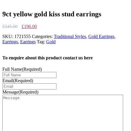
9ct yellow gold kiss stud earrings
Original
Current
£
245.00
£
196.00
price
price
SKU:
1721555
Categories:
Traditional Styles
,
Gold Earrings
,
was:
is:
Earrings
,
Earrings
Tag:
Gold
£245.00.
£196.00.
To enquire about this product contact us here
Full Name
(Required)
Email
(Required)
Message
(Required)