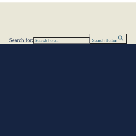
Search for:
Search Button