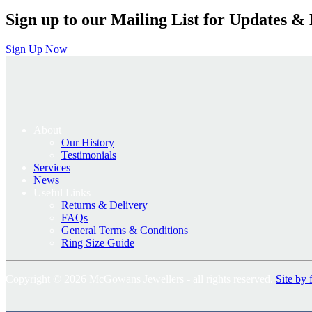
Sign up to our Mailing List for Updates & 
Sign Up Now
About
Our History
Testimonials
Services
News
Useful Links
Returns & Delivery
FAQs
General Terms & Conditions
Ring Size Guide
Copyright © 2026 McGowans Jewellers - all rights reserved.
Site by 