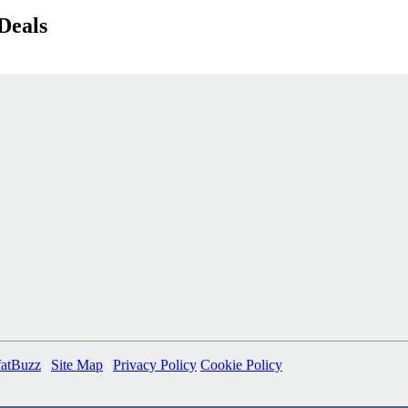
Deals
fatBuzz
|
Site Map
|
Privacy Policy
Cookie Policy