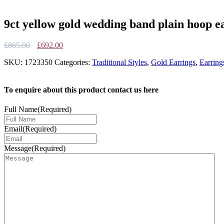
9ct yellow gold wedding band plain hoop e
Original
Current
£
865.00
£
692.00
price
price
SKU:
1723350
Categories:
Traditional Styles
,
Gold Earrings
,
Earring
was:
is:
£865.00.
£692.00.
To enquire about this product contact us here
Full Name
(Required)
Email
(Required)
Message
(Required)