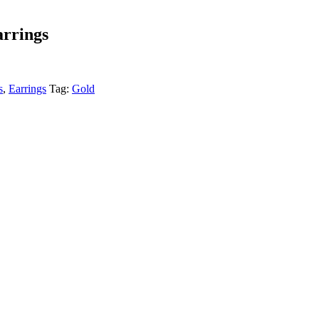
arrings
s
,
Earrings
Tag:
Gold