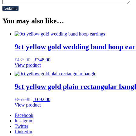
You may also like…
9ct yellow gold wedding band hoop ear
Original
Current
£
435.00
£
348.00
price
price
View product
was:
is:
£435.00.
£348.00.
9ct yellow gold plain rectangular bang
Original
Current
£
865.00
£
692.00
price
price
View product
was:
is:
Facebook
£865.00.
£692.00.
Instagram
Twitter
LinkedIn