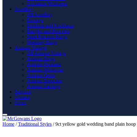
Gemstone Wristwear
Jewellery
All Jewellery
Earrings
Pendants and Necklaces
Bangles and Bracelets
Semi Precious Rings
Wedding Rings
Antique Vintage
All Antique Vintage
Antique Rings
Antique Pendants
Antique Wristwear
Antique Gents
Antique Brooches
Antique Earrings
Services
Contact
News
Home
/
Traditional Styles
/ 9ct yellow gold wedding band plain hoop 