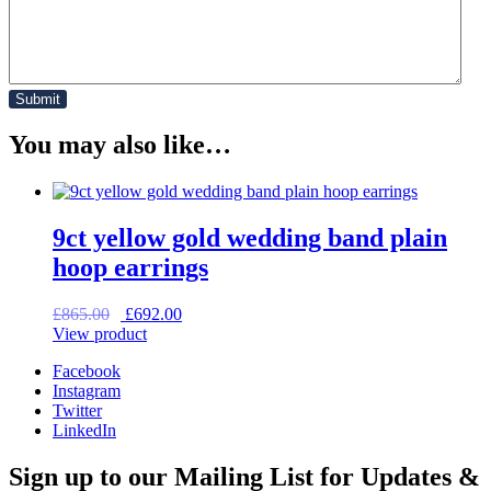
You may also like…
9ct yellow gold wedding band plain
hoop earrings
Original
Current
£
865.00
£
692.00
price
price
View product
was:
is:
Facebook
£865.00.
£692.00.
Instagram
Twitter
LinkedIn
Sign up to our Mailing List for Updates &