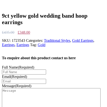
9ct yellow gold wedding band hoop
earrings
Original
Current
£
435.00
£
348.00
price
price
SKU:
1723543
Categories:
Traditional Styles
,
Gold Earrings
,
was:
is:
Earrings
,
Earrings
Tag:
Gold
£435.00.
£348.00.
To enquire about this product contact us here
Full Name
(Required)
Email
(Required)
Message
(Required)