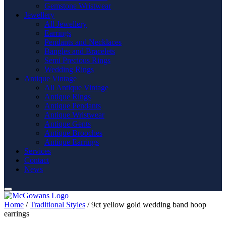
Gemstone Wristwear
Jewellery
All Jewellery
Earrings
Pendants and Necklaces
Bangles and Bracelets
Semi Precious Rings
Wedding Rings
Antique Vintage
All Antique Vintage
Antique Rings
Antique Pendants
Antique Wristwear
Antique Gents
Antique Brooches
Antique Earrings
Services
Contact
News
Home
/
Traditional Styles
/ 9ct yellow gold wedding band hoop
earrings