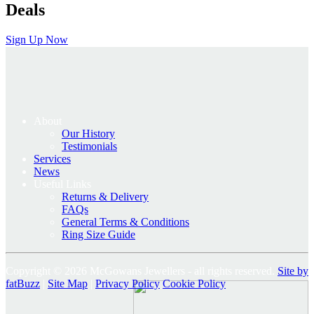
Deals
Sign Up Now
About
Our History
Testimonials
Services
News
Useful Links
Returns & Delivery
FAQs
General Terms & Conditions
Ring Size Guide
Copyright © 2026 McGowans Jewellers - all rights reserved.
Site by
fatBuzz
|
Site Map
|
Privacy Policy
Cookie Policy